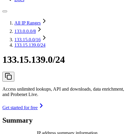
All IP Ranges
133.0.0.0
/8
133.15.0.0
/16
133.15.139.0/24
133.15.139.0/24
Access unlimited lookups, API and downloads, data enrichment,
and Probenet Live.
Get started for free
Summary
IP address summary information