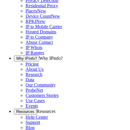
Privacy Detection
Residential Proxy
Places
New
Device Count
New
RPKI
New
IP to Mobile Carrier
Hosted Domains
IP to Company
Abuse Contact
IP Whois
IP Ranges
Why IPinfo?
Why IPinfo?
Pricing
About Us
Research
Data
Our Community
ProbeNet
Customers Stories
Use Cases
Events
Resources
Resources
Help Center
Support
Blog