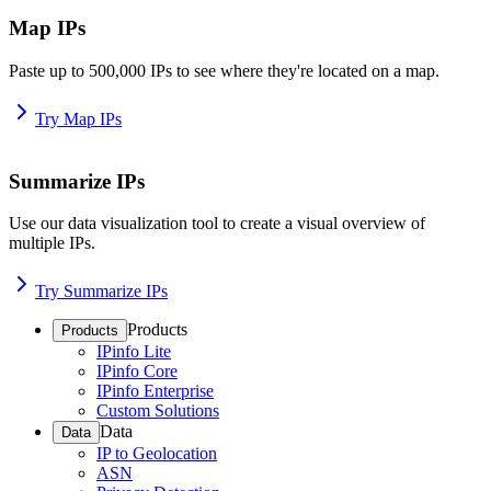
Map IPs
Paste up to 500,000 IPs to see where they're located on a map.
Try Map IPs
Summarize IPs
Use our data visualization tool to create a visual overview of
multiple IPs.
Try Summarize IPs
Products
Products
IPinfo Lite
IPinfo Core
IPinfo Enterprise
Custom Solutions
Data
Data
IP to Geolocation
ASN