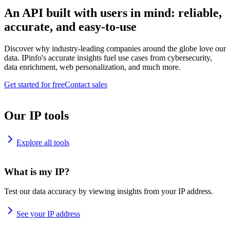
An API built with users in mind: reliable,
accurate, and easy-to-use
Discover why industry-leading companies around the globe love our
data. IPinfo's accurate insights fuel use cases from cybersecurity,
data enrichment, web personalization, and much more.
Get started for free
Contact sales
Our IP tools
Explore all tools
What is my IP?
Test our data accuracy by viewing insights from your IP address.
See your IP address