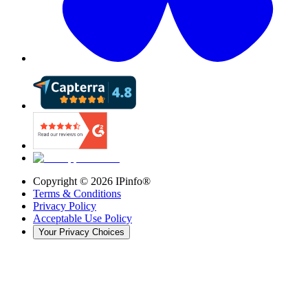
Copyright ©
2026
IPinfo®
Terms & Conditions
Privacy Policy
Acceptable Use Policy
Your Privacy Choices