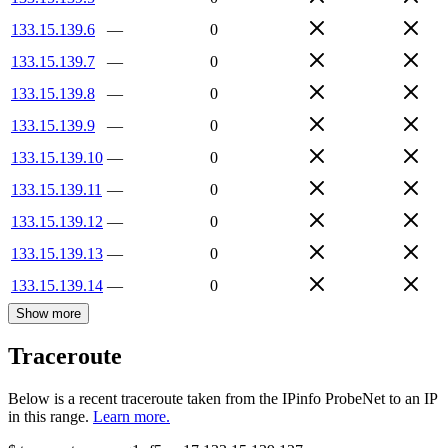
133.15.139.6
—
0
133.15.139.7
—
0
133.15.139.8
—
0
133.15.139.9
—
0
133.15.139.10
—
0
133.15.139.11
—
0
133.15.139.12
—
0
133.15.139.13
—
0
133.15.139.14
—
0
Show more
Traceroute
Below is a recent traceroute taken from the IPinfo ProbeNet to an IP
in this range.
Learn more.