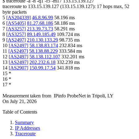
$
traceroute -a -n -q1
-f5
-m17
133.15.139.127
traceroute to
133.15.139.127
(
133.15.139.127
):
17
hops max,
52
byte packets
5
[
AS204339
]
46.8.96.99
58.196
ms
6
[
AS5405
]
81.27.68.186
58.186
ms
7
[
AS3257
]
213.39.73.73
58.291
ms
8
[
AS3257
]
89.149.185.49
109.724
ms
9
[
AS2497
]
210.130.133.29
98.735
ms
10
[
AS2497
]
58.138.83.174
232.834
ms
11
[
AS2497
]
58.138.88.229
333.584
ms
12
[
AS2497
]
58.138.112.107
332.201
ms
13
[
AS2497
]
202.232.6.18
332.239
ms
14
[
AS2907
]
150.99.17.54
341.818
ms
15
*
16
*
17
*
Measurement taken from
IPinfo ProbeNet
in
Tripoli, LY
On
July 21, 2026
Table of Contents
Summary
IP Addresses
Traceroute