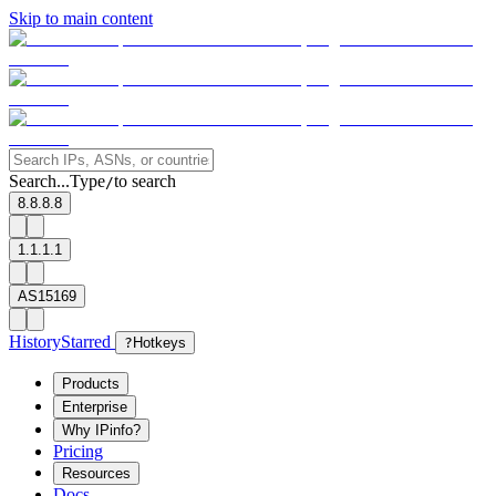
Skip to main content
Search...
Type
to search
/
8.8.8.8
1.1.1.1
AS15169
History
Starred
?
Hotkeys
Products
Enterprise
Why IPinfo?
Pricing
Resources
Docs