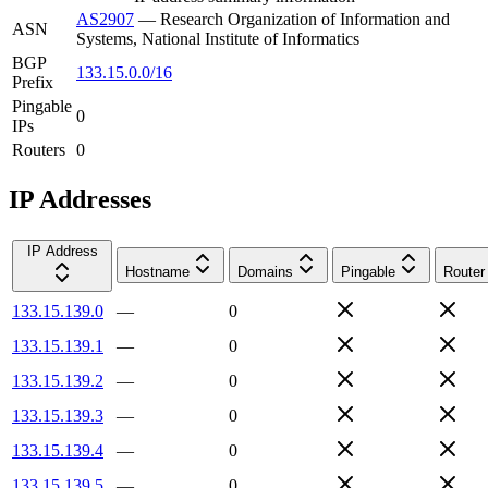
AS2907
—
Research Organization of Information and
ASN
Systems, National Institute of Informatics
BGP
133.15.0.0/16
Prefix
Pingable
0
IPs
Routers
0
IP Addresses
IP Address
Hostname
Domains
Pingable
Router
133.15.139.0
—
0
133.15.139.1
—
0
133.15.139.2
—
0
133.15.139.3
—
0
133.15.139.4
—
0
133.15.139.5
—
0