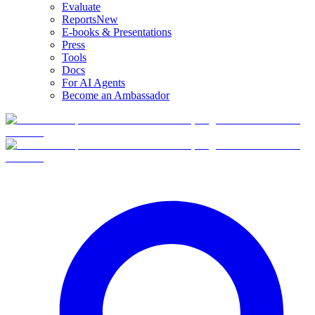
Evaluate
Reports
New
E-books & Presentations
Press
Tools
Docs
For AI Agents
Become an Ambassador