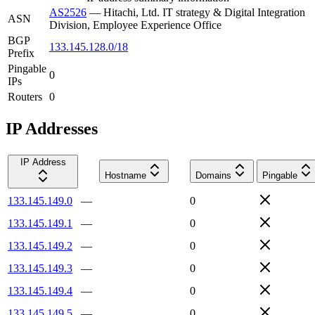
AS2526
—
Hitachi, Ltd. IT strategy & Digital Integration
ASN
Division, Employee Experience Office
BGP
133.145.128.0/18
Prefix
Pingable
0
IPs
Routers
0
IP Addresses
IP Address
Hostname
Domains
Pingable
133.145.149.0
—
0
133.145.149.1
—
0
133.145.149.2
—
0
133.145.149.3
—
0
133.145.149.4
—
0
133.145.149.5
—
0