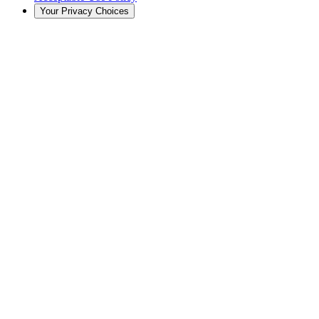
Your Privacy Choices