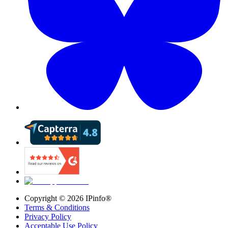
Copyright ©
2026
IPinfo®
Terms & Conditions
Privacy Policy
Acceptable Use Policy