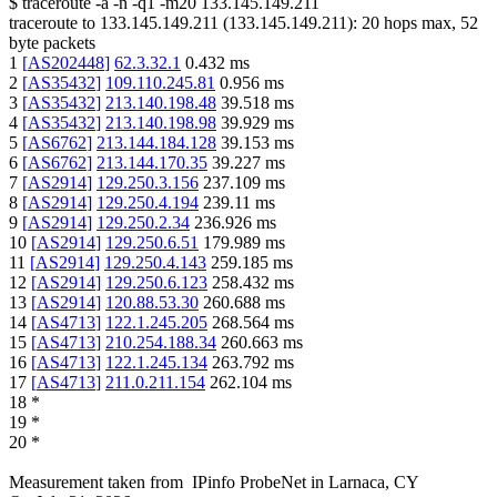
$
traceroute -a -n -q1
-m20
133.145.149.211
traceroute to
133.145.149.211
(
133.145.149.211
):
20
hops max,
52
byte packets
1
[
AS202448
]
62.3.32.1
0.432
ms
2
[
AS35432
]
109.110.245.81
0.956
ms
3
[
AS35432
]
213.140.198.48
39.518
ms
4
[
AS35432
]
213.140.198.98
39.929
ms
5
[
AS6762
]
213.144.184.128
39.153
ms
6
[
AS6762
]
213.144.170.35
39.227
ms
7
[
AS2914
]
129.250.3.156
237.109
ms
8
[
AS2914
]
129.250.4.194
239.11
ms
9
[
AS2914
]
129.250.2.34
236.926
ms
10
[
AS2914
]
129.250.6.51
179.989
ms
11
[
AS2914
]
129.250.4.143
259.185
ms
12
[
AS2914
]
129.250.6.123
258.432
ms
13
[
AS2914
]
120.88.53.30
260.688
ms
14
[
AS4713
]
122.1.245.205
268.564
ms
15
[
AS4713
]
210.254.188.34
260.663
ms
16
[
AS4713
]
122.1.245.134
263.792
ms
17
[
AS4713
]
211.0.211.154
262.104
ms
18
*
19
*
20
*
Measurement taken from
IPinfo ProbeNet
in
Larnaca, CY