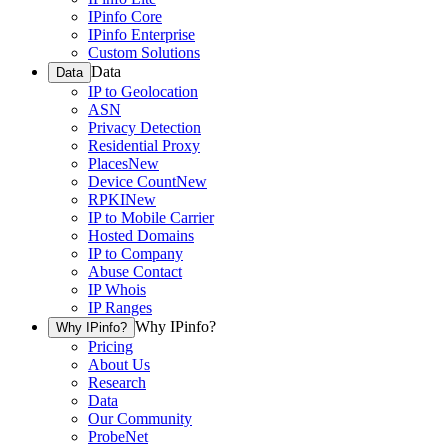
IPinfo Core
IPinfo Enterprise
Custom Solutions
Data
Data
IP to Geolocation
ASN
Privacy Detection
Residential Proxy
Places
New
Device Count
New
RPKI
New
IP to Mobile Carrier
Hosted Domains
IP to Company
Abuse Contact
IP Whois
IP Ranges
Why IPinfo?
Why IPinfo?
Pricing
About Us
Research
Data
Our Community
ProbeNet