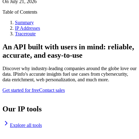
On
July 21, 2026
Table of Contents
Summary
IP Addresses
Traceroute
An API built with users in mind: reliable,
accurate, and easy-to-use
Discover why industry-leading companies around the globe love our
data. IPinfo's accurate insights fuel use cases from cybersecurity,
data enrichment, web personalization, and much more.
Get started for free
Contact sales
Our IP tools
Explore all tools