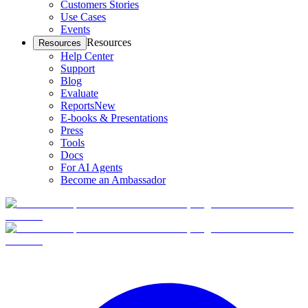
Customers Stories
Use Cases
Events
Resources
Resources
Help Center
Support
Blog
Evaluate
Reports
New
E-books & Presentations
Press
Tools
Docs
For AI Agents
Become an Ambassador