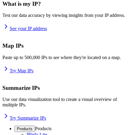
What is my IP?
Test our data accuracy by viewing insights from your IP address.
See your IP address
Map IPs
Paste up to 500,000 IPs to see where they're located on a map.
Try Map IPs
Summarize IPs
Use our data visualization tool to create a visual overview of
multiple IPs.
Try Summarize IPs
Products
Products
IPinfo Lite