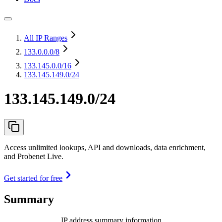
All IP Ranges
133.0.0.0
/8
133.145.0.0
/16
133.145.149.0/24
133.145.149.0/24
Access unlimited lookups, API and downloads, data enrichment,
and Probenet Live.
Get started for free
Summary
IP address summary information