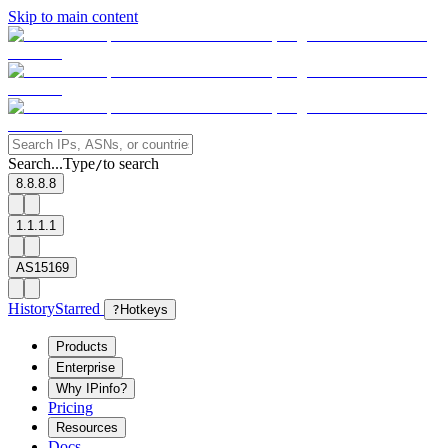
Skip to main content
Search...
Type
to search
/
8.8.8.8
1.1.1.1
AS15169
History
Starred
?
Hotkeys
Products
Enterprise
Why IPinfo?
Pricing
Resources
Docs