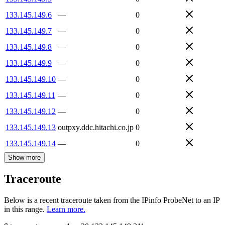
133.145.149.6
—
0
133.145.149.7
—
0
133.145.149.8
—
0
133.145.149.9
—
0
133.145.149.10
—
0
133.145.149.11
—
0
133.145.149.12
—
0
133.145.149.13
outpxy.ddc.hitachi.co.jp
0
133.145.149.14
—
0
Show more
Traceroute
Below is a recent traceroute taken from the IPinfo ProbeNet to an IP
in this range.
Learn more.