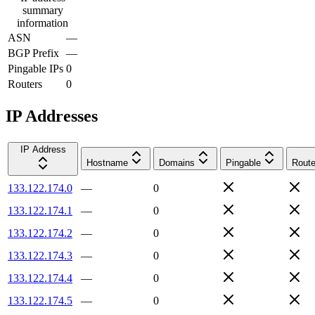
summary
information
ASN
—
BGP Prefix
—
Pingable IPs
0
Routers
0
IP Addresses
IP Address
Hostname
Domains
Pingable
Route
133.122.174.0
—
0
133.122.174.1
—
0
133.122.174.2
—
0
133.122.174.3
—
0
133.122.174.4
—
0
133.122.174.5
—
0