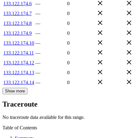
133.122.174.6
—
0
133.122.174.7
—
0
133.122.174.8
—
0
133.122.174.9
—
0
133.122.174.10
—
0
133.122.174.11
—
0
133.122.174.12
—
0
133.122.174.13
—
0
133.122.174.14
—
0
Show more
Traceroute
No traceroute data available for this range.
Table of Contents