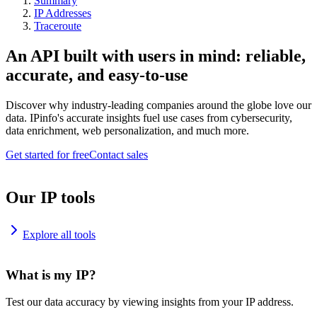
Summary
IP Addresses
Traceroute
An API built with users in mind: reliable,
accurate, and easy-to-use
Discover why industry-leading companies around the globe love our
data. IPinfo's accurate insights fuel use cases from cybersecurity,
data enrichment, web personalization, and much more.
Get started for free
Contact sales
Our IP tools
Explore all tools
What is my IP?
Test our data accuracy by viewing insights from your IP address.