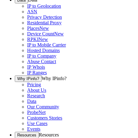
Data
IP to Geolocation
ASN
Privacy Detection
Residential Proxy
Places
New
Device Count
New
RPKI
New
IP to Mobile Carrier
Hosted Domains
IP to Company
Abuse Contact
IP Whois
IP Ranges
Why IPinfo?
Why IPinfo?
Pricing
About Us
Research
Data
Our Community
ProbeNet
Customers Stories
Use Cases
Events
Resources
Resources