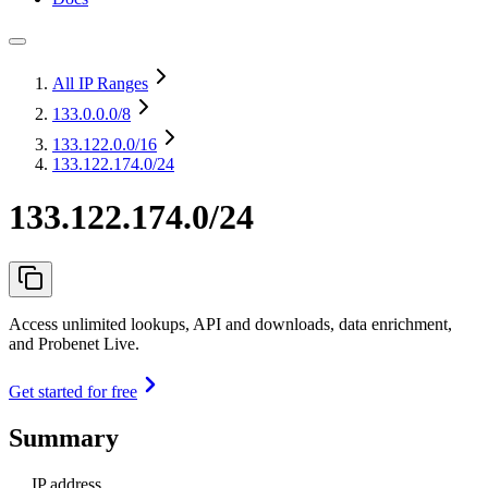
All IP Ranges
133.0.0.0
/8
133.122.0.0
/16
133.122.174.0/24
133.122.174.0/24
Access unlimited lookups, API and downloads, data enrichment,
and Probenet Live.
Get started for free
Summary
IP address