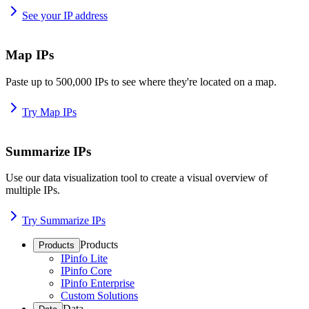
See your IP address
Map IPs
Paste up to 500,000 IPs to see where they're located on a map.
Try Map IPs
Summarize IPs
Use our data visualization tool to create a visual overview of
multiple IPs.
Try Summarize IPs
Products
Products
IPinfo Lite
IPinfo Core
IPinfo Enterprise
Custom Solutions
Data