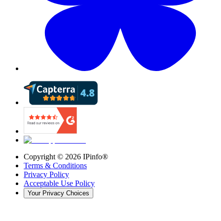
Copyright ©
2026
IPinfo®
Terms & Conditions
Privacy Policy
Acceptable Use Policy
Your Privacy Choices