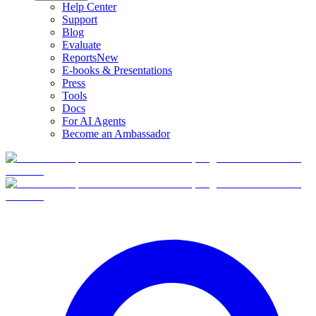
Help Center
Support
Blog
Evaluate
Reports
New
E-books & Presentations
Press
Tools
Docs
For AI Agents
Become an Ambassador