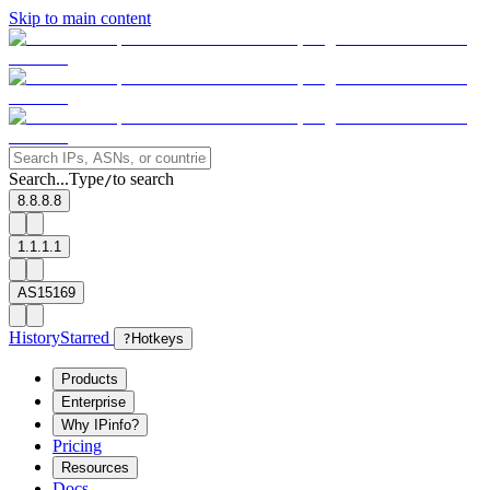
Skip to main content
Search...
Type
to search
/
8.8.8.8
1.1.1.1
AS15169
History
Starred
?
Hotkeys
Products
Enterprise
Why IPinfo?
Pricing
Resources
Docs