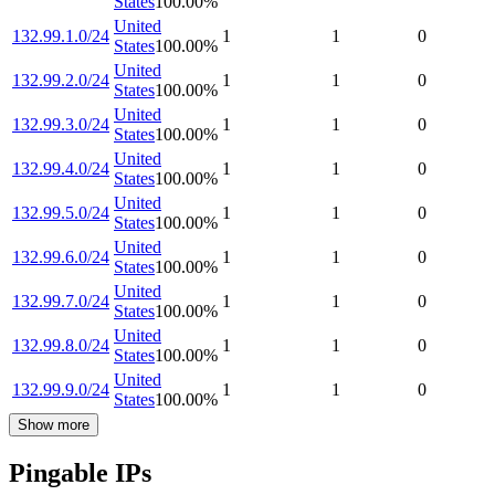
States
100.00
%
United
132.99.1.0/24
1
1
0
States
100.00
%
United
132.99.2.0/24
1
1
0
States
100.00
%
United
132.99.3.0/24
1
1
0
States
100.00
%
United
132.99.4.0/24
1
1
0
States
100.00
%
United
132.99.5.0/24
1
1
0
States
100.00
%
United
132.99.6.0/24
1
1
0
States
100.00
%
United
132.99.7.0/24
1
1
0
States
100.00
%
United
132.99.8.0/24
1
1
0
States
100.00
%
United
132.99.9.0/24
1
1
0
States
100.00
%
Show more
Pingable IPs