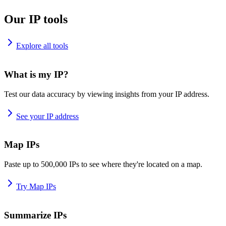
Our IP tools
Explore all tools
What is my IP?
Test our data accuracy by viewing insights from your IP address.
See your IP address
Map IPs
Paste up to 500,000 IPs to see where they're located on a map.
Try Map IPs
Summarize IPs