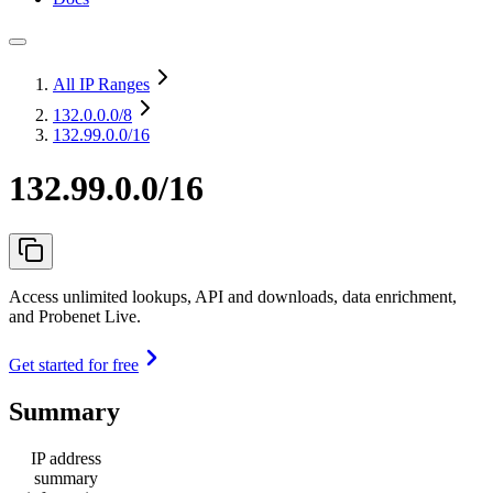
All IP Ranges
132.0.0.0
/8
132.99.0.0/16
132.99.0.0/16
Access unlimited lookups, API and downloads, data enrichment,
and Probenet Live.
Get started for free
Summary
IP address
summary