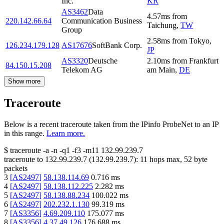
Inc.
KR
AS3462
Data
4.57
ms
from
220.142.66.64
Communication Business
Taichung
,
TW
Group
2.58
ms
from
Tokyo
,
126.234.179.128
AS17676
SoftBank Corp.
JP
AS3320
Deutsche
2.10
ms
from
Frankfurt
84.150.15.208
Telekom AG
am Main
,
DE
Show more
Traceroute
Below is a recent traceroute taken from the IPinfo ProbeNet to an IP
in this range.
Learn more.
$
traceroute -a -n -q1
-f3
-m11
132.99.239.7
traceroute to
132.99.239.7
(
132.99.239.7
):
11
hops max,
52
byte
packets
3
[
AS2497
]
58.138.114.69
0.716
ms
4
[
AS2497
]
58.138.112.225
2.282
ms
5
[
AS2497
]
58.138.88.234
100.022
ms
6
[
AS2497
]
202.232.1.130
99.319
ms
7
[
AS3356
]
4.69.209.110
175.077
ms
8
[
AS3356
]
4.37.49.126
176.688
ms