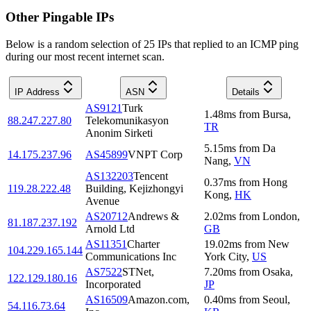
Other Pingable IPs
Below is a random selection of 25 IPs that replied to an ICMP ping
during our most recent internet scan.
IP Address
ASN
Details
AS9121
Turk
1.48
ms
from
Bursa
,
88.247.227.80
Telekomunikasyon
TR
Anonim Sirketi
5.15
ms
from
Da
14.175.237.96
AS45899
VNPT Corp
Nang
,
VN
AS132203
Tencent
0.37
ms
from
Hong
119.28.222.48
Building, Kejizhongyi
Kong
,
HK
Avenue
AS20712
Andrews &
2.02
ms
from
London
,
81.187.237.192
Arnold Ltd
GB
AS11351
Charter
19.02
ms
from
New
104.229.165.144
Communications Inc
York City
,
US
AS7522
STNet,
7.20
ms
from
Osaka
,
122.129.180.16
Incorporated
JP
AS16509
Amazon.com,
0.40
ms
from
Seoul
,
54.116.73.64