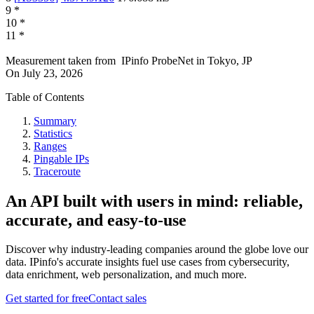
9
*
10
*
11
*
Measurement taken from
IPinfo ProbeNet
in
Tokyo, JP
On
July 23, 2026
Table of Contents
Summary
Statistics
Ranges
Pingable IPs
Traceroute
An API built with users in mind: reliable,
accurate, and easy-to-use
Discover why industry-leading companies around the globe love our
data. IPinfo's accurate insights fuel use cases from cybersecurity,
data enrichment, web personalization, and much more.
Get started for free
Contact sales