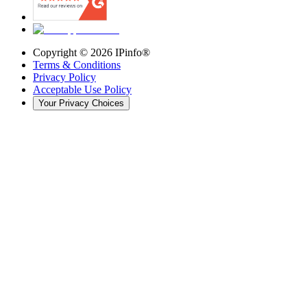
Copyright ©
2026
IPinfo®
Terms & Conditions
Privacy Policy
Acceptable Use Policy
Your Privacy Choices