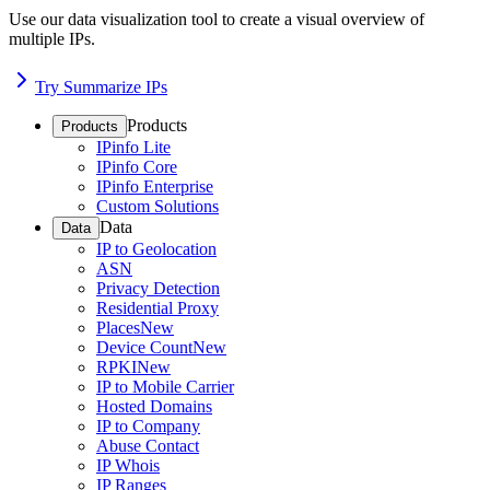
Use our data visualization tool to create a visual overview of
multiple IPs.
Try Summarize IPs
Products
Products
IPinfo Lite
IPinfo Core
IPinfo Enterprise
Custom Solutions
Data
Data
IP to Geolocation
ASN
Privacy Detection
Residential Proxy
Places
New
Device Count
New
RPKI
New
IP to Mobile Carrier
Hosted Domains
IP to Company
Abuse Contact
IP Whois
IP Ranges