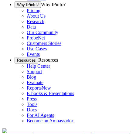
Why IPinfo?
Why IPinfo?
Pricing
About Us
Research
Data
Our Community
ProbeNet
Customers Stories
Use Cases
Events
Resources
Resources
Help Center
Support
Blog
Evaluate
Reports
New
E-books & Presentations
Press
Tools
Docs
For AI Agents
Become an Ambassador