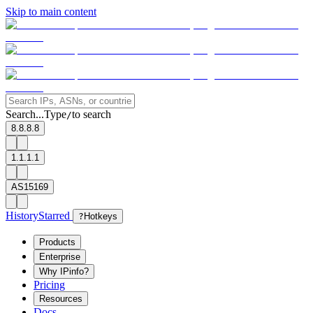
Skip to main content
Search...
Type
to search
/
8.8.8.8
1.1.1.1
AS15169
History
Starred
?
Hotkeys
Products
Enterprise
Why IPinfo?
Pricing
Resources
Docs