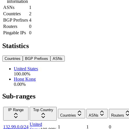
information
ASNs
1
Countries
2
BGP Prefixes
4
Routers
0
Pingable IPs
0
Statistics
Countries
BGP Prefixes
ASNs
United States
100.00
%
Hong Kong
0.00
%
Sub-ranges
IP Range
Top Country
Countries
ASNs
Routers
United
132.99.0.0/24
1
1
0