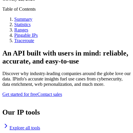
Table of Contents
Summary
Statistics
Ranges
Pingable IPs
Traceroute
An API built with users in mind: reliable,
accurate, and easy-to-use
Discover why industry-leading companies around the globe love our
data. IPinfo's accurate insights fuel use cases from cybersecurity,
data enrichment, web personalization, and much more.
Get started for free
Contact sales
Our IP tools
Explore all tools