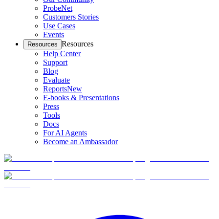
ProbeNet
Customers Stories
Use Cases
Events
Resources
Resources
Help Center
Support
Blog
Evaluate
Reports
New
E-books & Presentations
Press
Tools
Docs
For AI Agents
Become an Ambassador