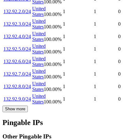
States
100.00
%
United
132.92.2.0/24
1
1
0
States
100.00
%
United
132.92.3.0/24
1
1
0
States
100.00
%
United
132.92.4.0/24
1
1
0
States
100.00
%
United
132.92.5.0/24
1
1
0
States
100.00
%
United
132.92.6.0/24
1
1
0
States
100.00
%
United
132.92.7.0/24
1
1
0
States
100.00
%
United
132.92.8.0/24
1
1
0
States
100.00
%
United
132.92.9.0/24
1
1
0
States
100.00
%
Show more
Pingable IPs
Other Pingable IPs