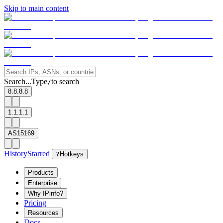
Skip to main content
Search...
Type
to search
/
8.8.8.8
1.1.1.1
AS15169
History
Starred
?
Hotkeys
Products
Enterprise
Why IPinfo?
Pricing
Resources
Docs