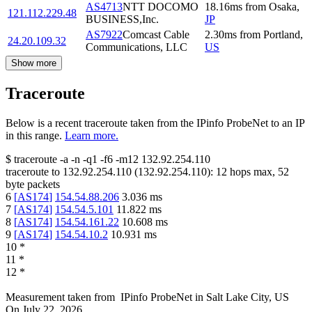
AS4713
NTT DOCOMO
18.16
ms
from
Osaka
,
121.112.229.48
BUSINESS,Inc.
JP
AS7922
Comcast Cable
2.30
ms
from
Portland
,
24.20.109.32
Communications, LLC
US
Show more
Traceroute
Below is a recent traceroute taken from the IPinfo ProbeNet to an IP
in this range.
Learn more.
$
traceroute -a -n -q1
-f6
-m12
132.92.254.110
traceroute to
132.92.254.110
(
132.92.254.110
):
12
hops max,
52
byte packets
6
[
AS174
]
154.54.88.206
3.036
ms
7
[
AS174
]
154.54.5.101
11.822
ms
8
[
AS174
]
154.54.161.22
10.608
ms
9
[
AS174
]
154.54.10.2
10.931
ms
10
*
11
*
12
*
Measurement taken from
IPinfo ProbeNet
in
Salt Lake City, US
On
July 22, 2026