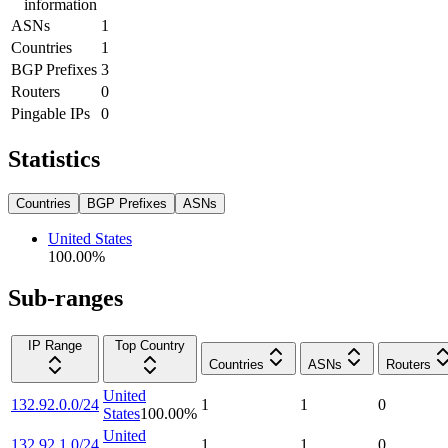
information
ASNs
1
Countries
1
BGP Prefixes
3
Routers
0
Pingable IPs
0
Statistics
Countries
BGP Prefixes
ASNs
United States
100.00
%
Sub-ranges
IP Range
Top Country
Countries
ASNs
Routers
United
132.92.0.0/24
1
1
0
States
100.00
%
United
132.92.1.0/24
1
1
0