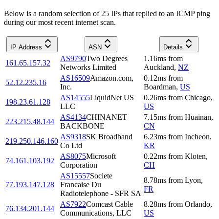
Below is a random selection of 25 IPs that replied to an ICMP ping
during our most recent internet scan.
IP Address
ASN
Details
AS9790
Two Degrees
1.16
ms
from
161.65.157.32
Networks Limited
Auckland
,
NZ
AS16509
Amazon.com,
0.12
ms
from
52.12.235.16
Inc.
Boardman
,
US
AS14555
LiquidNet US
0.26
ms
from
Chicago
,
198.23.61.128
LLC
US
AS4134
CHINANET
7.15
ms
from
Huainan
,
223.215.48.144
BACKBONE
CN
AS9318
SK Broadband
6.23
ms
from
Incheon
,
219.250.146.160
Co Ltd
KR
AS8075
Microsoft
0.22
ms
from
Kloten
,
74.161.103.192
Corporation
CH
AS15557
Societe
8.78
ms
from
Lyon
,
77.193.147.128
Francaise Du
FR
Radiotelephone - SFR SA
AS7922
Comcast Cable
8.28
ms
from
Orlando
,
76.134.201.144
Communications, LLC
US