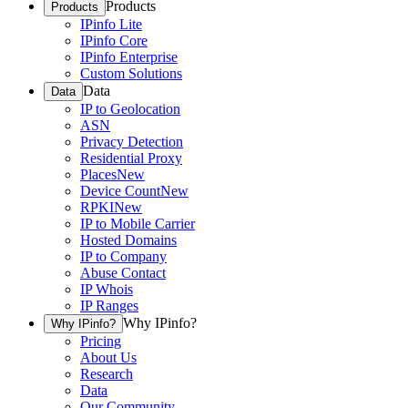
Products
Products
IPinfo Lite
IPinfo Core
IPinfo Enterprise
Custom Solutions
Data
Data
IP to Geolocation
ASN
Privacy Detection
Residential Proxy
Places
New
Device Count
New
RPKI
New
IP to Mobile Carrier
Hosted Domains
IP to Company
Abuse Contact
IP Whois
IP Ranges
Why IPinfo?
Why IPinfo?
Pricing
About Us
Research
Data
Our Community