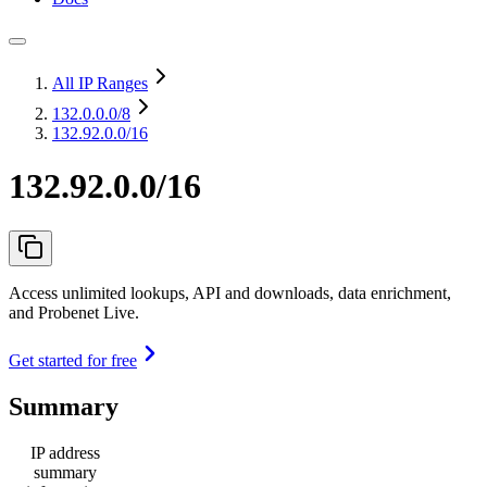
All IP Ranges
132.0.0.0
/8
132.92.0.0/16
132.92.0.0/16
Access unlimited lookups, API and downloads, data enrichment,
and Probenet Live.
Get started for free
Summary
IP address
summary