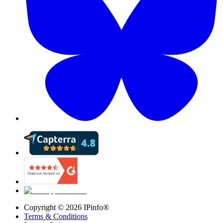
Copyright ©
2026
IPinfo®
Terms & Conditions