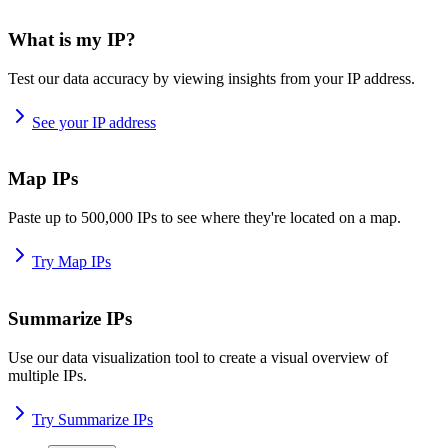
What is my IP?
Test our data accuracy by viewing insights from your IP address.
See your IP address
Map IPs
Paste up to 500,000 IPs to see where they're located on a map.
Try Map IPs
Summarize IPs
Use our data visualization tool to create a visual overview of
multiple IPs.
Try Summarize IPs