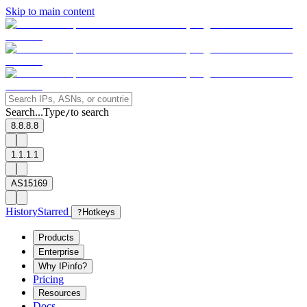
Skip to main content
Search...
Type
to search
/
8.8.8.8
1.1.1.1
AS15169
History
Starred
?
Hotkeys
Products
Enterprise
Why IPinfo?
Pricing
Resources
Docs