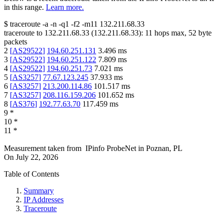
in this range.
Learn more.
$
traceroute -a -n -q1
-f2
-m11
132.211.68.33
traceroute to
132.211.68.33
(
132.211.68.33
):
11
hops max,
52
byte
packets
2
[
AS29522
]
194.60.251.131
3.496
ms
3
[
AS29522
]
194.60.251.122
7.809
ms
4
[
AS29522
]
194.60.251.73
7.021
ms
5
[
AS3257
]
77.67.123.245
37.933
ms
6
[
AS3257
]
213.200.114.86
101.517
ms
7
[
AS3257
]
208.116.159.206
101.652
ms
8
[
AS376
]
192.77.63.70
117.459
ms
9
*
10
*
11
*
Measurement taken from
IPinfo ProbeNet
in
Poznan, PL
On
July 22, 2026
Table of Contents
Summary
IP Addresses
Traceroute