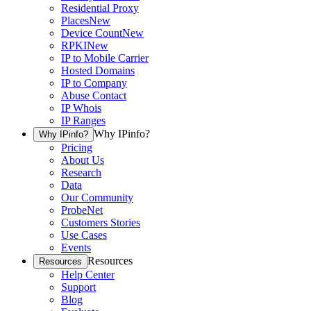
Residential Proxy
Places
New
Device Count
New
RPKI
New
IP to Mobile Carrier
Hosted Domains
IP to Company
Abuse Contact
IP Whois
IP Ranges
Why IPinfo?
Why IPinfo?
Pricing
About Us
Research
Data
Our Community
ProbeNet
Customers Stories
Use Cases
Events
Resources
Resources
Help Center
Support
Blog