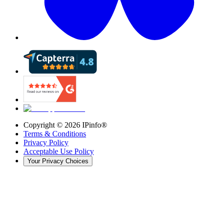
Copyright ©
2026
IPinfo®
Terms & Conditions
Privacy Policy
Acceptable Use Policy
Your Privacy Choices