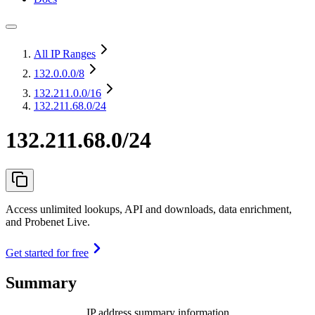
All IP Ranges
132.0.0.0
/8
132.211.0.0
/16
132.211.68.0/24
132.211.68.0/24
Access unlimited lookups, API and downloads, data enrichment,
and Probenet Live.
Get started for free
Summary
IP address summary information