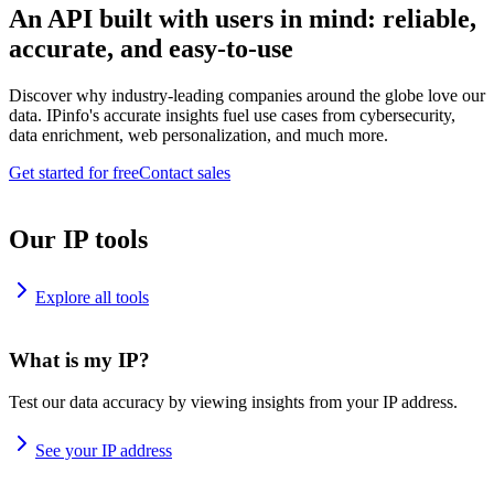
An API built with users in mind: reliable,
accurate, and easy-to-use
Discover why industry-leading companies around the globe love our
data. IPinfo's accurate insights fuel use cases from cybersecurity,
data enrichment, web personalization, and much more.
Get started for free
Contact sales
Our IP tools
Explore all tools
What is my IP?
Test our data accuracy by viewing insights from your IP address.
See your IP address