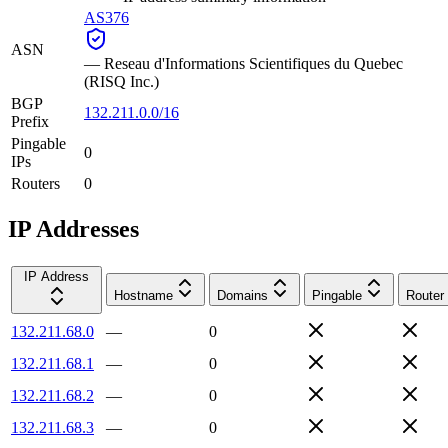
AS376
ASN
—
Reseau d'Informations Scientifiques du Quebec
(RISQ Inc.)
BGP
132.211.0.0/16
Prefix
Pingable
0
IPs
Routers
0
IP Addresses
IP Address
Hostname
Domains
Pingable
Router
132.211.68.0
—
0
132.211.68.1
—
0
132.211.68.2
—
0
132.211.68.3
—
0