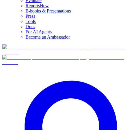
Evaluate
Reports
New
E-books & Presentations
Press
Tools
Docs
For AI Agents
Become an Ambassador