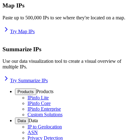
Map IPs
Paste up to 500,000 IPs to see where they're located on a map.
Try Map IPs
Summarize IPs
Use our data visualization tool to create a visual overview of
multiple IPs.
Try Summarize IPs
Products
Products
IPinfo Lite
IPinfo Core
IPinfo Enterprise
Custom Solutions
Data
Data
IP to Geolocation
ASN
Privacy Detection