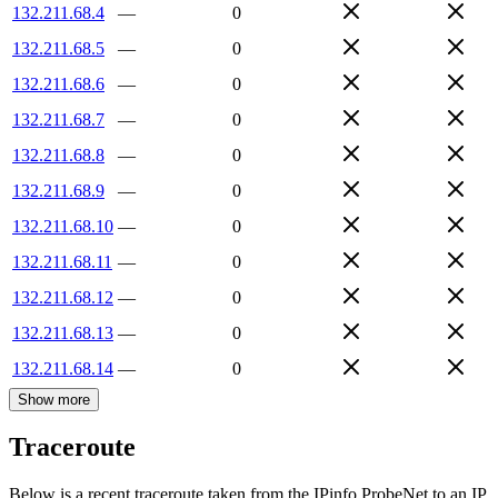
132.211.68.4
—
0
132.211.68.5
—
0
132.211.68.6
—
0
132.211.68.7
—
0
132.211.68.8
—
0
132.211.68.9
—
0
132.211.68.10
—
0
132.211.68.11
—
0
132.211.68.12
—
0
132.211.68.13
—
0
132.211.68.14
—
0
Show more
Traceroute
Below is a recent traceroute taken from the IPinfo ProbeNet to an IP