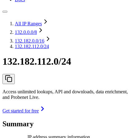
All IP Ranges
132.0.0.0
/8
132.182.0.0
/16
132.182.112.0/24
132.182.112.0/24
Access unlimited lookups, API and downloads, data enrichment,
and Probenet Live.
Get started for free
Summary
IP address summary information