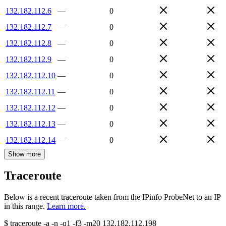
132.182.112.6
—
0
132.182.112.7
—
0
132.182.112.8
—
0
132.182.112.9
—
0
132.182.112.10
—
0
132.182.112.11
—
0
132.182.112.12
—
0
132.182.112.13
—
0
132.182.112.14
—
0
Show more
Traceroute
Below is a recent traceroute taken from the IPinfo ProbeNet to an IP
in this range.
Learn more.
$
traceroute -a -n -q1
-f3
-m20
132.182.112.198