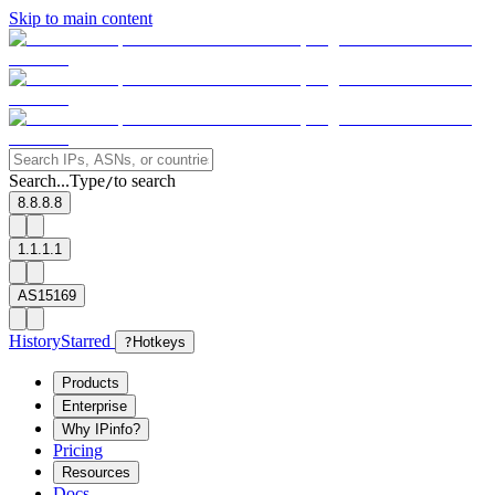
Skip to main content
Search...
Type
to search
/
8.8.8.8
1.1.1.1
AS15169
History
Starred
?
Hotkeys
Products
Enterprise
Why IPinfo?
Pricing
Resources
Docs