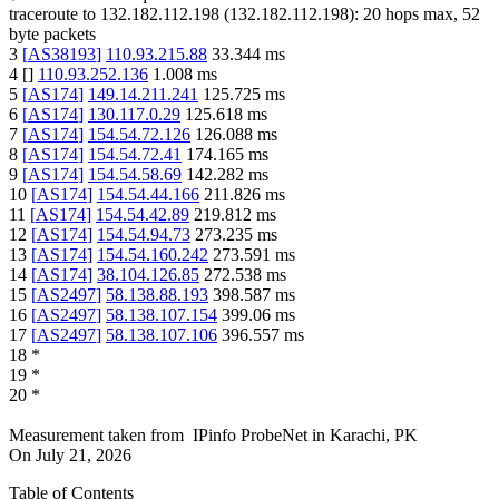
traceroute to
132.182.112.198
(
132.182.112.198
):
20
hops max,
52
byte packets
3
[
AS38193
]
110.93.215.88
33.344
ms
4
[
]
110.93.252.136
1.008
ms
5
[
AS174
]
149.14.211.241
125.725
ms
6
[
AS174
]
130.117.0.29
125.618
ms
7
[
AS174
]
154.54.72.126
126.088
ms
8
[
AS174
]
154.54.72.41
174.165
ms
9
[
AS174
]
154.54.58.69
142.282
ms
10
[
AS174
]
154.54.44.166
211.826
ms
11
[
AS174
]
154.54.42.89
219.812
ms
12
[
AS174
]
154.54.94.73
273.235
ms
13
[
AS174
]
154.54.160.242
273.591
ms
14
[
AS174
]
38.104.126.85
272.538
ms
15
[
AS2497
]
58.138.88.193
398.587
ms
16
[
AS2497
]
58.138.107.154
399.06
ms
17
[
AS2497
]
58.138.107.106
396.557
ms
18
*
19
*
20
*
Measurement taken from
IPinfo ProbeNet
in
Karachi, PK
On
July 21, 2026
Table of Contents