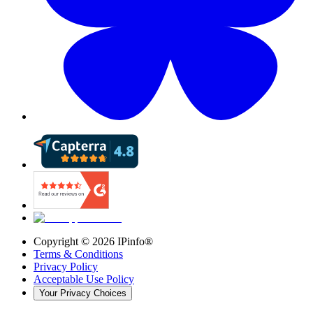
Copyright ©
2026
IPinfo®
Terms & Conditions
Privacy Policy
Acceptable Use Policy
Your Privacy Choices