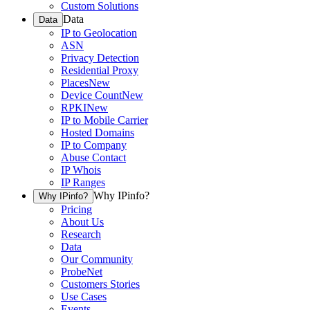
Custom Solutions
Data
Data
IP to Geolocation
ASN
Privacy Detection
Residential Proxy
Places
New
Device Count
New
RPKI
New
IP to Mobile Carrier
Hosted Domains
IP to Company
Abuse Contact
IP Whois
IP Ranges
Why IPinfo?
Why IPinfo?
Pricing
About Us
Research
Data
Our Community
ProbeNet
Customers Stories
Use Cases
Events