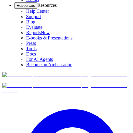
Resources
Resources
Help Center
Support
Blog
Evaluate
Reports
New
E-books & Presentations
Press
Tools
Docs
For AI Agents
Become an Ambassador