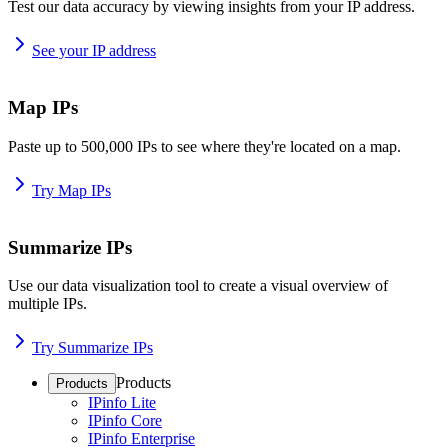
Test our data accuracy by viewing insights from your IP address.
See your IP address
Map IPs
Paste up to 500,000 IPs to see where they're located on a map.
Try Map IPs
Summarize IPs
Use our data visualization tool to create a visual overview of
multiple IPs.
Try Summarize IPs
Products
Products
IPinfo Lite
IPinfo Core
IPinfo Enterprise