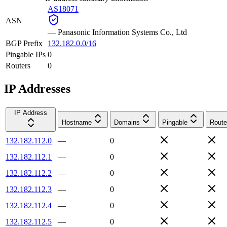
AS18071
ASN
—
Panasonic Information Systems Co., Ltd
BGP Prefix
132.182.0.0/16
Pingable IPs
0
Routers
0
IP Addresses
IP Address
Hostname
Domains
Pingable
Route
132.182.112.0
—
0
132.182.112.1
—
0
132.182.112.2
—
0
132.182.112.3
—
0
132.182.112.4
—
0
132.182.112.5
—
0