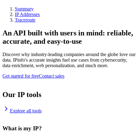
Summary
IP Addresses
Traceroute
An API built with users in mind: reliable,
accurate, and easy-to-use
Discover why industry-leading companies around the globe love our
data. IPinfo's accurate insights fuel use cases from cybersecurity,
data enrichment, web personalization, and much more.
Get started for free
Contact sales
Our IP tools
Explore all tools
What is my IP?