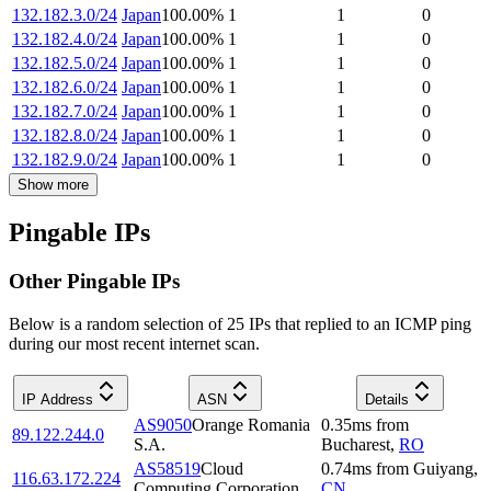
132.182.3.0/24
Japan
100.00
%
1
1
0
132.182.4.0/24
Japan
100.00
%
1
1
0
132.182.5.0/24
Japan
100.00
%
1
1
0
132.182.6.0/24
Japan
100.00
%
1
1
0
132.182.7.0/24
Japan
100.00
%
1
1
0
132.182.8.0/24
Japan
100.00
%
1
1
0
132.182.9.0/24
Japan
100.00
%
1
1
0
Show more
Pingable IPs
Other Pingable IPs
Below is a random selection of 25 IPs that replied to an ICMP ping
during our most recent internet scan.
IP Address
ASN
Details
AS9050
Orange Romania
0.35
ms
from
89.122.244.0
S.A.
Bucharest
,
RO
AS58519
Cloud
0.74
ms
from
Guiyang
,
116.63.172.224
Computing Corporation
CN