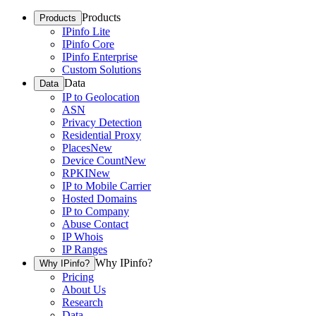
Products
Products
IPinfo Lite
IPinfo Core
IPinfo Enterprise
Custom Solutions
Data
Data
IP to Geolocation
ASN
Privacy Detection
Residential Proxy
Places
New
Device Count
New
RPKI
New
IP to Mobile Carrier
Hosted Domains
IP to Company
Abuse Contact
IP Whois
IP Ranges
Why IPinfo?
Why IPinfo?
Pricing
About Us
Research
Data