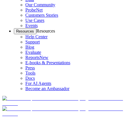
Our Community
ProbeNet
Customers Stories
Use Cases
Events
Resources
Resources
Help Center
Support
Blog
Evaluate
Reports
New
E-books & Presentations
Press
Tools
Docs
For AI Agents
Become an Ambassador