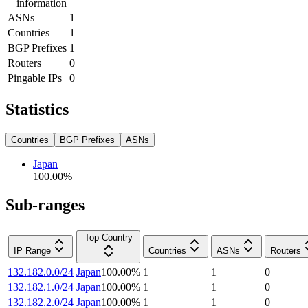
information
ASNs
1
Countries
1
BGP Prefixes
1
Routers
0
Pingable IPs
0
Statistics
Countries
BGP Prefixes
ASNs
Japan
100.00
%
Sub-ranges
Top Country
IP Range
Countries
ASNs
Routers
132.182.0.0/24
Japan
100.00
%
1
1
0
132.182.1.0/24
Japan
100.00
%
1
1
0
132.182.2.0/24
Japan
100.00
%
1
1
0