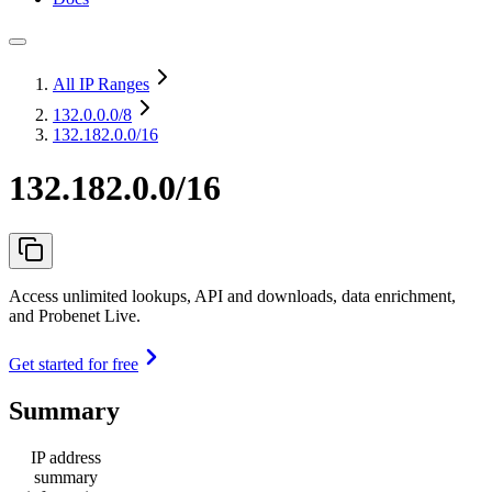
All IP Ranges
132.0.0.0
/8
132.182.0.0/16
132.182.0.0/16
Access unlimited lookups, API and downloads, data enrichment,
and Probenet Live.
Get started for free
Summary
IP address
summary