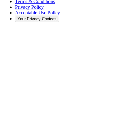
Terms & Conditions
Privacy Policy
Acceptable Use Policy
Your Privacy Choices