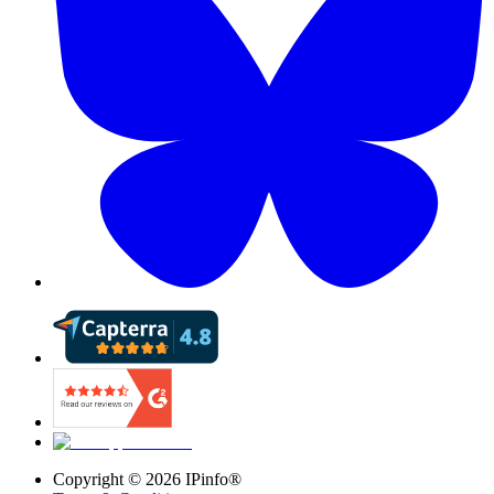
Copyright ©
2026
IPinfo®