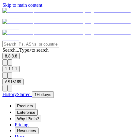
Skip to main content
Search...
Type
to search
/
8.8.8.8
1.1.1.1
AS15169
History
Starred
?
Hotkeys
Products
Enterprise
Why IPinfo?
Pricing
Resources
Docs