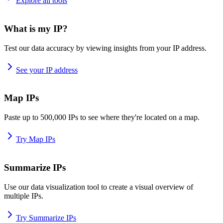
Explore all tools
What is my IP?
Test our data accuracy by viewing insights from your IP address.
See your IP address
Map IPs
Paste up to 500,000 IPs to see where they're located on a map.
Try Map IPs
Summarize IPs
Use our data visualization tool to create a visual overview of
multiple IPs.
Try Summarize IPs