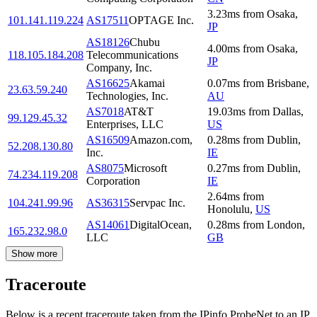
3.23
ms
from
Osaka
,
101.141.119.224
AS17511
OPTAGE Inc.
JP
AS18126
Chubu
4.00
ms
from
Osaka
,
118.105.184.208
Telecommunications
JP
Company, Inc.
AS16625
Akamai
0.07
ms
from
Brisbane
,
23.63.59.240
Technologies, Inc.
AU
AS7018
AT&T
19.03
ms
from
Dallas
,
99.129.45.32
Enterprises, LLC
US
AS16509
Amazon.com,
0.28
ms
from
Dublin
,
52.208.130.80
Inc.
IE
AS8075
Microsoft
0.27
ms
from
Dublin
,
74.234.119.208
Corporation
IE
2.64
ms
from
104.241.99.96
AS36315
Servpac Inc.
Honolulu
,
US
AS14061
DigitalOcean,
0.28
ms
from
London
,
165.232.98.0
LLC
GB
Show more
Traceroute
Below is a recent traceroute taken from the IPinfo ProbeNet to an IP