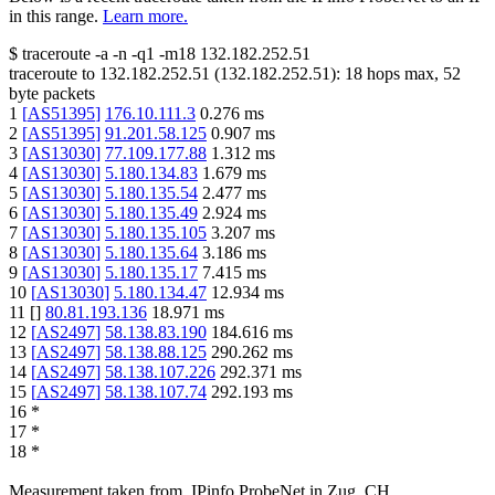
in this range.
Learn more.
$
traceroute -a -n -q1
-m18
132.182.252.51
traceroute to
132.182.252.51
(
132.182.252.51
):
18
hops max,
52
byte packets
1
[
AS51395
]
176.10.111.3
0.276
ms
2
[
AS51395
]
91.201.58.125
0.907
ms
3
[
AS13030
]
77.109.177.88
1.312
ms
4
[
AS13030
]
5.180.134.83
1.679
ms
5
[
AS13030
]
5.180.135.54
2.477
ms
6
[
AS13030
]
5.180.135.49
2.924
ms
7
[
AS13030
]
5.180.135.105
3.207
ms
8
[
AS13030
]
5.180.135.64
3.186
ms
9
[
AS13030
]
5.180.135.17
7.415
ms
10
[
AS13030
]
5.180.134.47
12.934
ms
11
[
]
80.81.193.136
18.971
ms
12
[
AS2497
]
58.138.83.190
184.616
ms
13
[
AS2497
]
58.138.88.125
290.262
ms
14
[
AS2497
]
58.138.107.226
292.371
ms
15
[
AS2497
]
58.138.107.74
292.193
ms
16
*
17
*
18
*
Measurement taken from
IPinfo ProbeNet
in
Zug, CH