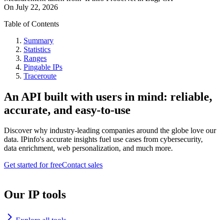
On
July 22, 2026
Table of Contents
Summary
Statistics
Ranges
Pingable IPs
Traceroute
An API built with users in mind: reliable,
accurate, and easy-to-use
Discover why industry-leading companies around the globe love our
data. IPinfo's accurate insights fuel use cases from cybersecurity,
data enrichment, web personalization, and much more.
Get started for free
Contact sales
Our IP tools