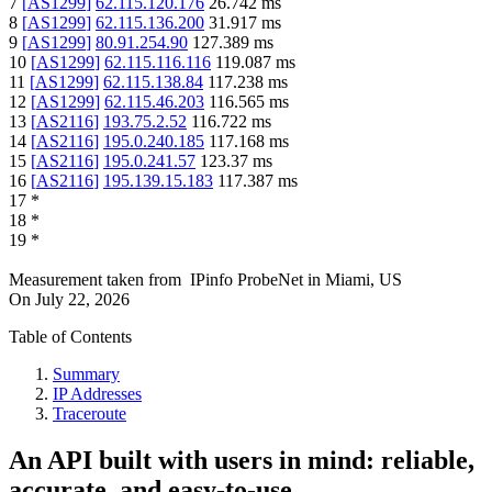
7
[
AS1299
]
62.115.120.176
26.742
ms
8
[
AS1299
]
62.115.136.200
31.917
ms
9
[
AS1299
]
80.91.254.90
127.389
ms
10
[
AS1299
]
62.115.116.116
119.087
ms
11
[
AS1299
]
62.115.138.84
117.238
ms
12
[
AS1299
]
62.115.46.203
116.565
ms
13
[
AS2116
]
193.75.2.52
116.722
ms
14
[
AS2116
]
195.0.240.185
117.168
ms
15
[
AS2116
]
195.0.241.57
123.37
ms
16
[
AS2116
]
195.139.15.183
117.387
ms
17
*
18
*
19
*
Measurement taken from
IPinfo ProbeNet
in
Miami, US
On
July 22, 2026
Table of Contents
Summary
IP Addresses
Traceroute
An API built with users in mind: reliable,
accurate, and easy-to-use