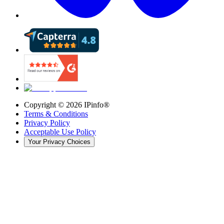
Copyright ©
2026
IPinfo®
Terms & Conditions
Privacy Policy
Acceptable Use Policy
Your Privacy Choices