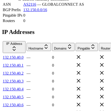
ASN
AS2116
—
GLOBALCONNECT AS
BGP Prefix
132.150.0.0/16
Pingable IPs
0
Routers
0
IP Addresses
IP Address
Hostname
Domains
Pingable
Router
132.150.40.0
—
0
132.150.40.1
—
0
132.150.40.2
—
0
132.150.40.3
—
0
132.150.40.4
—
0
132.150.40.5
—
0
132.150.40.6
—
0