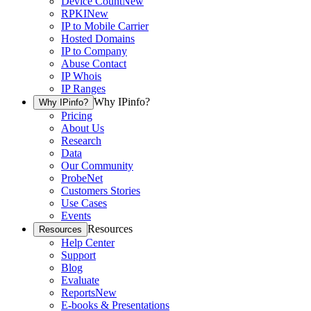
Device Count
New
RPKI
New
IP to Mobile Carrier
Hosted Domains
IP to Company
Abuse Contact
IP Whois
IP Ranges
Why IPinfo?
Why IPinfo?
Pricing
About Us
Research
Data
Our Community
ProbeNet
Customers Stories
Use Cases
Events
Resources
Resources
Help Center
Support
Blog
Evaluate
Reports
New
E-books & Presentations