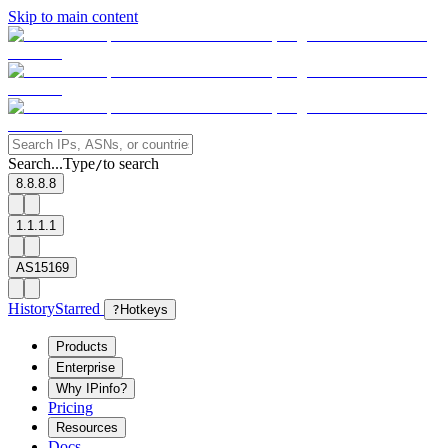
Skip to main content
Search...
Type
to search
/
8.8.8.8
1.1.1.1
AS15169
History
Starred
?
Hotkeys
Products
Enterprise
Why IPinfo?
Pricing
Resources
Docs