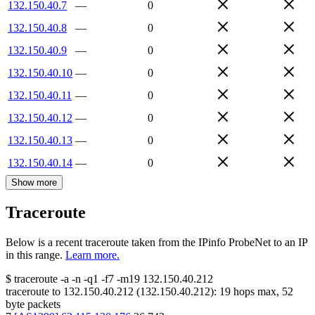
132.150.40.7
—
0
132.150.40.8
—
0
132.150.40.9
—
0
132.150.40.10
—
0
132.150.40.11
—
0
132.150.40.12
—
0
132.150.40.13
—
0
132.150.40.14
—
0
Show more
Traceroute
Below is a recent traceroute taken from the IPinfo ProbeNet to an IP
in this range.
Learn more.
$
traceroute -a -n -q1
-f7
-m19
132.150.40.212
traceroute to
132.150.40.212
(
132.150.40.212
):
19
hops max,
52
byte packets