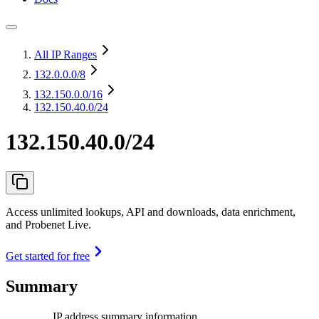
All IP Ranges
132.0.0.0
/8
132.150.0.0
/16
132.150.40.0/24
132.150.40.0/24
Access unlimited lookups, API and downloads, data enrichment,
and Probenet Live.
Get started for free
Summary
IP address summary information