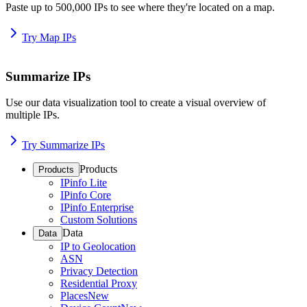
Paste up to 500,000 IPs to see where they're located on a map.
Try Map IPs
Summarize IPs
Use our data visualization tool to create a visual overview of
multiple IPs.
Try Summarize IPs
Products
Products
IPinfo Lite
IPinfo Core
IPinfo Enterprise
Custom Solutions
Data
Data
IP to Geolocation
ASN
Privacy Detection
Residential Proxy
Places
New