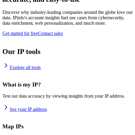
Discover why industry-leading companies around the globe love our
data. IPinfo's accurate insights fuel use cases from cybersecurity,
data enrichment, web personalization, and much more.
Get started for free
Contact sales
Our IP tools
Explore all tools
What is my IP?
Test our data accuracy by viewing insights from your IP address.
See your IP address
Map IPs