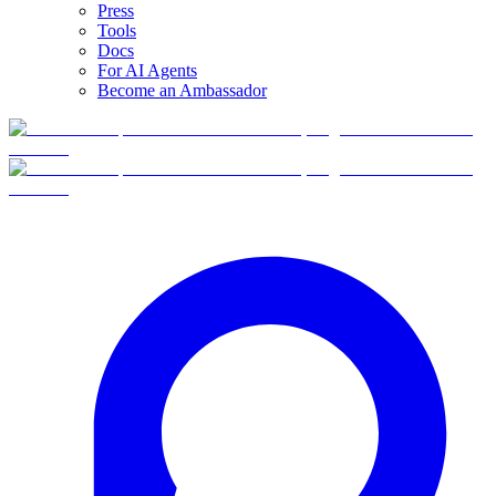
Press
Tools
Docs
For AI Agents
Become an Ambassador