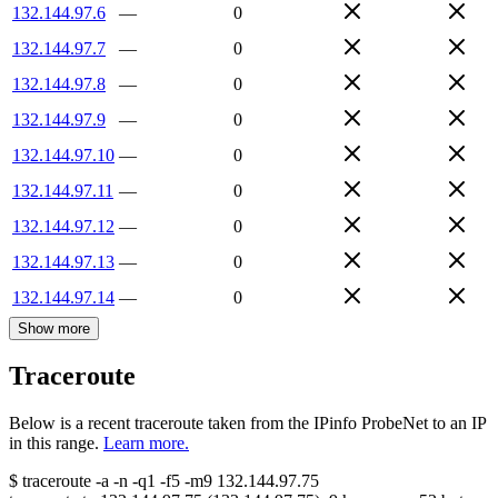
132.144.97.6
—
0
132.144.97.7
—
0
132.144.97.8
—
0
132.144.97.9
—
0
132.144.97.10
—
0
132.144.97.11
—
0
132.144.97.12
—
0
132.144.97.13
—
0
132.144.97.14
—
0
Show more
Traceroute
Below is a recent traceroute taken from the IPinfo ProbeNet to an IP
in this range.
Learn more.
$
traceroute -a -n -q1
-f5
-m9
132.144.97.75