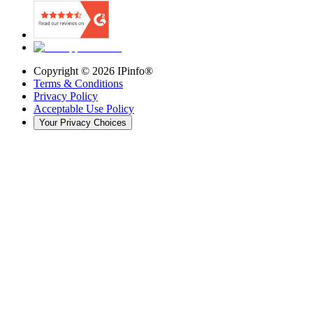
Copyright ©
2026
IPinfo®
Terms & Conditions
Privacy Policy
Acceptable Use Policy
Your Privacy Choices