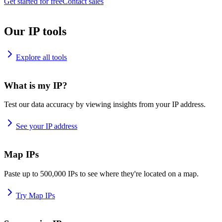
Get started for free
Contact sales
Our IP tools
Explore all tools
What is my IP?
Test our data accuracy by viewing insights from your IP address.
See your IP address
Map IPs
Paste up to 500,000 IPs to see where they're located on a map.
Try Map IPs