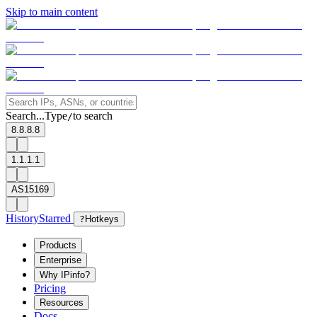
Skip to main content
Search...
Type
to search
/
8.8.8.8
1.1.1.1
AS15169
History
Starred
?
Hotkeys
Products
Enterprise
Why IPinfo?
Pricing
Resources
Docs