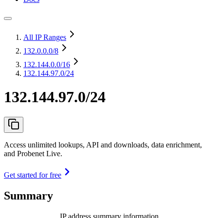
All IP Ranges
132.0.0.0
/8
132.144.0.0
/16
132.144.97.0/24
132.144.97.0/24
Access unlimited lookups, API and downloads, data enrichment,
and Probenet Live.
Get started for free
Summary
IP address summary information