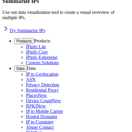
Summarize IPs
Use our data visualization tool to create a visual overview of
multiple IPs.
Try Summarize IPs
Products
Products
IPinfo Lite
IPinfo Core
IPinfo Enterprise
Custom Solutions
Data
Data
IP to Geolocation
ASN
Privacy Detection
Residential Proxy
Places
New
Device Count
New
RPKI
New
IP to Mobile Carrier
Hosted Domains
IP to Company
Abuse Contact