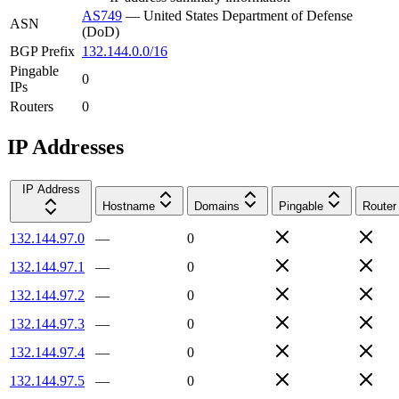
AS749
—
United States Department of Defense
ASN
(DoD)
BGP Prefix
132.144.0.0/16
Pingable
0
IPs
Routers
0
IP Addresses
IP Address
Hostname
Domains
Pingable
Router
132.144.97.0
—
0
132.144.97.1
—
0
132.144.97.2
—
0
132.144.97.3
—
0
132.144.97.4
—
0
132.144.97.5
—
0