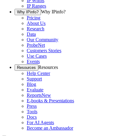
IP Whois
IP Ranges
Why IPinfo?
Why IPinfo?
Pricing
About Us
Research
Data
Our Community
ProbeNet
Customers Stories
Use Cases
Events
Resources
Resources
Help Center
Support
Blog
Evaluate
Reports
New
E-books & Presentations
Press
Tools
Docs
For AI Agents
Become an Ambassador