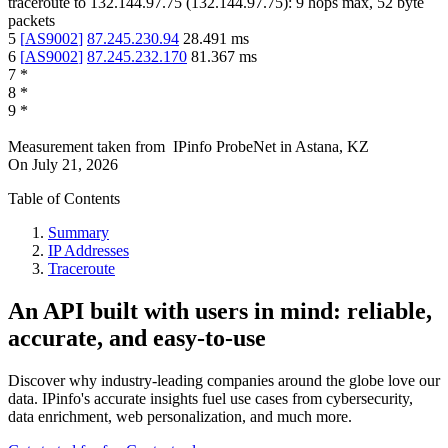
traceroute to
132.144.97.75
(
132.144.97.75
):
9
hops max,
52
byte
packets
5
[
AS9002
]
87.245.230.94
28.491
ms
6
[
AS9002
]
87.245.232.170
81.367
ms
7
*
8
*
9
*
Measurement taken from
IPinfo ProbeNet
in
Astana, KZ
On
July 21, 2026
Table of Contents
Summary
IP Addresses
Traceroute
An API built with users in mind: reliable,
accurate, and easy-to-use
Discover why industry-leading companies around the globe love our
data. IPinfo's accurate insights fuel use cases from cybersecurity,
data enrichment, web personalization, and much more.