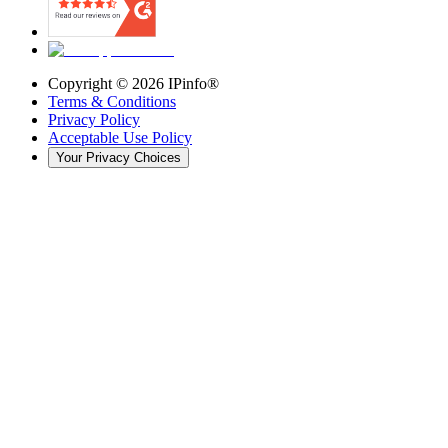
Copyright ©
2026
IPinfo®
Terms & Conditions
Privacy Policy
Acceptable Use Policy
Your Privacy Choices