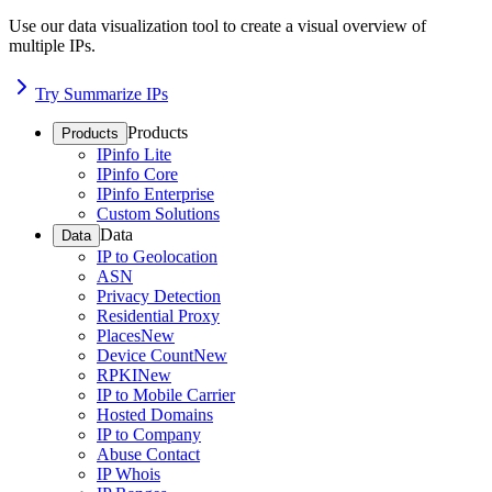
Use our data visualization tool to create a visual overview of
multiple IPs.
Try Summarize IPs
Products
Products
IPinfo Lite
IPinfo Core
IPinfo Enterprise
Custom Solutions
Data
Data
IP to Geolocation
ASN
Privacy Detection
Residential Proxy
Places
New
Device Count
New
RPKI
New
IP to Mobile Carrier
Hosted Domains
IP to Company
Abuse Contact
IP Whois