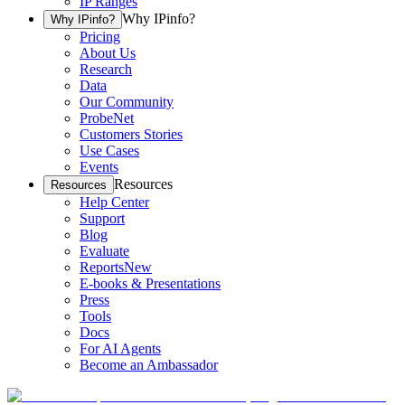
IP Ranges
Why IPinfo?
Why IPinfo?
Pricing
About Us
Research
Data
Our Community
ProbeNet
Customers Stories
Use Cases
Events
Resources
Resources
Help Center
Support
Blog
Evaluate
Reports
New
E-books & Presentations
Press
Tools
Docs
For AI Agents
Become an Ambassador