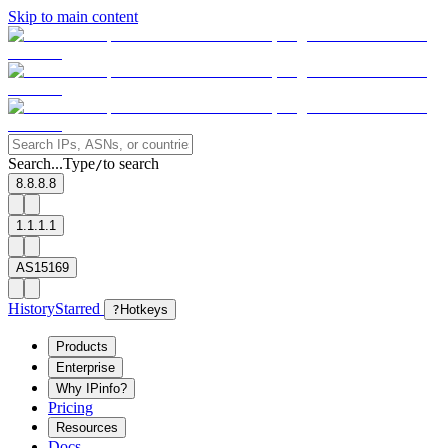
Skip to main content
Search...
Type
to search
/
8.8.8.8
1.1.1.1
AS15169
History
Starred
?
Hotkeys
Products
Enterprise
Why IPinfo?
Pricing
Resources
Docs