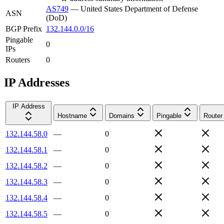
AS749
—
United States Department of Defense
ASN
(DoD)
BGP Prefix
132.144.0.0/16
Pingable
0
IPs
Routers
0
IP Addresses
IP Address
Hostname
Domains
Pingable
Router
132.144.58.0
—
0
132.144.58.1
—
0
132.144.58.2
—
0
132.144.58.3
—
0
132.144.58.4
—
0
132.144.58.5
—
0