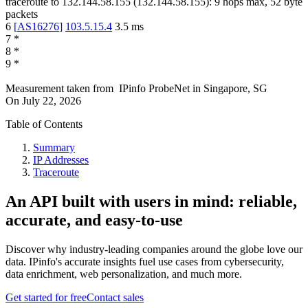
traceroute to
132.144.58.155
(
132.144.58.155
):
9
hops max,
52
byte
packets
6
[
AS16276
]
103.5.15.4
3.5
ms
7
*
8
*
9
*
Measurement taken from
IPinfo ProbeNet
in
Singapore, SG
On
July 22, 2026
Table of Contents
Summary
IP Addresses
Traceroute
An API built with users in mind: reliable,
accurate, and easy-to-use
Discover why industry-leading companies around the globe love our
data. IPinfo's accurate insights fuel use cases from cybersecurity,
data enrichment, web personalization, and much more.
Get started for free
Contact sales