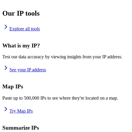
Our IP tools
Explore all tools
What is my IP?
Test our data accuracy by viewing insights from your IP address.
See your IP address
Map IPs
Paste up to 500,000 IPs to see where they're located on a map.
Try Map IPs
Summarize IPs