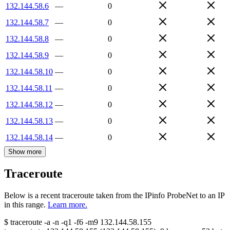
132.144.58.6
—
0
132.144.58.7
—
0
132.144.58.8
—
0
132.144.58.9
—
0
132.144.58.10
—
0
132.144.58.11
—
0
132.144.58.12
—
0
132.144.58.13
—
0
132.144.58.14
—
0
Show more
Traceroute
Below is a recent traceroute taken from the IPinfo ProbeNet to an IP
in this range.
Learn more.
$
traceroute -a -n -q1
-f6
-m9
132.144.58.155