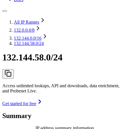
All IP Ranges
132.0.0.0
/8
132.144.0.0
/16
132.144.58.0/24
132.144.58.0/24
Access unlimited lookups, API and downloads, data enrichment,
and Probenet Live.
Get started for free
Summary
IP address summary information