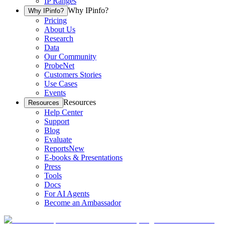
IP Ranges
Why IPinfo?
Why IPinfo?
Pricing
About Us
Research
Data
Our Community
ProbeNet
Customers Stories
Use Cases
Events
Resources
Resources
Help Center
Support
Blog
Evaluate
Reports
New
E-books & Presentations
Press
Tools
Docs
For AI Agents
Become an Ambassador