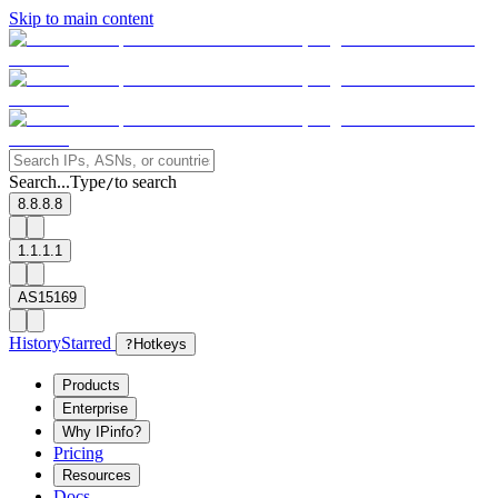
Skip to main content
Search...
Type
to search
/
8.8.8.8
1.1.1.1
AS15169
History
Starred
?
Hotkeys
Products
Enterprise
Why IPinfo?
Pricing
Resources
Docs