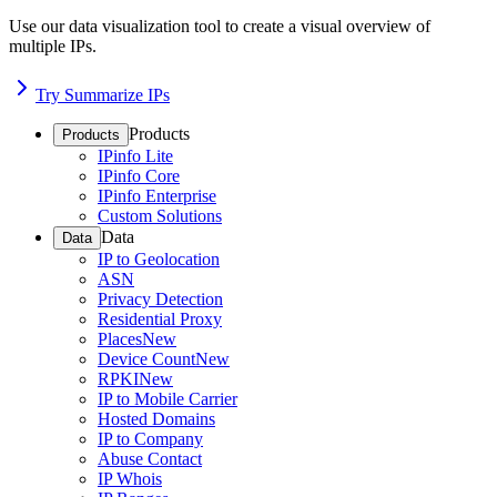
Use our data visualization tool to create a visual overview of
multiple IPs.
Try Summarize IPs
Products
Products
IPinfo Lite
IPinfo Core
IPinfo Enterprise
Custom Solutions
Data
Data
IP to Geolocation
ASN
Privacy Detection
Residential Proxy
Places
New
Device Count
New
RPKI
New
IP to Mobile Carrier
Hosted Domains
IP to Company
Abuse Contact
IP Whois