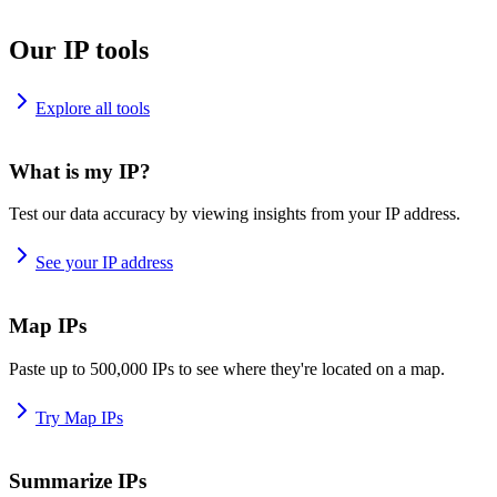
Our IP tools
Explore all tools
What is my IP?
Test our data accuracy by viewing insights from your IP address.
See your IP address
Map IPs
Paste up to 500,000 IPs to see where they're located on a map.
Try Map IPs
Summarize IPs