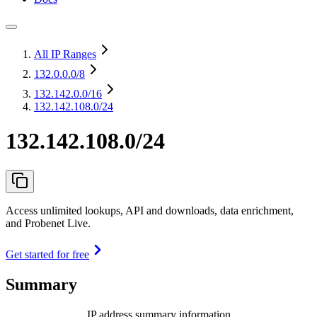
All IP Ranges
132.0.0.0
/8
132.142.0.0
/16
132.142.108.0/24
132.142.108.0/24
Access unlimited lookups, API and downloads, data enrichment,
and Probenet Live.
Get started for free
Summary
IP address summary information