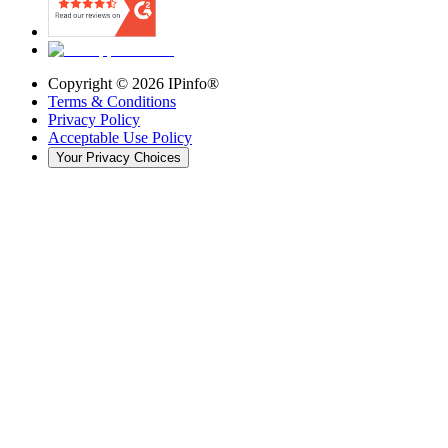
Copyright ©
2026
IPinfo®
Terms & Conditions
Privacy Policy
Acceptable Use Policy
Your Privacy Choices