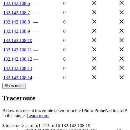
132.142.108.6
—
0
132.142.108.7
—
0
132.142.108.8
—
0
132.142.108.9
—
0
132.142.108.10
—
0
132.142.108.11
—
0
132.142.108.12
—
0
132.142.108.13
—
0
132.142.108.14
—
0
Show more
Traceroute
Below is a recent traceroute taken from the IPinfo ProbeNet to an IP
in this range.
Learn more.
$
traceroute -a -n -q1
-f13
-m16
132.142.108.19