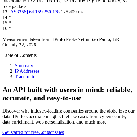
traceroute to
132.142.108.19
(
132.142.108.19
):
16
hops max,
52
byte packets
13
[
AS3356
]
64.159.250.178
125.409
ms
14
*
15
*
16
*
Measurement taken from
IPinfo ProbeNet
in
Sao Paulo, BR
On
July 22, 2026
Table of Contents
Summary
IP Addresses
Traceroute
An API built with users in mind: reliable,
accurate, and easy-to-use
Discover why industry-leading companies around the globe love our
data. IPinfo's accurate insights fuel use cases from cybersecurity,
data enrichment, web personalization, and much more.
Get started for free
Contact sales