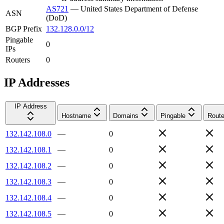
AS721
—
United States Department of Defense
ASN
(DoD)
BGP Prefix
132.128.0.0/12
Pingable
0
IPs
Routers
0
IP Addresses
IP Address
Hostname
Domains
Pingable
Route
132.142.108.0
—
0
132.142.108.1
—
0
132.142.108.2
—
0
132.142.108.3
—
0
132.142.108.4
—
0
132.142.108.5
—
0