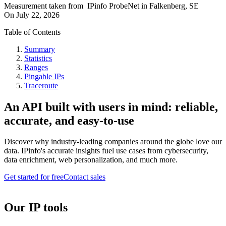
Measurement taken from
IPinfo ProbeNet
in
Falkenberg, SE
On
July 22, 2026
Table of Contents
Summary
Statistics
Ranges
Pingable IPs
Traceroute
An API built with users in mind: reliable,
accurate, and easy-to-use
Discover why industry-leading companies around the globe love our
data. IPinfo's accurate insights fuel use cases from cybersecurity,
data enrichment, web personalization, and much more.
Get started for free
Contact sales
Our IP tools