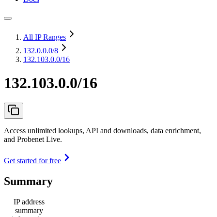
All IP Ranges
132.0.0.0
/8
132.103.0.0/16
132.103.0.0/16
Access unlimited lookups, API and downloads, data enrichment,
and Probenet Live.
Get started for free
Summary
IP address
summary