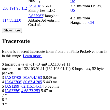
Hosting
US
AS7018
AT&T
7.21
ms
from
Dallas
,
208.191.95.112
Enterprises, LLC
US
AS37963
Hangzhou
4.21
ms
from
114.55.22.0
Alibaba Advertising
Hangzhou
,
CN
Co.,Ltd.
Show more
Traceroute
Below is a recent traceroute taken from the IPinfo ProbeNet to an IP
in this range.
Learn more.
$
traceroute -a -n -q1
-f3
-m9
132.103.91.11
traceroute to
132.103.91.11
(
132.103.91.11
):
9
hops max,
52
byte
packets
3
[
AS42708
]
80.67.4.163
0.839
ms
4
[
AS42708
]
80.67.4.205
5.449
ms
5
[
AS1299
]
62.115.145.14
5.525
ms
6
[
AS3356
]
4.68.73.253
5.67
ms
7
*
8
*
9
*