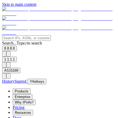
Skip to main content
Search...
Type
to search
/
8.8.8.8
1.1.1.1
AS15169
History
Starred
?
Hotkeys
Products
Enterprise
Why IPinfo?
Pricing
Resources
Docs