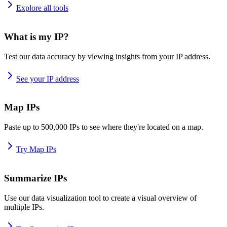
Explore all tools
What is my IP?
Test our data accuracy by viewing insights from your IP address.
See your IP address
Map IPs
Paste up to 500,000 IPs to see where they're located on a map.
Try Map IPs
Summarize IPs
Use our data visualization tool to create a visual overview of
multiple IPs.