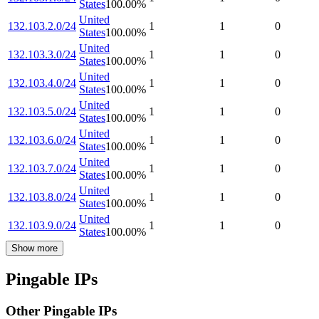
States
100.00
%
United
132.103.2.0/24
1
1
0
States
100.00
%
United
132.103.3.0/24
1
1
0
States
100.00
%
United
132.103.4.0/24
1
1
0
States
100.00
%
United
132.103.5.0/24
1
1
0
States
100.00
%
United
132.103.6.0/24
1
1
0
States
100.00
%
United
132.103.7.0/24
1
1
0
States
100.00
%
United
132.103.8.0/24
1
1
0
States
100.00
%
United
132.103.9.0/24
1
1
0
States
100.00
%
Show more
Pingable IPs
Other Pingable IPs