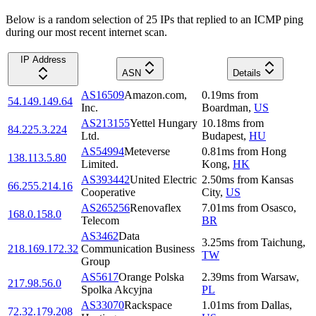
Below is a random selection of 25 IPs that replied to an ICMP ping
during our most recent internet scan.
IP Address
ASN
Details
AS16509
Amazon.com,
0.19
ms
from
54.149.149.64
Inc.
Boardman
,
US
AS213155
Yettel Hungary
10.18
ms
from
84.225.3.224
Ltd.
Budapest
,
HU
AS54994
Meteverse
0.81
ms
from
Hong
138.113.5.80
Limited.
Kong
,
HK
AS393442
United Electric
2.50
ms
from
Kansas
66.255.214.16
Cooperative
City
,
US
AS265256
Renovaflex
7.01
ms
from
Osasco
,
168.0.158.0
Telecom
BR
AS3462
Data
3.25
ms
from
Taichung
,
218.169.172.32
Communication Business
TW
Group
AS5617
Orange Polska
2.39
ms
from
Warsaw
,
217.98.56.0
Spolka Akcyjna
PL
AS33070
Rackspace
1.01
ms
from
Dallas
,
72.32.179.208