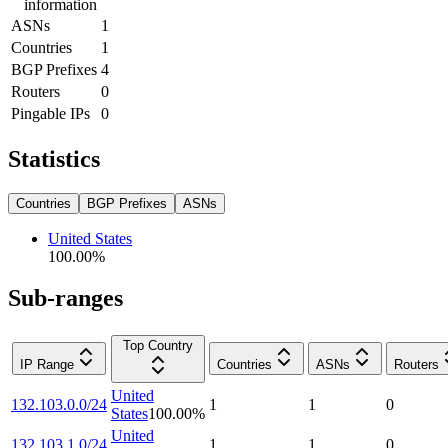
information
ASNs
1
Countries
1
BGP Prefixes
4
Routers
0
Pingable IPs
0
Statistics
Countries
BGP Prefixes
ASNs
United States
100.00
%
Sub-ranges
Top Country
IP Range
Countries
ASNs
Routers
United
132.103.0.0/24
1
1
0
States
100.00
%
United
132.103.1.0/24
1
1
0