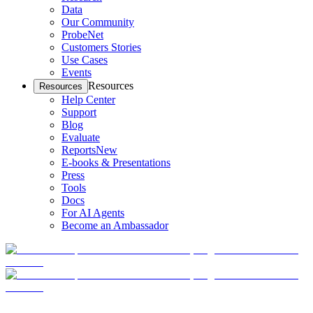
Data
Our Community
ProbeNet
Customers Stories
Use Cases
Events
Resources
Resources
Help Center
Support
Blog
Evaluate
Reports
New
E-books & Presentations
Press
Tools
Docs
For AI Agents
Become an Ambassador