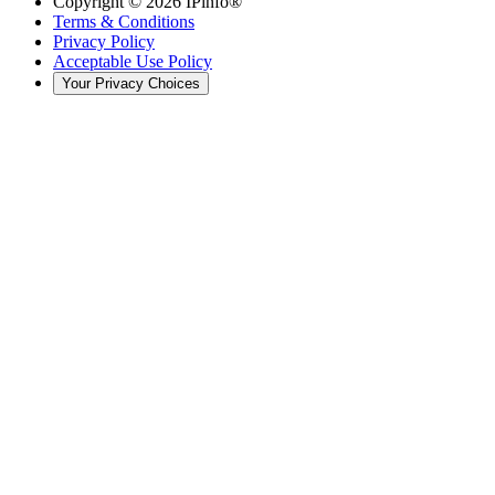
Copyright ©
2026
IPinfo®
Terms & Conditions
Privacy Policy
Acceptable Use Policy
Your Privacy Choices