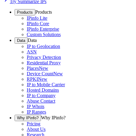
Try Summarize IPs
Products
Products
IPinfo Lite
IPinfo Core
IPinfo Enterprise
Custom Solutions
Data
Data
IP to Geolocation
ASN
Privacy Detection
Residential Proxy
Places
New
Device Count
New
RPKI
New
IP to Mobile Carrier
Hosted Domains
IP to Company
Abuse Contact
IP Whois
IP Ranges
Why IPinfo?
Why IPinfo?
Pricing
About Us
Research