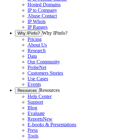
Hosted Domains
IP to Company
Abuse Contact
IP Whois
IP Ranges
Why IPinfo?
Why IPinfo?
Pricing
About Us
Research
Data
Our Community
ProbeNet
Customers Stories
Use Cases
Events
Resources
Resources
Help Center
Support
Blog
Evaluate
Reports
New
E-books & Presentations
Press
Tools