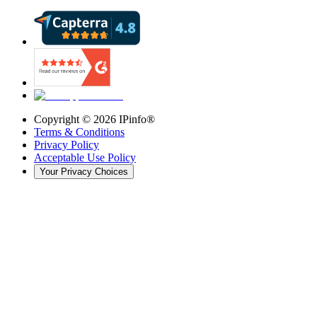
Copyright ©
2026
IPinfo®
Terms & Conditions
Privacy Policy
Acceptable Use Policy
Your Privacy Choices