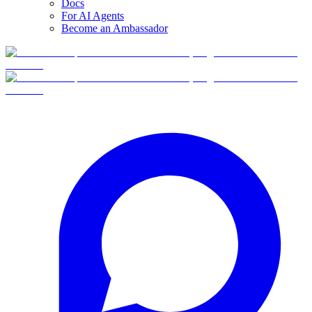
Docs
For AI Agents
Become an Ambassador