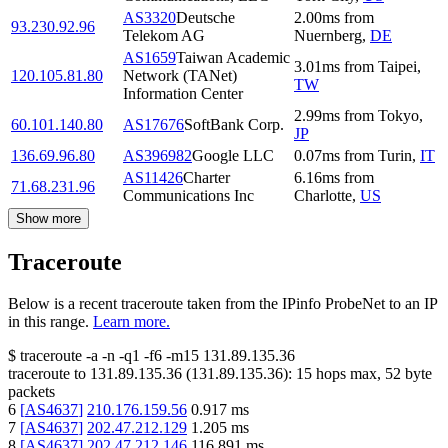
AS3320
Deutsche
2.00
ms
from
93.230.92.96
Telekom AG
Nuernberg
,
DE
AS1659
Taiwan Academic
3.01
ms
from
Taipei
,
120.105.81.80
Network (TANet)
TW
Information Center
2.99
ms
from
Tokyo
,
60.101.140.80
AS17676
SoftBank Corp.
JP
136.69.96.80
AS396982
Google LLC
0.07
ms
from
Turin
,
IT
AS11426
Charter
6.16
ms
from
71.68.231.96
Communications Inc
Charlotte
,
US
Show more
Traceroute
Below is a recent traceroute taken from the IPinfo ProbeNet to an IP
in this range.
Learn more.
$
traceroute -a -n -q1
-f6
-m15
131.89.135.36
traceroute to
131.89.135.36
(
131.89.135.36
):
15
hops max,
52
byte
packets
6
[
AS4637
]
210.176.159.56
0.917
ms
7
[
AS4637
]
202.47.212.129
1.205
ms
8
[
AS4637
]
202.47.212.146
116.891
ms