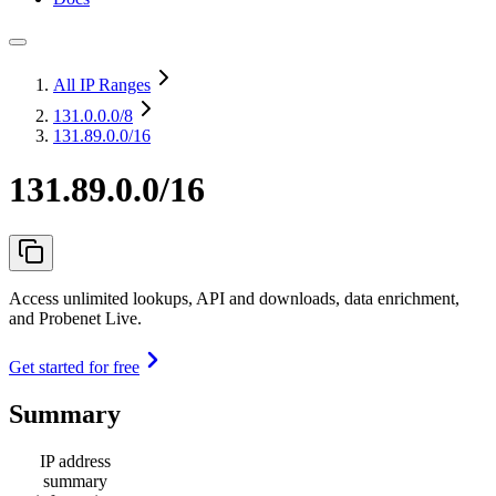
All IP Ranges
131.0.0.0
/8
131.89.0.0/16
131.89.0.0/16
Access unlimited lookups, API and downloads, data enrichment,
and Probenet Live.
Get started for free
Summary
IP address
summary