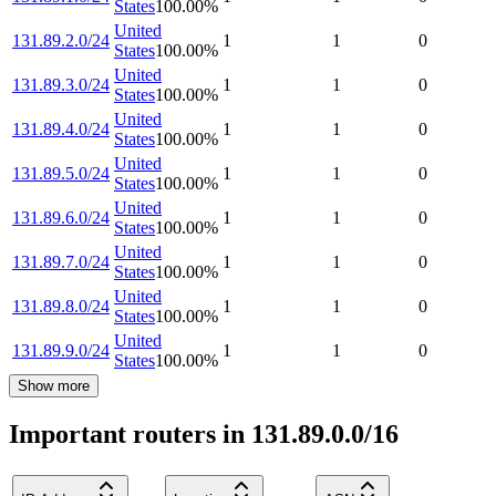
States
100.00
%
United
131.89.2.0/24
1
1
0
States
100.00
%
United
131.89.3.0/24
1
1
0
States
100.00
%
United
131.89.4.0/24
1
1
0
States
100.00
%
United
131.89.5.0/24
1
1
0
States
100.00
%
United
131.89.6.0/24
1
1
0
States
100.00
%
United
131.89.7.0/24
1
1
0
States
100.00
%
United
131.89.8.0/24
1
1
0
States
100.00
%
United
131.89.9.0/24
1
1
0
States
100.00
%
Show more
Important routers in 131.89.0.0/16