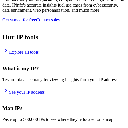
data. IPinfo's accurate insights fuel use cases from cybersecurity,
data enrichment, web personalization, and much more.
Get started for free
Contact sales
Our IP tools
Explore all tools
What is my IP?
Test our data accuracy by viewing insights from your IP address.
See your IP address
Map IPs
Paste up to 500,000 IPs to see where they're located on a map.