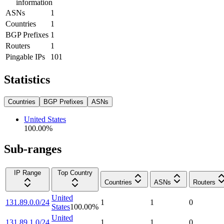
information
ASNs
1
Countries
1
BGP Prefixes
1
Routers
1
Pingable IPs
101
Statistics
Countries
BGP Prefixes
ASNs
United States
100.00
%
Sub-ranges
IP Range
Top Country
Countries
ASNs
Routers
United
131.89.0.0/24
1
1
0
States
100.00
%
United
131.89.1.0/24
1
1
0