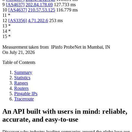
9
[
AS4637
]
202.84.178.69
127.733
ms
10
[
AS4637
]
210.57.53.125
116.779
ms
11
*
12
[
AS3356
]
4.71.202.6
253
ms
13
*
14
*
15
*
Measurement taken from
IPinfo ProbeNet
in
Mumbai, IN
On
July 21, 2026
Table of Contents
Summary
Statistics
Ranges
Routers
Pingable IPs
Traceroute
An API built with users in mind: reliable,
accurate, and easy-to-use
Discover why industry-leading companies around the globe love our