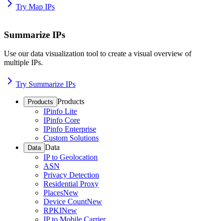
Try Map IPs
Summarize IPs
Use our data visualization tool to create a visual overview of
multiple IPs.
Try Summarize IPs
Products
Products
IPinfo Lite
IPinfo Core
IPinfo Enterprise
Custom Solutions
Data
Data
IP to Geolocation
ASN
Privacy Detection
Residential Proxy
Places
New
Device Count
New
RPKI
New
IP to Mobile Carrier