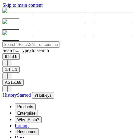
Skip to main content
Search...
Type
to search
/
8.8.8.8
1.1.1.1
AS15169
History
Starred
?
Hotkeys
Products
Enterprise
Why IPinfo?
Pricing
Resources
Docs