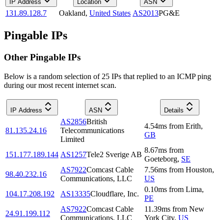
IP Address
Location
ASN
131.89.128.7
Oakland
,
United States
AS2013
PG&E
Pingable IPs
Other Pingable IPs
Below is a random selection of 25 IPs that replied to an ICMP ping
during our most recent internet scan.
IP Address
ASN
Details
AS2856
British
4.54
ms
from
Erith
,
81.135.24.16
Telecommunications
GB
Limited
8.67
ms
from
151.177.189.144
AS1257
Tele2 Sverige AB
Goeteborg
,
SE
AS7922
Comcast Cable
7.56
ms
from
Houston
,
98.40.232.16
Communications, LLC
US
0.10
ms
from
Lima
,
104.17.208.192
AS13335
Cloudflare, Inc.
PE
AS7922
Comcast Cable
11.39
ms
from
New
24.91.199.112
Communications, LLC
York City
,
US