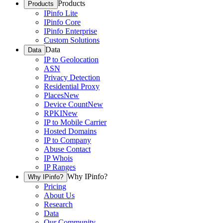
Products
Products
IPinfo Lite
IPinfo Core
IPinfo Enterprise
Custom Solutions
Data
Data
IP to Geolocation
ASN
Privacy Detection
Residential Proxy
Places
New
Device Count
New
RPKI
New
IP to Mobile Carrier
Hosted Domains
IP to Company
Abuse Contact
IP Whois
IP Ranges
Why IPinfo?
Why IPinfo?
Pricing
About Us
Research
Data
Our Community