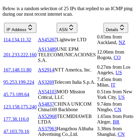
Below is a random selection of 25 IPs that replied to an ICMP ping
during our most recent internet scan.
IP Address
ASN
Details
0.65
ms
from
114.134.11.32
AS45267
Lightwire LTD
Auckland
,
NZ
AS13489
UNE EPM
12.06
ms
from
201.233.222.160
TELECOMUNICACIONES
Bogota
,
CO
S.A.
0.27
ms
from
Los
167.148.11.80
AS2914
NTT America, Inc.
Angeles
,
US
7.45
ms
from
95.253.199.224
AS3269
Telecom Italia S.p.A.
Milan
,
IT
AS54103
MOD Mission
0.51
ms
from
New
45.73.189.64
Critical, LLC
York City
,
US
AS4837
CHINA UNICOM
9.74
ms
from
123.158.175.240
China169 Backbone
Ningbo
,
CN
AS52968
TECMIDIAWEB
1.65
ms
from
Porto
177.38.116.0
LTDA
Alegre
,
BR
AS37963
Hangzhou Alibaba
3.38
ms
from
47.103.70.16
Advertising Co.,Ltd.
Shanghai
,
CN