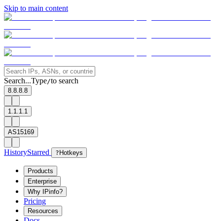
Skip to main content
Search...
Type
to search
/
8.8.8.8
1.1.1.1
AS15169
History
Starred
?
Hotkeys
Products
Enterprise
Why IPinfo?
Pricing
Resources
Docs