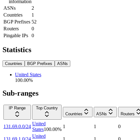
information
ASNs
2
Countries
1
BGP Prefixes
52
Routers
0
Pingable IPs
0
Statistics
Countries
BGP Prefixes
ASNs
United States
100.00
%
Sub-ranges
IP Range
Top Country
Countries
ASNs
Routers
United
131.69.0.0/24
1
1
0
States
100.00
%
United
131.69.1.0/24
1
1
0