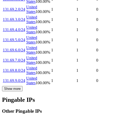
States
100.00
%
United
131.69.2.0/24
1
1
0
States
100.00
%
United
131.69.3.0/24
1
1
0
States
100.00
%
United
131.69.4.0/24
1
1
0
States
100.00
%
United
131.69.5.0/24
1
1
0
States
100.00
%
United
131.69.6.0/24
1
1
0
States
100.00
%
United
131.69.7.0/24
1
1
0
States
100.00
%
United
131.69.8.0/24
1
1
0
States
100.00
%
United
131.69.9.0/24
1
1
0
States
100.00
%
Show more
Pingable IPs
Other Pingable IPs