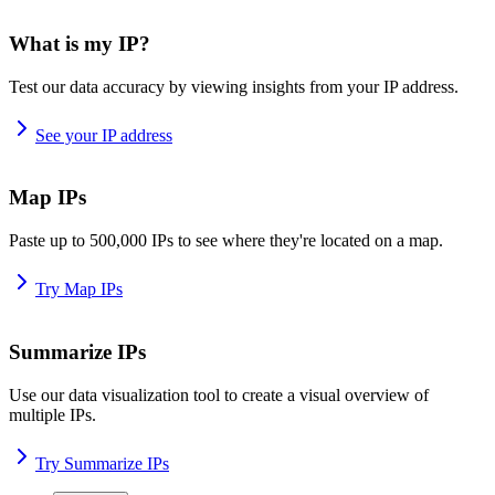
What is my IP?
Test our data accuracy by viewing insights from your IP address.
See your IP address
Map IPs
Paste up to 500,000 IPs to see where they're located on a map.
Try Map IPs
Summarize IPs
Use our data visualization tool to create a visual overview of
multiple IPs.
Try Summarize IPs