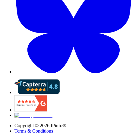
Copyright ©
2026
IPinfo®
Terms & Conditions