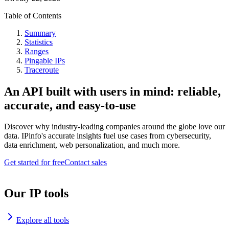
Table of Contents
Summary
Statistics
Ranges
Pingable IPs
Traceroute
An API built with users in mind: reliable,
accurate, and easy-to-use
Discover why industry-leading companies around the globe love our
data. IPinfo's accurate insights fuel use cases from cybersecurity,
data enrichment, web personalization, and much more.
Get started for free
Contact sales
Our IP tools
Explore all tools