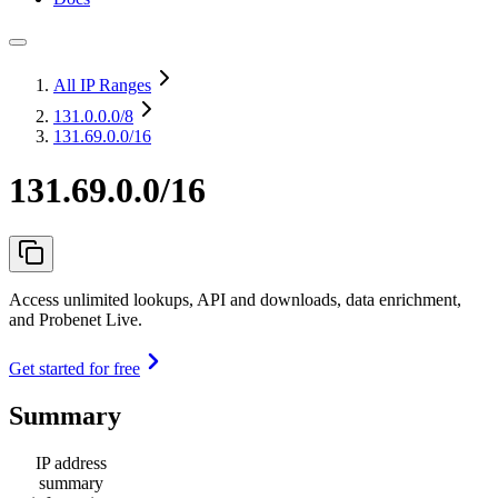
All IP Ranges
131.0.0.0
/8
131.69.0.0/16
131.69.0.0/16
Access unlimited lookups, API and downloads, data enrichment,
and Probenet Live.
Get started for free
Summary
IP address
summary