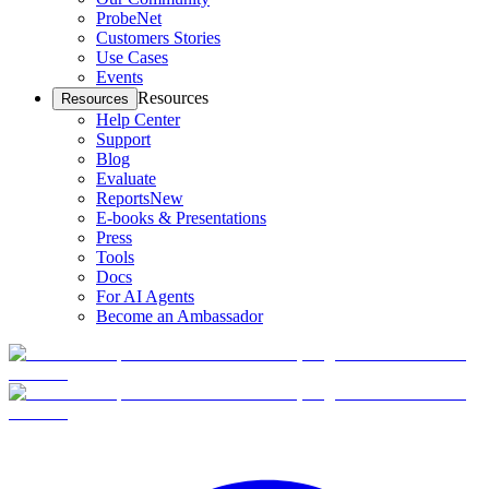
ProbeNet
Customers Stories
Use Cases
Events
Resources
Resources
Help Center
Support
Blog
Evaluate
Reports
New
E-books & Presentations
Press
Tools
Docs
For AI Agents
Become an Ambassador