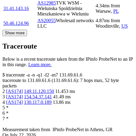
AS12985
TVK WSM -
4.34
ms
from
31.41.143.16
Wielunska Spoldzielnia
Warsaw
,
PL
Mieszkaniowa w Wieluniu
AS20055
Wholesail networks
4.87
ms
from
50.46.124.96
LLC
Woodinville
,
US
Show more
Traceroute
Below is a recent traceroute taken from the IPinfo ProbeNet to an IP
in this range.
Learn more.
$
traceroute -a -n -q1
-f2
-m7
131.69.61.6
traceroute to
131.69.61.6
(
131.69.61.6
):
7
hops max,
52
byte
packets
2
[
AS174
]
149.11.120.150
11.453
ms
3
[
AS174
]
154.54.37.141
41.49
ms
4
[
AS174
]
130.117.0.189
13.86
ms
5
*
6
*
7
*
Measurement taken from
IPinfo ProbeNet
in
Athens, GR
On
July 22, 2026