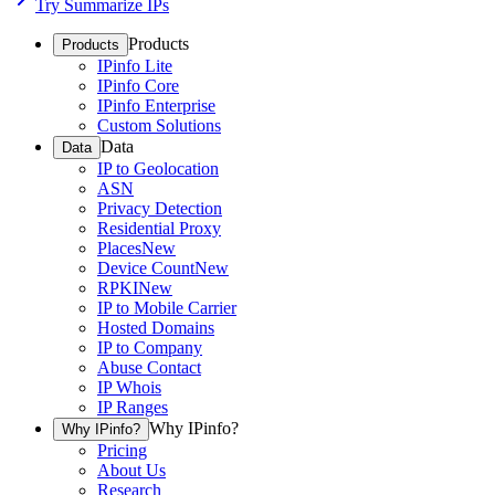
Try Summarize IPs
Products
Products
IPinfo Lite
IPinfo Core
IPinfo Enterprise
Custom Solutions
Data
Data
IP to Geolocation
ASN
Privacy Detection
Residential Proxy
Places
New
Device Count
New
RPKI
New
IP to Mobile Carrier
Hosted Domains
IP to Company
Abuse Contact
IP Whois
IP Ranges
Why IPinfo?
Why IPinfo?
Pricing
About Us
Research