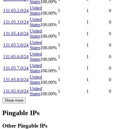
States
100.00
%
United
131.65.2.0/24
1
1
0
States
100.00
%
United
131.65.3.0/24
1
1
0
States
100.00
%
United
131.65.4.0/24
1
1
0
States
100.00
%
United
131.65.5.0/24
1
1
0
States
100.00
%
United
131.65.6.0/24
1
1
0
States
100.00
%
United
131.65.7.0/24
1
1
0
States
100.00
%
United
131.65.8.0/24
1
1
0
States
100.00
%
United
131.65.9.0/24
1
1
0
States
100.00
%
Show more
Pingable IPs
Other Pingable IPs