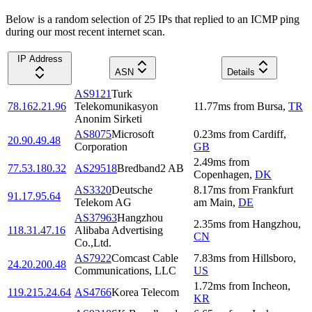
Below is a random selection of 25 IPs that replied to an ICMP ping
during our most recent internet scan.
IP Address
ASN
Details
AS9121
Turk
78.162.21.96
Telekomunikasyon
11.77
ms
from
Bursa
,
TR
Anonim Sirketi
AS8075
Microsoft
0.23
ms
from
Cardiff
,
20.90.49.48
Corporation
GB
2.49
ms
from
77.53.180.32
AS29518
Bredband2 AB
Copenhagen
,
DK
AS3320
Deutsche
8.17
ms
from
Frankfurt
91.17.95.64
Telekom AG
am Main
,
DE
AS37963
Hangzhou
2.35
ms
from
Hangzhou
,
118.31.47.16
Alibaba Advertising
CN
Co.,Ltd.
AS7922
Comcast Cable
7.83
ms
from
Hillsboro
,
24.20.200.48
Communications, LLC
US
1.72
ms
from
Incheon
,
119.215.24.64
AS4766
Korea Telecom
KR