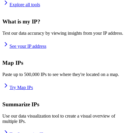
Explore all tools
What is my IP?
Test our data accuracy by viewing insights from your IP address.
See your IP address
Map IPs
Paste up to 500,000 IPs to see where they're located on a map.
Try Map IPs
Summarize IPs
Use our data visualization tool to create a visual overview of
multiple IPs.