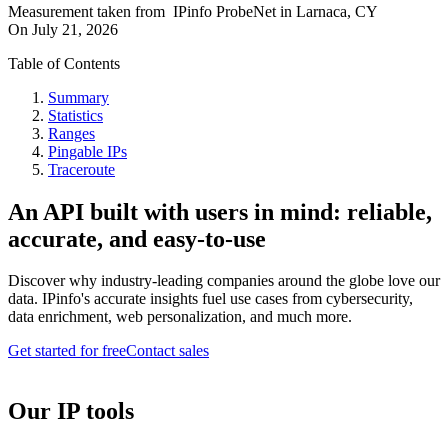
Measurement taken from
IPinfo ProbeNet
in
Larnaca, CY
On
July 21, 2026
Table of Contents
Summary
Statistics
Ranges
Pingable IPs
Traceroute
An API built with users in mind: reliable,
accurate, and easy-to-use
Discover why industry-leading companies around the globe love our
data. IPinfo's accurate insights fuel use cases from cybersecurity,
data enrichment, web personalization, and much more.
Get started for free
Contact sales
Our IP tools