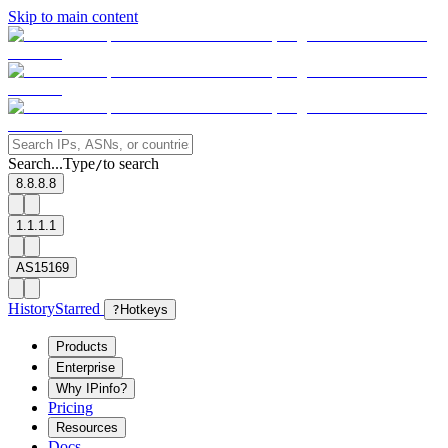
Skip to main content
Search...
Type
to search
/
8.8.8.8
1.1.1.1
AS15169
History
Starred
?
Hotkeys
Products
Enterprise
Why IPinfo?
Pricing
Resources
Docs