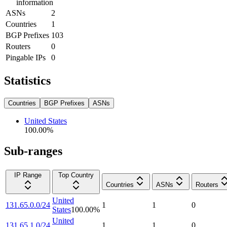
information
ASNs
2
Countries
1
BGP Prefixes
103
Routers
0
Pingable IPs
0
Statistics
Countries
BGP Prefixes
ASNs
United States
100.00
%
Sub-ranges
IP Range
Top Country
Countries
ASNs
Routers
United
131.65.0.0/24
1
1
0
States
100.00
%
United
131.65.1.0/24
1
1
0