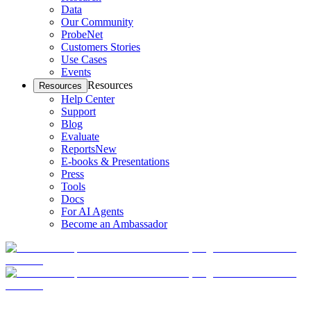
Data
Our Community
ProbeNet
Customers Stories
Use Cases
Events
Resources
Resources
Help Center
Support
Blog
Evaluate
Reports
New
E-books & Presentations
Press
Tools
Docs
For AI Agents
Become an Ambassador