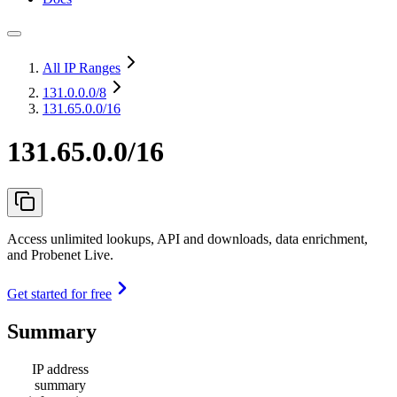
All IP Ranges
131.0.0.0
/8
131.65.0.0/16
131.65.0.0/16
Access unlimited lookups, API and downloads, data enrichment,
and Probenet Live.
Get started for free
Summary
IP address
summary