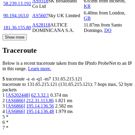
AS9318
SK Broadband
6.65
ms
from
Incheon
,
58.239.13.192
Co Ltd
KR
6.40
ms
from
London
,
90.194.163.0
AS5607
Sky UK Limited
GB
AS28118
ALTICE
11.87
ms
from
Santo
181.36.155.80
DOMINICANA S.A.
Domingo
,
DO
Show more
Traceroute
Below is a recent traceroute taken from the IPinfo ProbeNet to an IP
in this range.
Learn more.
$
traceroute -a -n -q1
-m7
131.65.215.121
traceroute to
131.65.215.121
(
131.65.215.121
):
7
hops max,
52
byte
packets
1
[
AS202448
]
62.3.32.1
0.374
ms
2
[
AS6866
]
212.31.113.86
1.821
ms
3
[
AS6866
]
195.14.136.56
2.582
ms
4
[
AS6866
]
195.14.136.48
1.979
ms
5
*
6
*
7
*