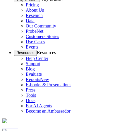
Pricing
About Us
Research
Data
Our Community
ProbeNet
Customers Stories
Use Cases
Events
Resources
Resources
Help Center
Support
Blog
Evaluate
Reports
New
E-books & Presentations
Press
Tools
Docs
For AI Agents
Become an Ambassador