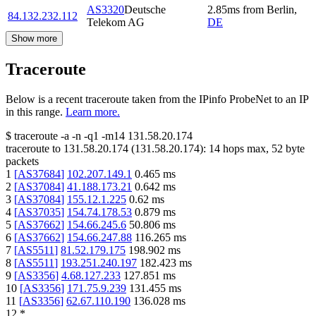
AS3320
Deutsche
2.85
ms
from
Berlin
,
84.132.232.112
Telekom AG
DE
Show more
Traceroute
Below is a recent traceroute taken from the IPinfo ProbeNet to an IP
in this range.
Learn more.
$
traceroute -a -n -q1
-m14
131.58.20.174
traceroute to
131.58.20.174
(
131.58.20.174
):
14
hops max,
52
byte
packets
1
[
AS37684
]
102.207.149.1
0.465
ms
2
[
AS37084
]
41.188.173.21
0.642
ms
3
[
AS37084
]
155.12.1.225
0.62
ms
4
[
AS37035
]
154.74.178.53
0.879
ms
5
[
AS37662
]
154.66.245.6
50.806
ms
6
[
AS37662
]
154.66.247.88
116.265
ms
7
[
AS5511
]
81.52.179.175
198.902
ms
8
[
AS5511
]
193.251.240.197
182.423
ms
9
[
AS3356
]
4.68.127.233
127.851
ms
10
[
AS3356
]
171.75.9.239
131.455
ms
11
[
AS3356
]
62.67.110.190
136.028
ms
12
*