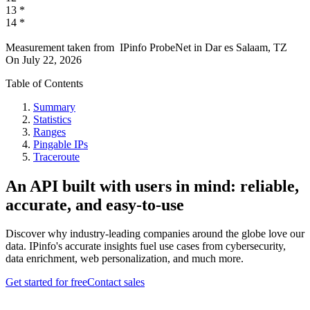
13
*
14
*
Measurement taken from
IPinfo ProbeNet
in
Dar es Salaam, TZ
On
July 22, 2026
Table of Contents
Summary
Statistics
Ranges
Pingable IPs
Traceroute
An API built with users in mind: reliable,
accurate, and easy-to-use
Discover why industry-leading companies around the globe love our
data. IPinfo's accurate insights fuel use cases from cybersecurity,
data enrichment, web personalization, and much more.
Get started for free
Contact sales