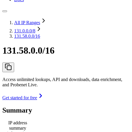
All IP Ranges
131.0.0.0
/8
131.58.0.0/16
131.58.0.0/16
Access unlimited lookups, API and downloads, data enrichment,
and Probenet Live.
Get started for free
Summary
IP address
summary