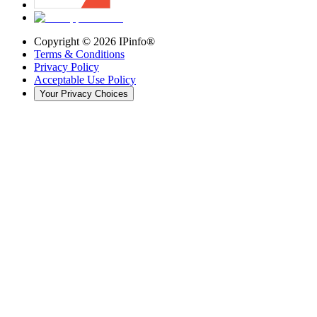
Copyright ©
2026
IPinfo®
Terms & Conditions
Privacy Policy
Acceptable Use Policy
Your Privacy Choices