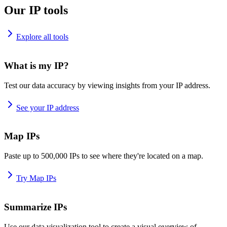
Our IP tools
Explore all tools
What is my IP?
Test our data accuracy by viewing insights from your IP address.
See your IP address
Map IPs
Paste up to 500,000 IPs to see where they're located on a map.
Try Map IPs
Summarize IPs
Use our data visualization tool to create a visual overview of