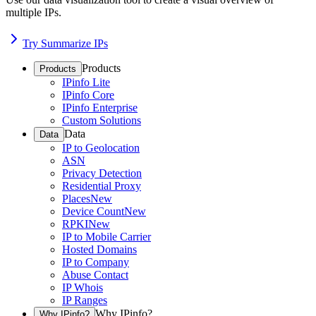
multiple IPs.
Try Summarize IPs
Products
Products
IPinfo Lite
IPinfo Core
IPinfo Enterprise
Custom Solutions
Data
Data
IP to Geolocation
ASN
Privacy Detection
Residential Proxy
Places
New
Device Count
New
RPKI
New
IP to Mobile Carrier
Hosted Domains
IP to Company
Abuse Contact
IP Whois
IP Ranges
Why IPinfo?
Why IPinfo?