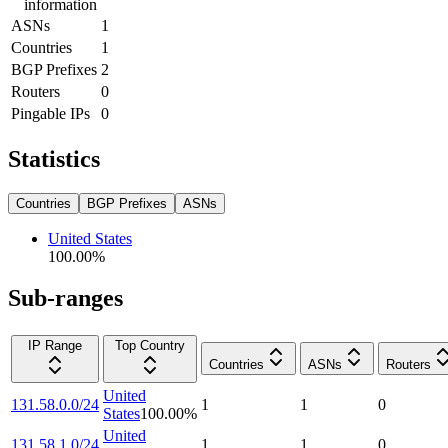
information
ASNs
1
Countries
1
BGP Prefixes
2
Routers
0
Pingable IPs
0
Statistics
Countries
BGP Prefixes
ASNs
United States
100.00
%
Sub-ranges
IP Range
Top Country
Countries
ASNs
Routers
United
131.58.0.0/24
1
1
0
States
100.00
%
United
131.58.1.0/24
1
1
0