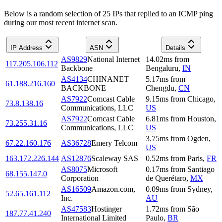
Below is a random selection of 25 IPs that replied to an ICMP ping
during our most recent internet scan.
IP Address
ASN
Details
AS9829
National Internet
14.02
ms
from
117.205.106.112
Backbone
Bengaluru
,
IN
AS4134
CHINANET
5.17
ms
from
61.188.216.160
BACKBONE
Chengdu
,
CN
AS7922
Comcast Cable
9.15
ms
from
Chicago
,
73.8.138.16
Communications, LLC
US
AS7922
Comcast Cable
6.81
ms
from
Houston
,
73.255.31.16
Communications, LLC
US
3.75
ms
from
Ogden
,
67.22.160.176
AS36728
Emery Telcom
US
163.172.226.144
AS12876
Scaleway SAS
0.52
ms
from
Paris
,
FR
AS8075
Microsoft
0.17
ms
from
Santiago
68.155.147.0
Corporation
de Querétaro
,
MX
AS16509
Amazon.com,
0.09
ms
from
Sydney
,
52.65.161.112
Inc.
AU
AS47583
Hostinger
1.72
ms
from
São
187.77.41.240
International Limited
Paulo
,
BR