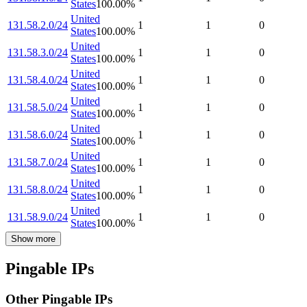
States
100.00
%
United
131.58.2.0/24
1
1
0
States
100.00
%
United
131.58.3.0/24
1
1
0
States
100.00
%
United
131.58.4.0/24
1
1
0
States
100.00
%
United
131.58.5.0/24
1
1
0
States
100.00
%
United
131.58.6.0/24
1
1
0
States
100.00
%
United
131.58.7.0/24
1
1
0
States
100.00
%
United
131.58.8.0/24
1
1
0
States
100.00
%
United
131.58.9.0/24
1
1
0
States
100.00
%
Show more
Pingable IPs
Other Pingable IPs