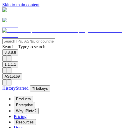
Skip to main content
Search...
Type
to search
/
8.8.8.8
1.1.1.1
AS15169
History
Starred
?
Hotkeys
Products
Enterprise
Why IPinfo?
Pricing
Resources
Docs