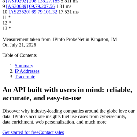
8
[
AS10292
]
208.138.27.185
5.811
ms
9
[
AS30689
]
69.79.207.56
1.31
ms
10
[
AS23520
]
69.79.101.32
17.531
ms
11
*
12
*
13
*
Measurement taken from
IPinfo ProbeNet
in
Kingston, JM
On
July 21, 2026
Table of Contents
Summary
IP Addresses
Traceroute
An API built with users in mind: reliable,
accurate, and easy-to-use
Discover why industry-leading companies around the globe love our
data. IPinfo's accurate insights fuel use cases from cybersecurity,
data enrichment, web personalization, and much more.
Get started for free
Contact sales