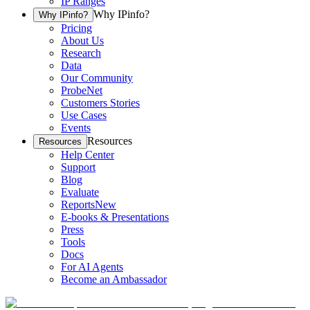
IP Ranges
Why IPinfo?
Why IPinfo?
Pricing
About Us
Research
Data
Our Community
ProbeNet
Customers Stories
Use Cases
Events
Resources
Resources
Help Center
Support
Blog
Evaluate
Reports
New
E-books & Presentations
Press
Tools
Docs
For AI Agents
Become an Ambassador