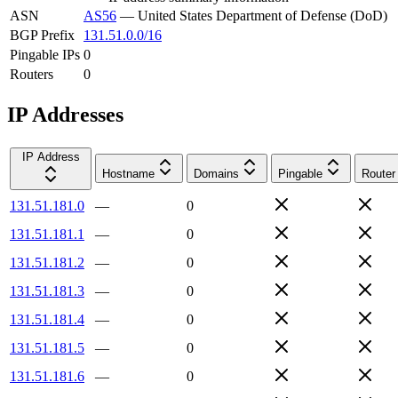
ASN
AS56
—
United States Department of Defense (DoD)
BGP Prefix
131.51.0.0/16
Pingable IPs
0
Routers
0
IP Addresses
IP Address
Hostname
Domains
Pingable
Router
131.51.181.0
—
0
131.51.181.1
—
0
131.51.181.2
—
0
131.51.181.3
—
0
131.51.181.4
—
0
131.51.181.5
—
0
131.51.181.6
—
0