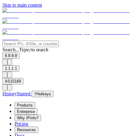
Skip to main content
Search...
Type
to search
/
8.8.8.8
1.1.1.1
AS15169
History
Starred
?
Hotkeys
Products
Enterprise
Why IPinfo?
Pricing
Resources
Docs