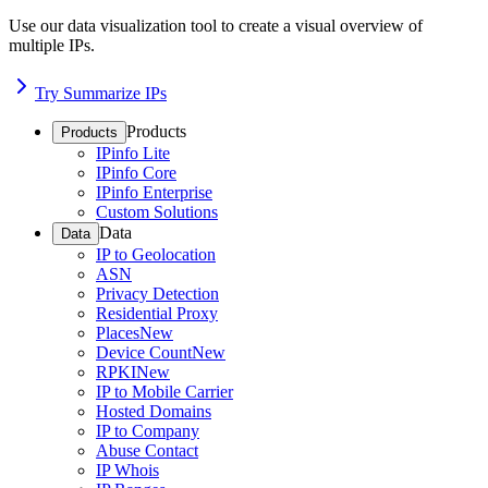
Use our data visualization tool to create a visual overview of
multiple IPs.
Try Summarize IPs
Products
Products
IPinfo Lite
IPinfo Core
IPinfo Enterprise
Custom Solutions
Data
Data
IP to Geolocation
ASN
Privacy Detection
Residential Proxy
Places
New
Device Count
New
RPKI
New
IP to Mobile Carrier
Hosted Domains
IP to Company
Abuse Contact
IP Whois