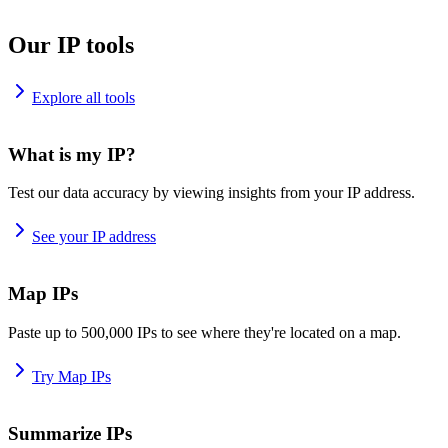
Our IP tools
Explore all tools
What is my IP?
Test our data accuracy by viewing insights from your IP address.
See your IP address
Map IPs
Paste up to 500,000 IPs to see where they're located on a map.
Try Map IPs
Summarize IPs