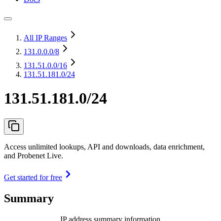
All IP Ranges
131.0.0.0
/8
131.51.0.0
/16
131.51.181.0/24
131.51.181.0/24
Access unlimited lookups, API and downloads, data enrichment,
and Probenet Live.
Get started for free
Summary
IP address summary information