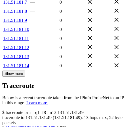
131.51.181.7
—
0
131.51.181.8
—
0
131.51.181.9
—
0
131.51.181.10
—
0
131.51.181.11
—
0
131.51.181.12
—
0
131.51.181.13
—
0
131.51.181.14
—
0
Show more
Traceroute
Below is a recent traceroute taken from the IPinfo ProbeNet to an IP
in this range.
Learn more.
$
traceroute -a -n -q1
-f8
-m13
131.51.181.49
traceroute to
131.51.181.49
(
131.51.181.49
):
13
hops max,
52
byte
packets