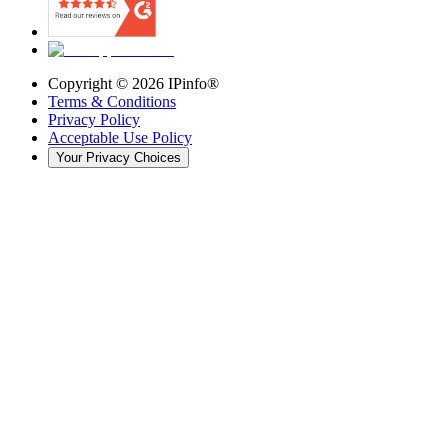
Copyright ©
2026
IPinfo®
Terms & Conditions
Privacy Policy
Acceptable Use Policy
Your Privacy Choices