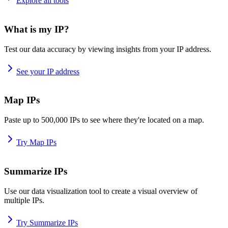
Explore all tools
What is my IP?
Test our data accuracy by viewing insights from your IP address.
See your IP address
Map IPs
Paste up to 500,000 IPs to see where they're located on a map.
Try Map IPs
Summarize IPs
Use our data visualization tool to create a visual overview of
multiple IPs.
Try Summarize IPs