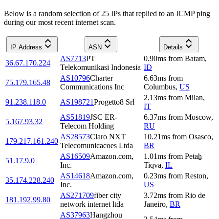
Below is a random selection of 25 IPs that replied to an ICMP ping
during our most recent internet scan.
IP Address
ASN
Details
AS7713
PT
0.90
ms
from
Batam
,
36.67.170.224
Telekomunikasi Indonesia
ID
AS10796
Charter
6.63
ms
from
75.179.165.48
Communications Inc
Columbus
,
US
2.13
ms
from
Milan
,
91.238.118.0
AS198721
Progetto8 Srl
IT
AS51819
JSC ER-
6.37
ms
from
Moscow
,
5.167.93.32
Telecom Holding
RU
AS28573
Claro NXT
10.21
ms
from
Osasco
,
179.217.161.240
Telecomunicacoes Ltda
BR
AS16509
Amazon.com,
1.01
ms
from
Petaẖ
51.17.9.0
Inc.
Tiqva
,
IL
AS14618
Amazon.com,
0.23
ms
from
Reston
,
35.174.228.240
Inc.
US
AS271709
fiber city
3.72
ms
from
Rio de
181.192.99.80
network internet ltda
Janeiro
,
BR
AS37963
Hangzhou