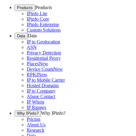
Products
Products
IPinfo Lite
IPinfo Core
IPinfo Enterprise
Custom Solutions
Data
Data
IP to Geolocation
ASN
Privacy Detection
Residential Proxy
Places
New
Device Count
New
RPKI
New
IP to Mobile Carrier
Hosted Domains
IP to Company
Abuse Contact
IP Whois
IP Ranges
Why IPinfo?
Why IPinfo?
Pricing
About Us
Research
Data