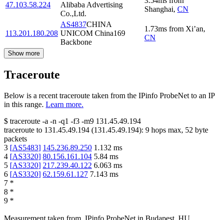
3.54
ms
from
47.103.58.224
Alibaba Advertising
Shanghai
,
CN
Co.,Ltd.
AS4837
CHINA
1.73
ms
from
Xi’an
,
113.201.180.208
UNICOM China169
CN
Backbone
Show more
Traceroute
Below is a recent traceroute taken from the IPinfo ProbeNet to an IP
in this range.
Learn more.
$
traceroute -a -n -q1
-f3
-m9
131.45.49.194
traceroute to
131.45.49.194
(
131.45.49.194
):
9
hops max,
52
byte
packets
3
[
AS5483
]
145.236.89.250
1.132
ms
4
[
AS3320
]
80.156.161.104
5.84
ms
5
[
AS3320
]
217.239.40.122
6.063
ms
6
[
AS3320
]
62.159.61.127
7.143
ms
7
*
8
*
9
*
Measurement taken from
IPinfo ProbeNet
in
Budapest, HU