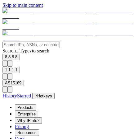
Skip to main content
Search...
Type
to search
/
8.8.8.8
1.1.1.1
AS15169
History
Starred
?
Hotkeys
Products
Enterprise
Why IPinfo?
Pricing
Resources
Docs