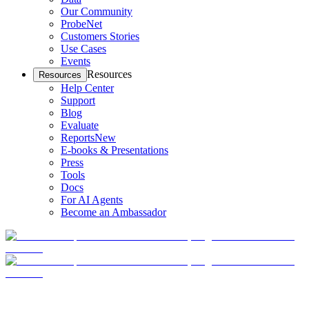
Our Community
ProbeNet
Customers Stories
Use Cases
Events
Resources
Resources
Help Center
Support
Blog
Evaluate
Reports
New
E-books & Presentations
Press
Tools
Docs
For AI Agents
Become an Ambassador