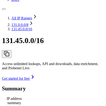
All IP Ranges
131.0.0.0
/8
131.45.0.0/16
131.45.0.0/16
Access unlimited lookups, API and downloads, data enrichment,
and Probenet Live.
Get started for free
Summary
IP address
summary