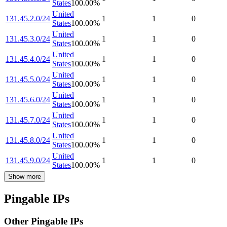
States
100.00
%
United
131.45.2.0/24
1
1
0
States
100.00
%
United
131.45.3.0/24
1
1
0
States
100.00
%
United
131.45.4.0/24
1
1
0
States
100.00
%
United
131.45.5.0/24
1
1
0
States
100.00
%
United
131.45.6.0/24
1
1
0
States
100.00
%
United
131.45.7.0/24
1
1
0
States
100.00
%
United
131.45.8.0/24
1
1
0
States
100.00
%
United
131.45.9.0/24
1
1
0
States
100.00
%
Show more
Pingable IPs
Other Pingable IPs