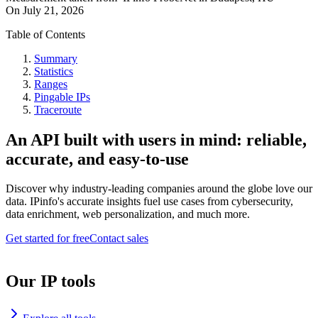
On
July 21, 2026
Table of Contents
Summary
Statistics
Ranges
Pingable IPs
Traceroute
An API built with users in mind: reliable,
accurate, and easy-to-use
Discover why industry-leading companies around the globe love our
data. IPinfo's accurate insights fuel use cases from cybersecurity,
data enrichment, web personalization, and much more.
Get started for free
Contact sales
Our IP tools