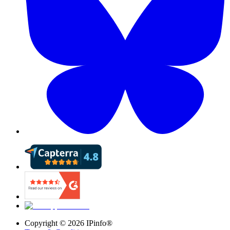
Copyright ©
2026
IPinfo®