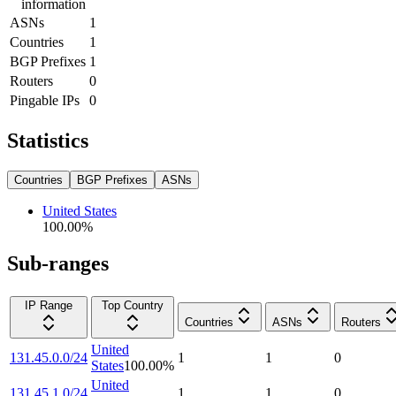
information
ASNs
1
Countries
1
BGP Prefixes
1
Routers
0
Pingable IPs
0
Statistics
Countries
BGP Prefixes
ASNs
United States
100.00
%
Sub-ranges
IP Range
Top Country
Countries
ASNs
Routers
United
131.45.0.0/24
1
1
0
States
100.00
%
United
131.45.1.0/24
1
1
0