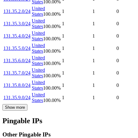
States
100.00
%
United
131.35.2.0/24
1
1
0
States
100.00
%
United
131.35.3.0/24
1
1
0
States
100.00
%
United
131.35.4.0/24
1
1
0
States
100.00
%
United
131.35.5.0/24
1
1
0
States
100.00
%
United
131.35.6.0/24
1
1
0
States
100.00
%
United
131.35.7.0/24
1
1
0
States
100.00
%
United
131.35.8.0/24
1
1
0
States
100.00
%
United
131.35.9.0/24
1
1
0
States
100.00
%
Show more
Pingable IPs
Other Pingable IPs