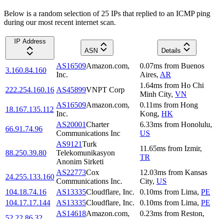
Below is a random selection of 25 IPs that replied to an ICMP ping
during our most recent internet scan.
IP Address
ASN
Details
AS16509
Amazon.com,
0.07
ms
from
Buenos
3.160.84.160
Inc.
Aires
,
AR
1.64
ms
from
Ho Chi
222.254.160.16
AS45899
VNPT Corp
Minh City
,
VN
AS16509
Amazon.com,
0.11
ms
from
Hong
18.167.135.112
Inc.
Kong
,
HK
AS20001
Charter
6.33
ms
from
Honolulu
,
66.91.74.96
Communications Inc
US
AS9121
Turk
11.65
ms
from
Izmir
,
88.250.39.80
Telekomunikasyon
TR
Anonim Sirketi
AS22773
Cox
12.03
ms
from
Kansas
24.255.133.160
Communications Inc.
City
,
US
104.18.74.16
AS13335
Cloudflare, Inc.
0.10
ms
from
Lima
,
PE
104.17.17.144
AS13335
Cloudflare, Inc.
0.10
ms
from
Lima
,
PE
AS14618
Amazon.com,
0.23
ms
from
Reston
,
52.22.86.32