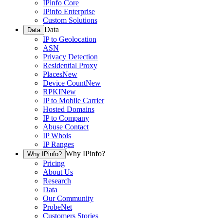
IPinfo Core
IPinfo Enterprise
Custom Solutions
Data
Data
IP to Geolocation
ASN
Privacy Detection
Residential Proxy
Places
New
Device Count
New
RPKI
New
IP to Mobile Carrier
Hosted Domains
IP to Company
Abuse Contact
IP Whois
IP Ranges
Why IPinfo?
Why IPinfo?
Pricing
About Us
Research
Data
Our Community
ProbeNet
Customers Stories