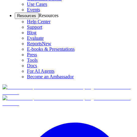
Use Cases
Events
Resources
Resources
Help Center
Support
Blog
Evaluate
Reports
New
E-books & Presentations
Press
Tools
Docs
For AI Agents
Become an Ambassador