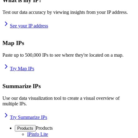
What is my IP?
Test our data accuracy by viewing insights from your IP address.
See your IP address
Map IPs
Paste up to 500,000 IPs to see where they're located on a map.
Try Map IPs
Summarize IPs
Use our data visualization tool to create a visual overview of
multiple IPs.
Try Summarize IPs
Products
Products
IPinfo Lite