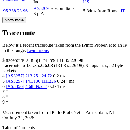
Inc.
US
AS3269
Telecom Italia
95.238.23.96
5.34
ms
from
Rome
,
IT
S.p.A.
Show more
Traceroute
Below is a recent traceroute taken from the IPinfo ProbeNet to an IP
in this range.
Learn more.
$
traceroute -a -n -q1
-f4
-m9
131.35.226.98
traceroute to
131.35.226.98
(
131.35.226.98
):
9
hops max,
52
byte
packets
4
[
AS3257
]
213.251.24.72
0.2
ms
5
[
AS3257
]
141.136.111.226
0.244
ms
6
[
AS3356
]
4.68.39.217
0.374
ms
7
*
8
*
9
*
Measurement taken from
IPinfo ProbeNet
in
Amsterdam, NL
On
July 22, 2026
Table of Contents