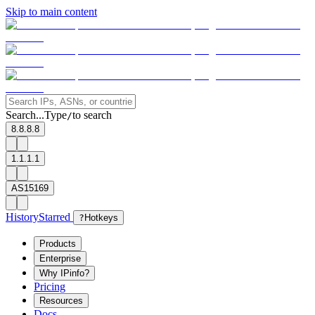
Skip to main content
Search...
Type
to search
/
8.8.8.8
1.1.1.1
AS15169
History
Starred
?
Hotkeys
Products
Enterprise
Why IPinfo?
Pricing
Resources
Docs