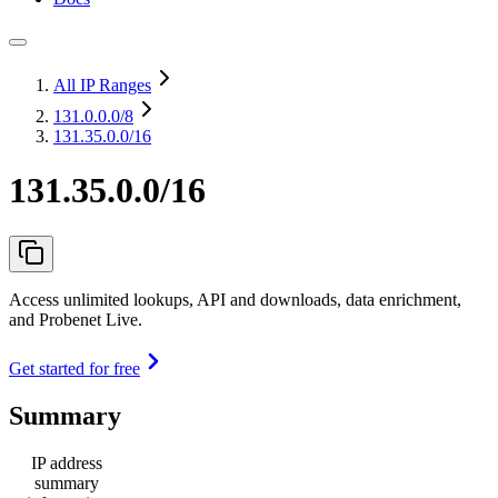
All IP Ranges
131.0.0.0
/8
131.35.0.0/16
131.35.0.0/16
Access unlimited lookups, API and downloads, data enrichment,
and Probenet Live.
Get started for free
Summary
IP address
summary