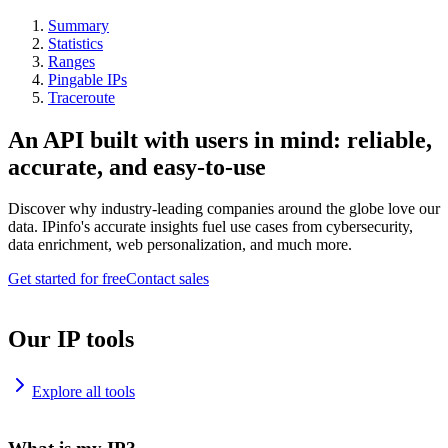
Summary
Statistics
Ranges
Pingable IPs
Traceroute
An API built with users in mind: reliable,
accurate, and easy-to-use
Discover why industry-leading companies around the globe love our
data. IPinfo's accurate insights fuel use cases from cybersecurity,
data enrichment, web personalization, and much more.
Get started for free
Contact sales
Our IP tools
Explore all tools