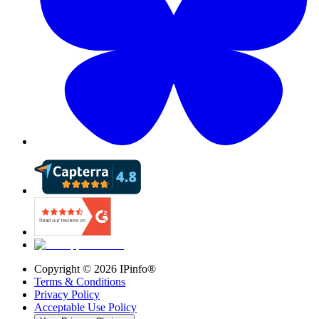
Copyright ©
2026
IPinfo®
Terms & Conditions
Privacy Policy
Acceptable Use Policy