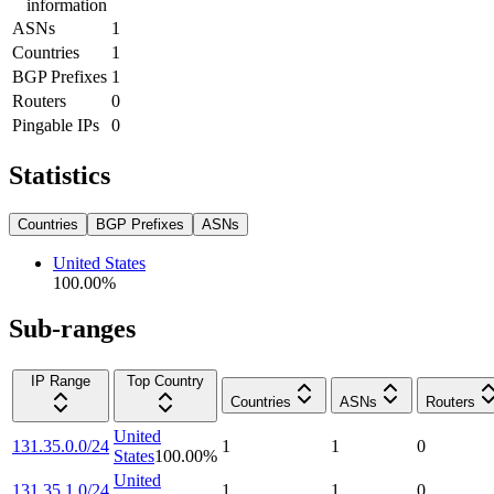
information
ASNs
1
Countries
1
BGP Prefixes
1
Routers
0
Pingable IPs
0
Statistics
Countries
BGP Prefixes
ASNs
United States
100.00
%
Sub-ranges
IP Range
Top Country
Countries
ASNs
Routers
United
131.35.0.0/24
1
1
0
States
100.00
%
United
131.35.1.0/24
1
1
0