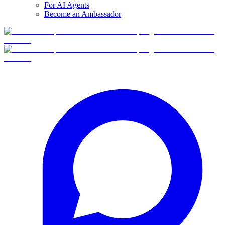
For AI Agents
Become an Ambassador