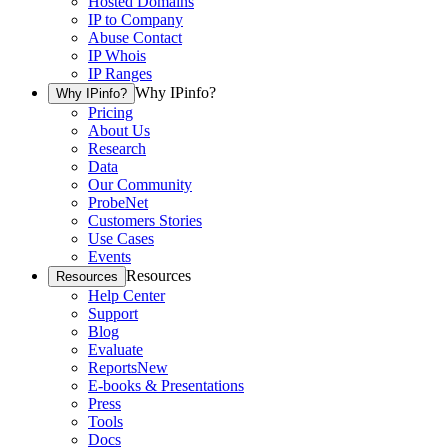
Hosted Domains
IP to Company
Abuse Contact
IP Whois
IP Ranges
Why IPinfo?
Why IPinfo?
Pricing
About Us
Research
Data
Our Community
ProbeNet
Customers Stories
Use Cases
Events
Resources
Resources
Help Center
Support
Blog
Evaluate
Reports
New
E-books & Presentations
Press
Tools
Docs