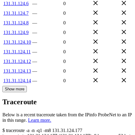
131.31.124.6
—
0
131.31.124.7
—
0
131.31.124.8
—
0
131.31.124.9
—
0
131.31.124.10
—
0
131.31.124.11
—
0
131.31.124.12
—
0
131.31.124.13
—
0
131.31.124.14
—
0
Show more
Traceroute
Below is a recent traceroute taken from the IPinfo ProbeNet to an IP
in this range.
Learn more.
$
traceroute -a -n -q1
-m8
131.31.124.177