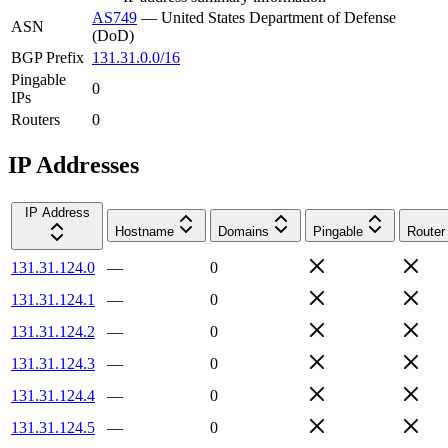
AS749
—
United States Department of Defense
ASN
(DoD)
BGP Prefix
131.31.0.0/16
Pingable
0
IPs
Routers
0
IP Addresses
IP Address
Hostname
Domains
Pingable
Router
131.31.124.0
—
0
131.31.124.1
—
0
131.31.124.2
—
0
131.31.124.3
—
0
131.31.124.4
—
0
131.31.124.5
—
0