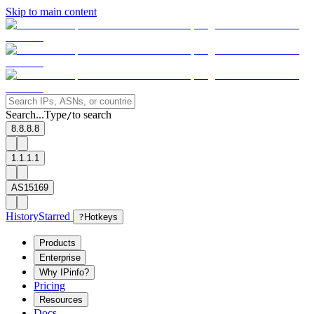
Skip to main content
Search...
Type
to search
/
8.8.8.8
1.1.1.1
AS15169
History
Starred
?
Hotkeys
Products
Enterprise
Why IPinfo?
Pricing
Resources
Docs