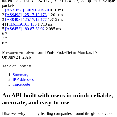
traceroute to
131.31.124.177
(
131.31.124.177
):
8
hops max,
52
byte
packets
1
[
AS31898
]
140.91.204.70
0.16
ms
2
[
AS9498
]
125.17.12.178
1.201
ms
3
[
AS9498
]
125.17.12.177
1.315
ms
4
[
]
116.119.161.135
1.713
ms
5
[
AS6453
]
180.87.38.92
2.085
ms
6
*
7
*
8
*
Measurement taken from
IPinfo ProbeNet
in
Mumbai, IN
On
July 21, 2026
Table of Contents
Summary
IP Addresses
Traceroute
An API built with users in mind: reliable,
accurate, and easy-to-use
Discover why industry-leading companies around the globe love our