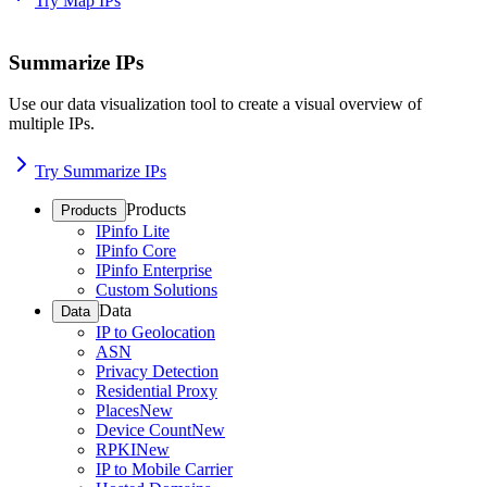
Try Map IPs
Summarize IPs
Use our data visualization tool to create a visual overview of
multiple IPs.
Try Summarize IPs
Products
Products
IPinfo Lite
IPinfo Core
IPinfo Enterprise
Custom Solutions
Data
Data
IP to Geolocation
ASN
Privacy Detection
Residential Proxy
Places
New
Device Count
New
RPKI
New
IP to Mobile Carrier