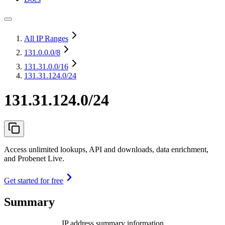
All IP Ranges
131.0.0.0
/8
131.31.0.0
/16
131.31.124.0/24
131.31.124.0/24
Access unlimited lookups, API and downloads, data enrichment,
and Probenet Live.
Get started for free
Summary
IP address summary information