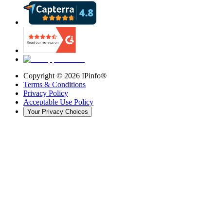
Copyright ©
2026
IPinfo®
Terms & Conditions
Privacy Policy
Acceptable Use Policy
Your Privacy Choices