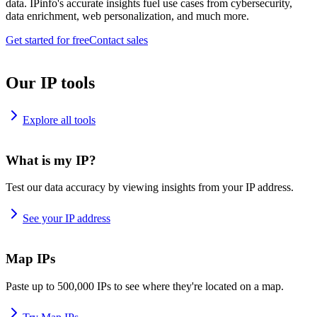
data. IPinfo's accurate insights fuel use cases from cybersecurity,
data enrichment, web personalization, and much more.
Get started for free
Contact sales
Our IP tools
Explore all tools
What is my IP?
Test our data accuracy by viewing insights from your IP address.
See your IP address
Map IPs
Paste up to 500,000 IPs to see where they're located on a map.