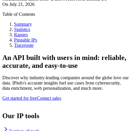
On
July 21, 2026
Table of Contents
Summary
Statistics
Ranges
Pingable IPs
Traceroute
An API built with users in mind: reliable,
accurate, and easy-to-use
Discover why industry-leading companies around the globe love our
data. IPinfo's accurate insights fuel use cases from cybersecurity,
data enrichment, web personalization, and much more.
Get started for free
Contact sales
Our IP tools