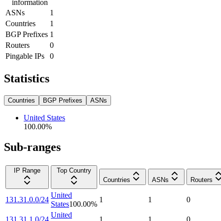
information
ASNs
1
Countries
1
BGP Prefixes
1
Routers
0
Pingable IPs
0
Statistics
Countries
BGP Prefixes
ASNs
United States
100.00
%
Sub-ranges
IP Range
Top Country
Countries
ASNs
Routers
United
131.31.0.0/24
1
1
0
States
100.00
%
United
131.31.1.0/24
1
1
0