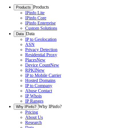
Products
Products
IPinfo Lite
IPinfo Core
IPinfo Enterprise
Custom Solutions
Data
Data
IP to Geolocation
ASN
Privacy Detection
Residential Proxy
Places
New
Device Count
New
RPKI
New
IP to Mobile Carrier
Hosted Domains
IP to Company
Abuse Contact
IP Whois
IP Ranges
Why IPinfo?
Why IPinfo?
Pricing
About Us
Research
Data