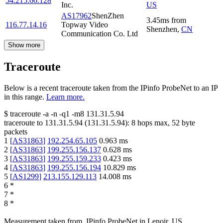
54.215.66.128
Inc.
US
AS17962
ShenZhen
3.45
ms
from
116.77.14.16
Topway Video
Shenzhen
,
CN
Communication Co. Ltd
Show more
Traceroute
Below is a recent traceroute taken from the IPinfo ProbeNet to an IP
in this range.
Learn more.
$
traceroute -a -n -q1
-m8
131.31.5.94
traceroute to
131.31.5.94
(
131.31.5.94
):
8
hops max,
52
byte
packets
1
[
AS31863
]
192.254.65.105
0.963
ms
2
[
AS31863
]
199.255.156.137
0.628
ms
3
[
AS31863
]
199.255.159.233
0.423
ms
4
[
AS31863
]
199.255.156.194
10.829
ms
5
[
AS1299
]
213.155.129.113
14.008
ms
6
*
7
*
8
*
Measurement taken from
IPinfo ProbeNet
in
Lenoir, US