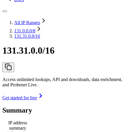
All IP Ranges
131.0.0.0
/8
131.31.0.0/16
131.31.0.0/16
Access unlimited lookups, API and downloads, data enrichment,
and Probenet Live.
Get started for free
Summary
IP address
summary