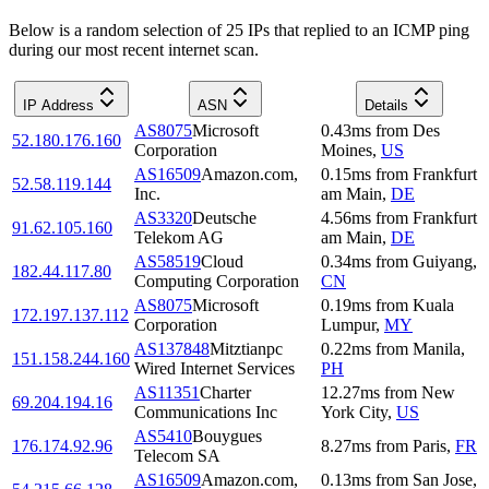
Below is a random selection of 25 IPs that replied to an ICMP ping
during our most recent internet scan.
IP Address
ASN
Details
AS8075
Microsoft
0.43
ms
from
Des
52.180.176.160
Corporation
Moines
,
US
AS16509
Amazon.com,
0.15
ms
from
Frankfurt
52.58.119.144
Inc.
am Main
,
DE
AS3320
Deutsche
4.56
ms
from
Frankfurt
91.62.105.160
Telekom AG
am Main
,
DE
AS58519
Cloud
0.34
ms
from
Guiyang
,
182.44.117.80
Computing Corporation
CN
AS8075
Microsoft
0.19
ms
from
Kuala
172.197.137.112
Corporation
Lumpur
,
MY
AS137848
Mitztianpc
0.22
ms
from
Manila
,
151.158.244.160
Wired Internet Services
PH
AS11351
Charter
12.27
ms
from
New
69.204.194.16
Communications Inc
York City
,
US
AS5410
Bouygues
176.174.92.96
8.27
ms
from
Paris
,
FR
Telecom SA
AS16509
Amazon.com,
0.13
ms
from
San Jose
,