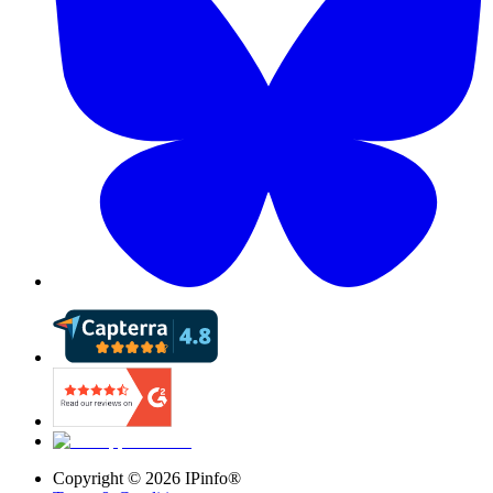
Copyright ©
2026
IPinfo®