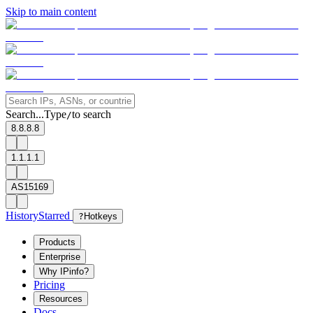
Skip to main content
Search...
Type
to search
/
8.8.8.8
1.1.1.1
AS15169
History
Starred
?
Hotkeys
Products
Enterprise
Why IPinfo?
Pricing
Resources
Docs