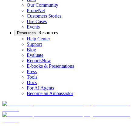
Our Community
ProbeNet
Customers Stories
Use Cases
Events
Resources
Resources
Help Center
Support
Blog
Evaluate
Reports
New
E-books & Presentations
Press
Tools
Docs
For AI Agents
Become an Ambassador