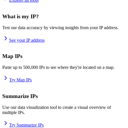
Explore all tools
What is my IP?
Test our data accuracy by viewing insights from your IP address.
See your IP address
Map IPs
Paste up to 500,000 IPs to see where they're located on a map.
Try Map IPs
Summarize IPs
Use our data visualization tool to create a visual overview of
multiple IPs.
Try Summarize IPs