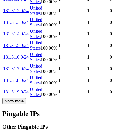
States
100.00
%
United
131.31.2.0/24
1
1
0
States
100.00
%
United
131.31.3.0/24
1
1
0
States
100.00
%
United
131.31.4.0/24
1
1
0
States
100.00
%
United
131.31.5.0/24
1
1
0
States
100.00
%
United
131.31.6.0/24
1
1
0
States
100.00
%
United
131.31.7.0/24
1
1
0
States
100.00
%
United
131.31.8.0/24
1
1
0
States
100.00
%
United
131.31.9.0/24
1
1
0
States
100.00
%
Show more
Pingable IPs
Other Pingable IPs