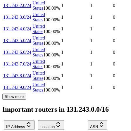
United
131.243.2.0/24
1
1
0
States
100.00
%
United
131.243.3.0/24
1
1
0
States
100.00
%
United
131.243.4.0/24
1
1
0
States
100.00
%
United
131.243.5.0/24
1
1
0
States
100.00
%
United
131.243.6.0/24
1
1
0
States
100.00
%
United
131.243.7.0/24
1
1
0
States
100.00
%
United
131.243.8.0/24
1
1
0
States
100.00
%
United
131.243.9.0/24
1
1
0
States
100.00
%
Show more
Important routers in 131.243.0.0/16
IP Address
Location
ASN