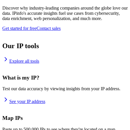
Discover why industry-leading companies around the globe love our
data. IPinfo's accurate insights fuel use cases from cybersecurity,
data enrichment, web personalization, and much more.
Get started for free
Contact sales
Our IP tools
Explore all tools
What is my IP?
Test our data accuracy by viewing insights from your IP address.
See your IP address
Map IPs
Paste up to 500,000 IPs to see where they're located on a map.