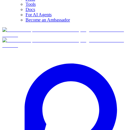
Tools
Docs
For AI Agents
Become an Ambassador