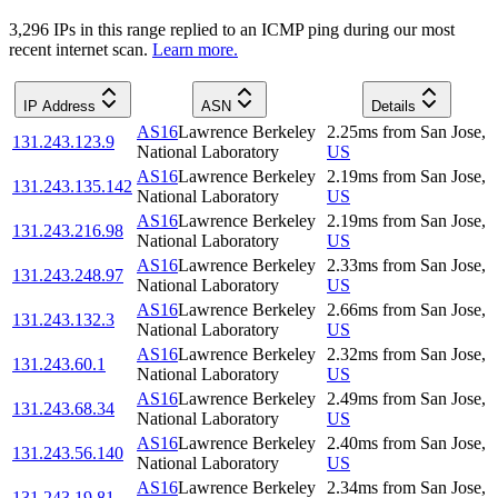
3,296
IP
s
in this range replied to an ICMP ping during our most
recent internet scan.
Learn more.
IP Address
ASN
Details
AS16
Lawrence Berkeley
2.25
ms
from
San Jose
,
131.243.123.9
National Laboratory
US
AS16
Lawrence Berkeley
2.19
ms
from
San Jose
,
131.243.135.142
National Laboratory
US
AS16
Lawrence Berkeley
2.19
ms
from
San Jose
,
131.243.216.98
National Laboratory
US
AS16
Lawrence Berkeley
2.33
ms
from
San Jose
,
131.243.248.97
National Laboratory
US
AS16
Lawrence Berkeley
2.66
ms
from
San Jose
,
131.243.132.3
National Laboratory
US
AS16
Lawrence Berkeley
2.32
ms
from
San Jose
,
131.243.60.1
National Laboratory
US
AS16
Lawrence Berkeley
2.49
ms
from
San Jose
,
131.243.68.34
National Laboratory
US
AS16
Lawrence Berkeley
2.40
ms
from
San Jose
,
131.243.56.140
National Laboratory
US
AS16
Lawrence Berkeley
2.34
ms
from
San Jose
,
131.243.19.81