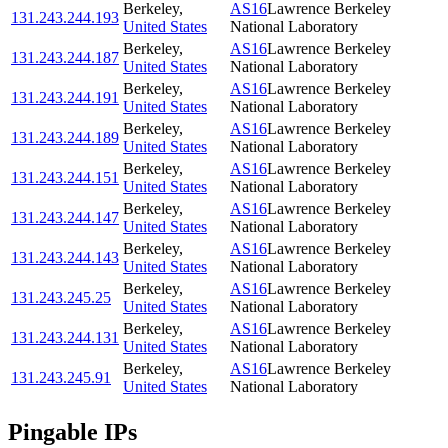
Berkeley
,
AS16
Lawrence Berkeley
131.243.244.193
United States
National Laboratory
Berkeley
,
AS16
Lawrence Berkeley
131.243.244.187
United States
National Laboratory
Berkeley
,
AS16
Lawrence Berkeley
131.243.244.191
United States
National Laboratory
Berkeley
,
AS16
Lawrence Berkeley
131.243.244.189
United States
National Laboratory
Berkeley
,
AS16
Lawrence Berkeley
131.243.244.151
United States
National Laboratory
Berkeley
,
AS16
Lawrence Berkeley
131.243.244.147
United States
National Laboratory
Berkeley
,
AS16
Lawrence Berkeley
131.243.244.143
United States
National Laboratory
Berkeley
,
AS16
Lawrence Berkeley
131.243.245.25
United States
National Laboratory
Berkeley
,
AS16
Lawrence Berkeley
131.243.244.131
United States
National Laboratory
Berkeley
,
AS16
Lawrence Berkeley
131.243.245.91
United States
National Laboratory
Pingable IPs