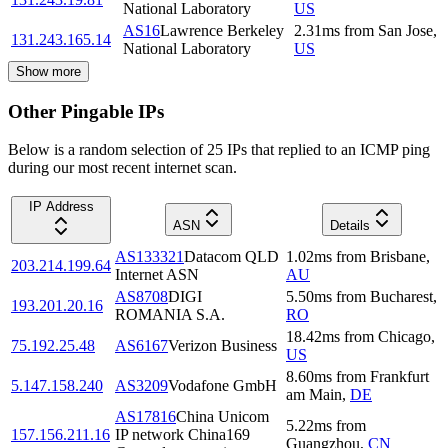
National Laboratory
US
AS16
Lawrence Berkeley
2.31
ms
from
San Jose
,
131.243.165.14
National Laboratory
US
Show more
Other Pingable IPs
Below is a random selection of 25 IPs that replied to an ICMP ping
during our most recent internet scan.
IP Address
ASN
Details
AS133321
Datacom QLD
1.02
ms
from
Brisbane
,
203.214.199.64
Internet ASN
AU
AS8708
DIGI
5.50
ms
from
Bucharest
,
193.201.20.16
ROMANIA S.A.
RO
18.42
ms
from
Chicago
,
75.192.25.48
AS6167
Verizon Business
US
8.60
ms
from
Frankfurt
5.147.158.240
AS3209
Vodafone GmbH
am Main
,
DE
AS17816
China Unicom
5.22
ms
from
157.156.211.16
IP network China169
Guangzhou
,
CN