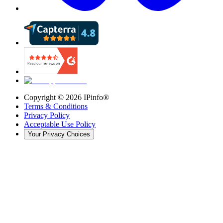
Copyright ©
2026
IPinfo®
Terms & Conditions
Privacy Policy
Acceptable Use Policy
Your Privacy Choices