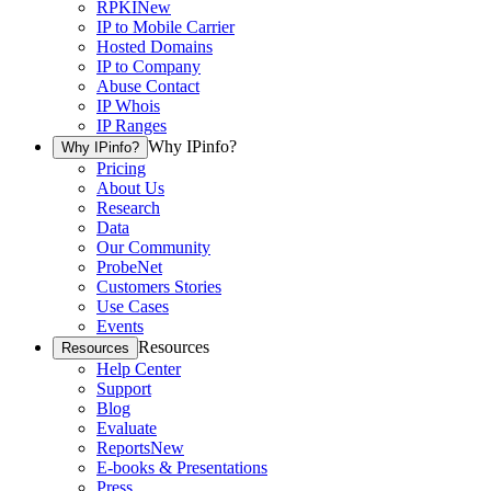
RPKI
New
IP to Mobile Carrier
Hosted Domains
IP to Company
Abuse Contact
IP Whois
IP Ranges
Why IPinfo?
Why IPinfo?
Pricing
About Us
Research
Data
Our Community
ProbeNet
Customers Stories
Use Cases
Events
Resources
Resources
Help Center
Support
Blog
Evaluate
Reports
New
E-books & Presentations
Press