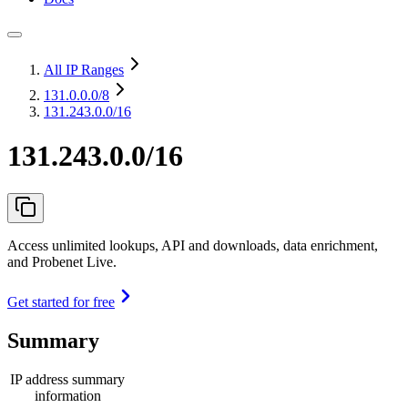
All IP Ranges
131.0.0.0
/8
131.243.0.0/16
131.243.0.0/16
Access unlimited lookups, API and downloads, data enrichment,
and Probenet Live.
Get started for free
Summary
IP address summary
information