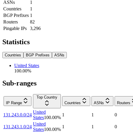
ASNs
1
Countries
1
BGP Prefixes
1
Routers
82
Pingable IPs
3,296
Statistics
Countries
BGP Prefixes
ASNs
United States
100.00
%
Sub-ranges
Top Country
IP Range
Countries
ASNs
Routers
United
131.243.0.0/24
1
1
0
States
100.00
%
United
131.243.1.0/24
1
1
0
States
100.00
%