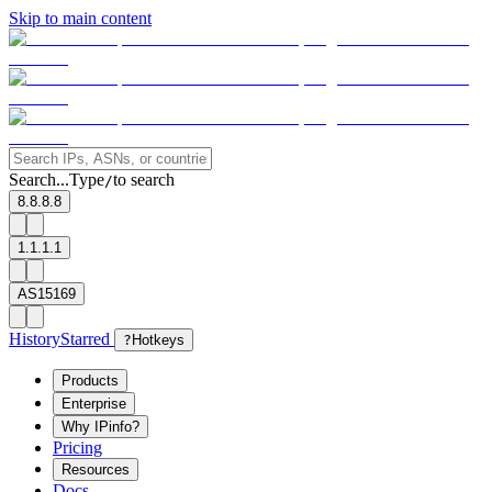
Skip to main content
Search...
Type
to search
/
8.8.8.8
1.1.1.1
AS15169
History
Starred
?
Hotkeys
Products
Enterprise
Why IPinfo?
Pricing
Resources
Docs