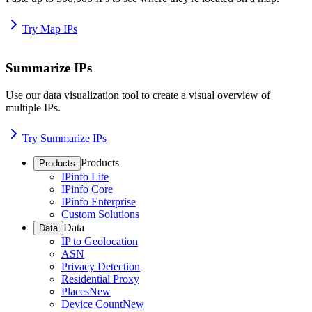
Try Map IPs
Summarize IPs
Use our data visualization tool to create a visual overview of
multiple IPs.
Try Summarize IPs
Products
Products
IPinfo Lite
IPinfo Core
IPinfo Enterprise
Custom Solutions
Data
Data
IP to Geolocation
ASN
Privacy Detection
Residential Proxy
Places
New
Device Count
New