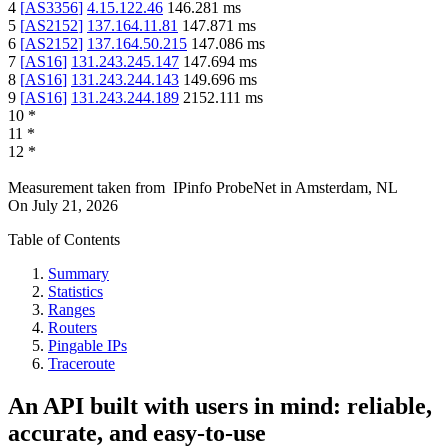
4
[
AS3356
]
4.15.122.46
146.281
ms
5
[
AS2152
]
137.164.11.81
147.871
ms
6
[
AS2152
]
137.164.50.215
147.086
ms
7
[
AS16
]
131.243.245.147
147.694
ms
8
[
AS16
]
131.243.244.143
149.696
ms
9
[
AS16
]
131.243.244.189
2152.111
ms
10
*
11
*
12
*
Measurement taken from
IPinfo ProbeNet
in
Amsterdam, NL
On
July 21, 2026
Table of Contents
Summary
Statistics
Ranges
Routers
Pingable IPs
Traceroute
An API built with users in mind: reliable,
accurate, and easy-to-use