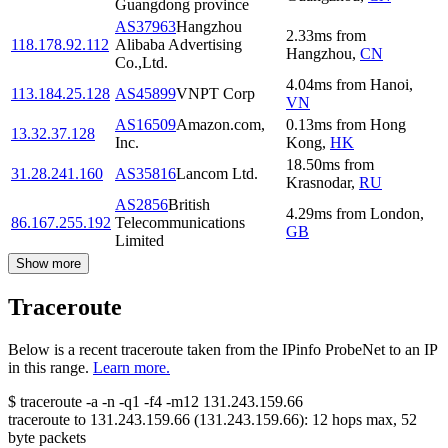
Guangdong province
AS37963
Hangzhou
2.33
ms
from
118.178.92.112
Alibaba Advertising
Hangzhou
,
CN
Co.,Ltd.
4.04
ms
from
Hanoi
,
113.184.25.128
AS45899
VNPT Corp
VN
AS16509
Amazon.com,
0.13
ms
from
Hong
13.32.37.128
Inc.
Kong
,
HK
18.50
ms
from
31.28.241.160
AS35816
Lancom Ltd.
Krasnodar
,
RU
AS2856
British
4.29
ms
from
London
,
86.167.255.192
Telecommunications
GB
Limited
Show more
Traceroute
Below is a recent traceroute taken from the IPinfo ProbeNet to an IP
in this range.
Learn more.
$
traceroute -a -n -q1
-f4
-m12
131.243.159.66
traceroute to
131.243.159.66
(
131.243.159.66
):
12
hops max,
52
byte packets