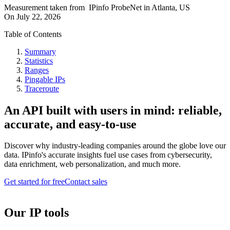
Measurement taken from
IPinfo ProbeNet
in
Atlanta, US
On
July 22, 2026
Table of Contents
Summary
Statistics
Ranges
Pingable IPs
Traceroute
An API built with users in mind: reliable,
accurate, and easy-to-use
Discover why industry-leading companies around the globe love our
data. IPinfo's accurate insights fuel use cases from cybersecurity,
data enrichment, web personalization, and much more.
Get started for free
Contact sales
Our IP tools