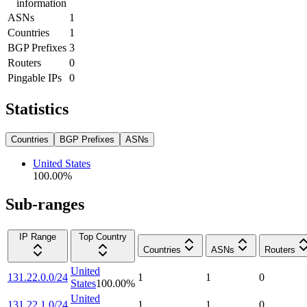
information
ASNs
1
Countries
1
BGP Prefixes
3
Routers
0
Pingable IPs
0
Statistics
Countries
BGP Prefixes
ASNs
United States
100.00
%
Sub-ranges
IP Range
Top Country
Countries
ASNs
Routers
United
131.22.0.0/24
1
1
0
States
100.00
%
United
131.22.1.0/24
1
1
0