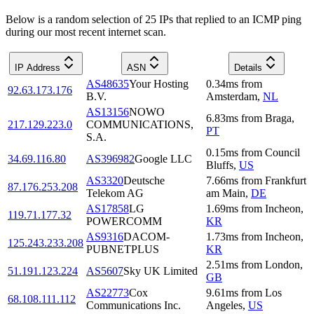
Below is a random selection of 25 IPs that replied to an ICMP ping
during our most recent internet scan.
IP Address
ASN
Details
AS48635
Your Hosting
0.34
ms
from
92.63.173.176
B.V.
Amsterdam
,
NL
AS13156
NOWO
6.83
ms
from
Braga
,
217.129.223.0
COMMUNICATIONS,
PT
S.A.
0.15
ms
from
Council
34.69.116.80
AS396982
Google LLC
Bluffs
,
US
AS3320
Deutsche
7.66
ms
from
Frankfurt
87.176.253.208
Telekom AG
am Main
,
DE
AS17858
LG
1.69
ms
from
Incheon
,
119.71.177.32
POWERCOMM
KR
AS9316
DACOM-
1.73
ms
from
Incheon
,
125.243.233.208
PUBNETPLUS
KR
2.51
ms
from
London
,
51.191.123.224
AS5607
Sky UK Limited
GB
AS22773
Cox
9.61
ms
from
Los
68.108.111.112
Communications Inc.
Angeles
,
US