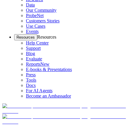
Data
Our Community
ProbeNet
Customers Stories
Use Cases
Events
Resources
Resources
Help Center
Support
Blog
Evaluate
Reports
New
E-books & Presentations
Press
Tools
Docs
For AI Agents
Become an Ambassador