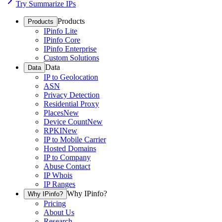
Try Summarize IPs
Products
Products
IPinfo Lite
IPinfo Core
IPinfo Enterprise
Custom Solutions
Data
Data
IP to Geolocation
ASN
Privacy Detection
Residential Proxy
Places
New
Device Count
New
RPKI
New
IP to Mobile Carrier
Hosted Domains
IP to Company
Abuse Contact
IP Whois
IP Ranges
Why IPinfo?
Why IPinfo?
Pricing
About Us
Research