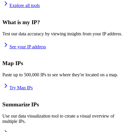
Explore all tools
What is my IP?
Test our data accuracy by viewing insights from your IP address.
See your IP address
Map IPs
Paste up to 500,000 IPs to see where they're located on a map.
Try Map IPs
Summarize IPs
Use our data visualization tool to create a visual overview of
multiple IPs.