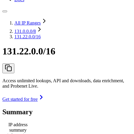
All IP Ranges
131.0.0.0
/8
131.22.0.0/16
131.22.0.0/16
Access unlimited lookups, API and downloads, data enrichment,
and Probenet Live.
Get started for free
Summary
IP address
summary