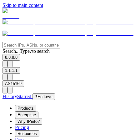
Skip to main content
Search...
Type
to search
/
8.8.8.8
1.1.1.1
AS15169
History
Starred
?
Hotkeys
Products
Enterprise
Why IPinfo?
Pricing
Resources
Docs