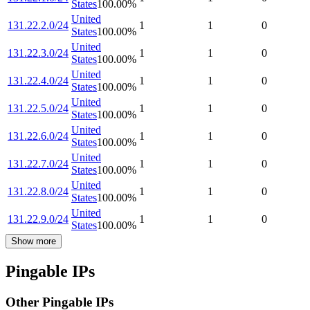
States
100.00
%
United
131.22.2.0/24
1
1
0
States
100.00
%
United
131.22.3.0/24
1
1
0
States
100.00
%
United
131.22.4.0/24
1
1
0
States
100.00
%
United
131.22.5.0/24
1
1
0
States
100.00
%
United
131.22.6.0/24
1
1
0
States
100.00
%
United
131.22.7.0/24
1
1
0
States
100.00
%
United
131.22.8.0/24
1
1
0
States
100.00
%
United
131.22.9.0/24
1
1
0
States
100.00
%
Show more
Pingable IPs
Other Pingable IPs