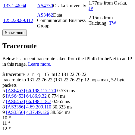
1.77
ms
from
Osaka
,
133.1.46.64
AS4730
Osaka University
JP
AS3462
Data
2.15
ms
from
125.228.89.112
Communication Business
Taichung
,
TW
Group
Show more
Traceroute
Below is a recent traceroute taken from the IPinfo ProbeNet to an IP
in this range.
Learn more.
$
traceroute -a -n -q1
-f5
-m12
131.22.76.22
traceroute to
131.22.76.22
(
131.22.76.22
):
12
hops max,
52
byte
packets
5
[
AS6453
]
66.198.117.170
0.535
ms
6
[
AS6453
]
64.86.9.32
0.774
ms
7
[
AS6453
]
66.198.118.7
0.565
ms
8
[
AS3356
]
4.69.209.110
30.333
ms
9
[
AS3356
]
4.37.49.126
38.564
ms
10
*
11
*
12
*