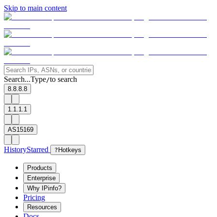
Skip to main content
Search...
Type
to search
/
8.8.8.8
1.1.1.1
AS15169
History
Starred
?
Hotkeys
Products
Enterprise
Why IPinfo?
Pricing
Resources
Docs