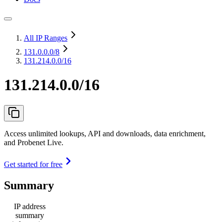
All IP Ranges
131.0.0.0
/8
131.214.0.0/16
131.214.0.0/16
Access unlimited lookups, API and downloads, data enrichment,
and Probenet Live.
Get started for free
Summary
IP address
summary