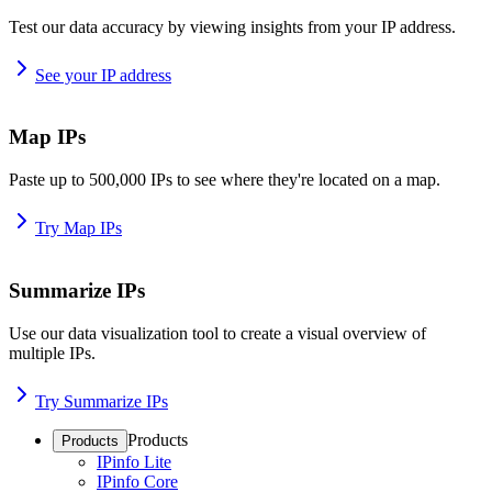
Test our data accuracy by viewing insights from your IP address.
See your IP address
Map IPs
Paste up to 500,000 IPs to see where they're located on a map.
Try Map IPs
Summarize IPs
Use our data visualization tool to create a visual overview of
multiple IPs.
Try Summarize IPs
Products
Products
IPinfo Lite
IPinfo Core