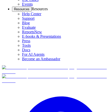
Events
Resources
Resources
Help Center
Support
Blog
Evaluate
Reports
New
E-books & Presentations
Press
Tools
Docs
For AI Agents
Become an Ambassador