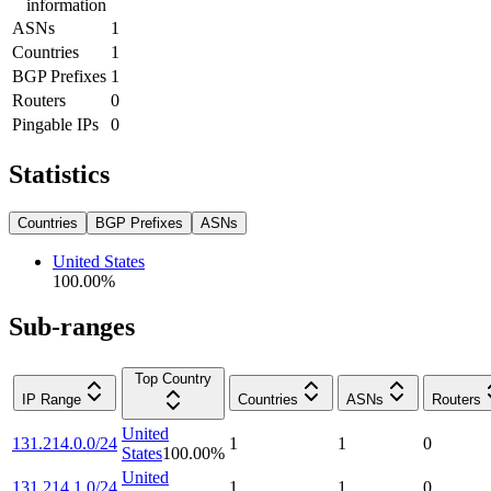
information
ASNs
1
Countries
1
BGP Prefixes
1
Routers
0
Pingable IPs
0
Statistics
Countries
BGP Prefixes
ASNs
United States
100.00
%
Sub-ranges
Top Country
IP Range
Countries
ASNs
Routers
United
131.214.0.0/24
1
1
0
States
100.00
%
United
131.214.1.0/24
1
1
0