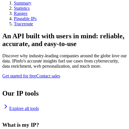
Summary
Statistics
Ranges
Pingable IPs
Traceroute
An API built with users in mind: reliable,
accurate, and easy-to-use
Discover why industry-leading companies around the globe love our
data. IPinfo's accurate insights fuel use cases from cybersecurity,
data enrichment, web personalization, and much more.
Get started for free
Contact sales
Our IP tools
Explore all tools
What is my IP?