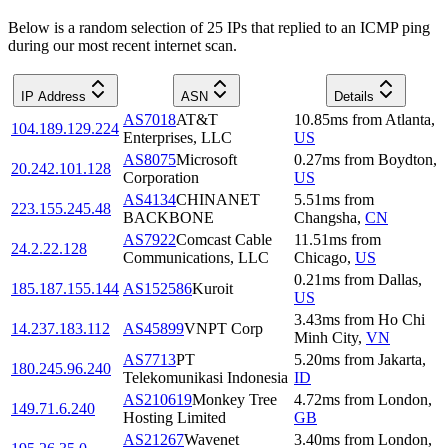
Below is a random selection of 25 IPs that replied to an ICMP ping
during our most recent internet scan.
IP Address
ASN
Details
AS7018
AT&T
10.85
ms
from
Atlanta
,
104.189.129.224
Enterprises, LLC
US
AS8075
Microsoft
0.27
ms
from
Boydton
,
20.242.101.128
Corporation
US
AS4134
CHINANET
5.51
ms
from
223.155.245.48
BACKBONE
Changsha
,
CN
AS7922
Comcast Cable
11.51
ms
from
24.2.22.128
Communications, LLC
Chicago
,
US
0.21
ms
from
Dallas
,
185.187.155.144
AS152586
Kuroit
US
3.43
ms
from
Ho Chi
14.237.183.112
AS45899
VNPT Corp
Minh City
,
VN
AS7713
PT
5.20
ms
from
Jakarta
,
180.245.96.240
Telekomunikasi Indonesia
ID
AS210619
Monkey Tree
4.72
ms
from
London
,
149.71.6.240
Hosting Limited
GB
AS21267
Wavenet
3.40
ms
from
London
,