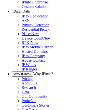
IPinfo Enterprise
Custom Solutions
Data
Data
IP to Geolocation
ASN
Privacy Detection
Residential Proxy
Places
New
Device Count
New
RPKI
New
IP to Mobile Carrier
Hosted Domains
IP to Company
Abuse Contact
IP Whois
IP Ranges
Why IPinfo?
Why IPinfo?
Pricing
About Us
Research
Data
Our Community
ProbeNet
Customers Stories
Use Cases