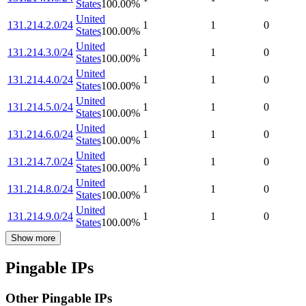
States
100.00
%
United
131.214.2.0/24
1
1
0
States
100.00
%
United
131.214.3.0/24
1
1
0
States
100.00
%
United
131.214.4.0/24
1
1
0
States
100.00
%
United
131.214.5.0/24
1
1
0
States
100.00
%
United
131.214.6.0/24
1
1
0
States
100.00
%
United
131.214.7.0/24
1
1
0
States
100.00
%
United
131.214.8.0/24
1
1
0
States
100.00
%
United
131.214.9.0/24
1
1
0
States
100.00
%
Show more
Pingable IPs
Other Pingable IPs