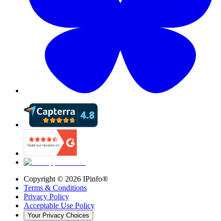
Copyright ©
2026
IPinfo®
Terms & Conditions
Privacy Policy
Acceptable Use Policy
Your Privacy Choices