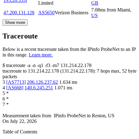
195.26.35.0
Limited
GB
7.08
ms
from
Miami
,
47.200.131.128
AS5650
Verizon Business
US
Show more
Traceroute
Below is a recent traceroute taken from the IPinfo ProbeNet to an IP
in this range.
Learn more.
$
traceroute -a -n -q1
-f3
-m7
131.214.22.178
traceroute to
131.214.22.178
(
131.214.22.178
):
7
hops max,
52
byte
packets
3
[
AS7713
]
206.126.237.62
1.634
ms
4
[
AS668
]
140.6.245.251
1.071
ms
5
*
6
*
7
*
Measurement taken from
IPinfo ProbeNet
in
Reston, US
On
July 22, 2026
Table of Contents