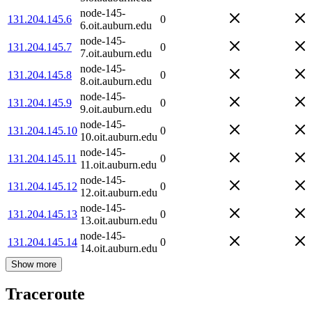
node-145-
131.204.145.6
0
6.oit.auburn.edu
node-145-
131.204.145.7
0
7.oit.auburn.edu
node-145-
131.204.145.8
0
8.oit.auburn.edu
node-145-
131.204.145.9
0
9.oit.auburn.edu
node-145-
131.204.145.10
0
10.oit.auburn.edu
node-145-
131.204.145.11
0
11.oit.auburn.edu
node-145-
131.204.145.12
0
12.oit.auburn.edu
node-145-
131.204.145.13
0
13.oit.auburn.edu
node-145-
131.204.145.14
0
14.oit.auburn.edu
Show more
Traceroute