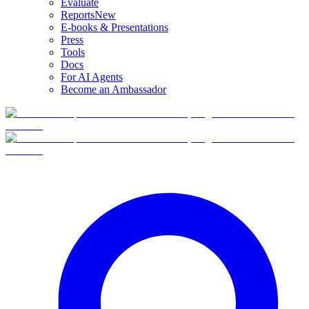
Evaluate
Reports
New
E-books & Presentations
Press
Tools
Docs
For AI Agents
Become an Ambassador