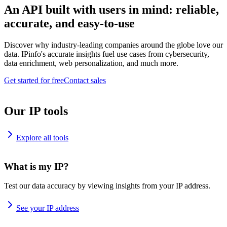
An API built with users in mind: reliable,
accurate, and easy-to-use
Discover why industry-leading companies around the globe love our
data. IPinfo's accurate insights fuel use cases from cybersecurity,
data enrichment, web personalization, and much more.
Get started for free
Contact sales
Our IP tools
Explore all tools
What is my IP?
Test our data accuracy by viewing insights from your IP address.
See your IP address