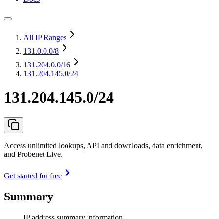
All IP Ranges
131.0.0.0
/8
131.204.0.0
/16
131.204.145.0/24
131.204.145.0/24
Access unlimited lookups, API and downloads, data enrichment,
and Probenet Live.
Get started for free
Summary
IP address summary information