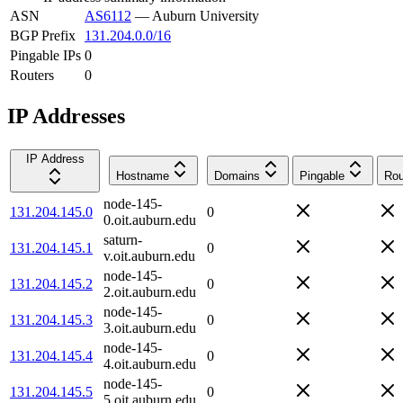
ASN
AS6112
—
Auburn University
BGP Prefix
131.204.0.0/16
Pingable IPs
0
Routers
0
IP Addresses
IP Address
Hostname
Domains
Pingable
Rou
node-145-
131.204.145.0
0
0.oit.auburn.edu
saturn-
131.204.145.1
0
v.oit.auburn.edu
node-145-
131.204.145.2
0
2.oit.auburn.edu
node-145-
131.204.145.3
0
3.oit.auburn.edu
node-145-
131.204.145.4
0
4.oit.auburn.edu
node-145-
131.204.145.5
0
5.oit.auburn.edu