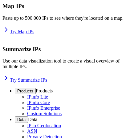
Map IPs
Paste up to 500,000 IPs to see where they're located on a map.
Try Map IPs
Summarize IPs
Use our data visualization tool to create a visual overview of
multiple IPs.
Try Summarize IPs
Products
Products
IPinfo Lite
IPinfo Core
IPinfo Enterprise
Custom Solutions
Data
Data
IP to Geolocation
ASN
Privacy Detection