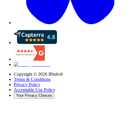
Copyright ©
2026
IPinfo®
Terms & Conditions
Privacy Policy
Acceptable Use Policy
Your Privacy Choices