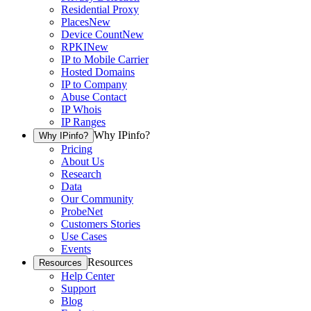
Residential Proxy
Places
New
Device Count
New
RPKI
New
IP to Mobile Carrier
Hosted Domains
IP to Company
Abuse Contact
IP Whois
IP Ranges
Why IPinfo?
Why IPinfo?
Pricing
About Us
Research
Data
Our Community
ProbeNet
Customers Stories
Use Cases
Events
Resources
Resources
Help Center
Support
Blog