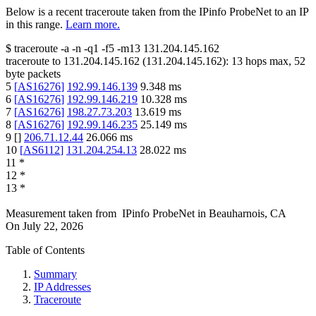
Below is a recent traceroute taken from the IPinfo ProbeNet to an IP
in this range.
Learn more.
$
traceroute -a -n -q1
-f5
-m13
131.204.145.162
traceroute to
131.204.145.162
(
131.204.145.162
):
13
hops max,
52
byte packets
5
[
AS16276
]
192.99.146.139
9.348
ms
6
[
AS16276
]
192.99.146.219
10.328
ms
7
[
AS16276
]
198.27.73.203
13.619
ms
8
[
AS16276
]
192.99.146.235
25.149
ms
9
[
]
206.71.12.44
26.066
ms
10
[
AS6112
]
131.204.254.13
28.022
ms
11
*
12
*
13
*
Measurement taken from
IPinfo ProbeNet
in
Beauharnois, CA
On
July 22, 2026
Table of Contents
Summary
IP Addresses
Traceroute