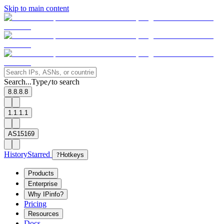
Skip to main content
Search...
Type
to search
/
8.8.8.8
1.1.1.1
AS15169
History
Starred
?
Hotkeys
Products
Enterprise
Why IPinfo?
Pricing
Resources
Docs