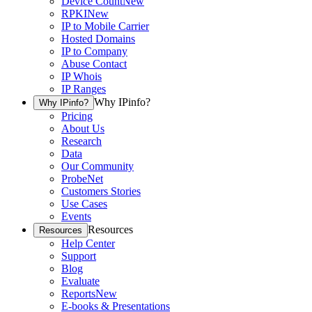
Device Count
New
RPKI
New
IP to Mobile Carrier
Hosted Domains
IP to Company
Abuse Contact
IP Whois
IP Ranges
Why IPinfo?
Why IPinfo?
Pricing
About Us
Research
Data
Our Community
ProbeNet
Customers Stories
Use Cases
Events
Resources
Resources
Help Center
Support
Blog
Evaluate
Reports
New
E-books & Presentations