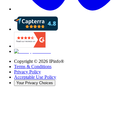
Copyright ©
2026
IPinfo®
Terms & Conditions
Privacy Policy
Acceptable Use Policy
Your Privacy Choices