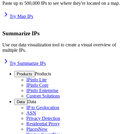
Paste up to 500,000 IPs to see where they're located on a map.
Try Map IPs
Summarize IPs
Use our data visualization tool to create a visual overview of
multiple IPs.
Try Summarize IPs
Products
Products
IPinfo Lite
IPinfo Core
IPinfo Enterprise
Custom Solutions
Data
Data
IP to Geolocation
ASN
Privacy Detection
Residential Proxy
Places
New