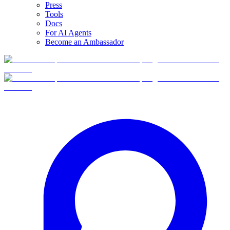
Press
Tools
Docs
For AI Agents
Become an Ambassador