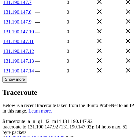
131.190.147.7
—
0
131.190.147.8
—
0
131.190.147.9
—
0
131.190.147.10
—
0
131.190.147.11
—
0
131.190.147.12
—
0
131.190.147.13
—
0
131.190.147.14
—
0
Show more
Traceroute
Below is a recent traceroute taken from the IPinfo ProbeNet to an IP
in this range.
Learn more.
$
traceroute -a -n -q1
-f2
-m14
131.190.147.92
traceroute to
131.190.147.92
(
131.190.147.92
):
14
hops max,
52
byte packets