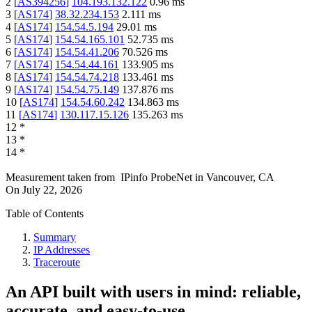
2
[
AS394256
]
104.193.132.122
0.96
ms
3
[
AS174
]
38.32.234.153
2.111
ms
4
[
AS174
]
154.54.5.194
29.01
ms
5
[
AS174
]
154.54.165.101
52.735
ms
6
[
AS174
]
154.54.41.206
70.526
ms
7
[
AS174
]
154.54.44.161
133.905
ms
8
[
AS174
]
154.54.74.218
133.461
ms
9
[
AS174
]
154.54.75.149
137.876
ms
10
[
AS174
]
154.54.60.242
134.863
ms
11
[
AS174
]
130.117.15.126
135.263
ms
12
*
13
*
14
*
Measurement taken from
IPinfo ProbeNet
in
Vancouver, CA
On
July 22, 2026
Table of Contents
Summary
IP Addresses
Traceroute
An API built with users in mind: reliable,
accurate, and easy-to-use