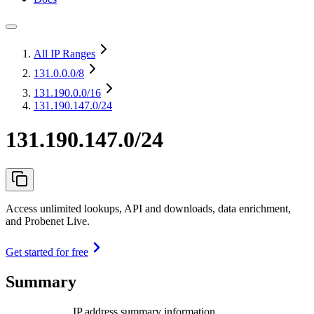
All IP Ranges
131.0.0.0
/8
131.190.0.0
/16
131.190.147.0/24
131.190.147.0/24
Access unlimited lookups, API and downloads, data enrichment,
and Probenet Live.
Get started for free
Summary
IP address summary information