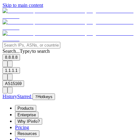
Skip to main content
Search...
Type
to search
/
8.8.8.8
1.1.1.1
AS15169
History
Starred
?
Hotkeys
Products
Enterprise
Why IPinfo?
Pricing
Resources
Docs