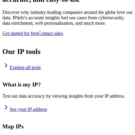
Discover why industry-leading companies around the globe love our
data. IPinfo's accurate insights fuel use cases from cybersecurity,
data enrichment, web personalization, and much more.
Get started for free
Contact sales
Our IP tools
Explore all tools
What is my IP?
Test our data accuracy by viewing insights from your IP address.
See your IP address
Map IPs