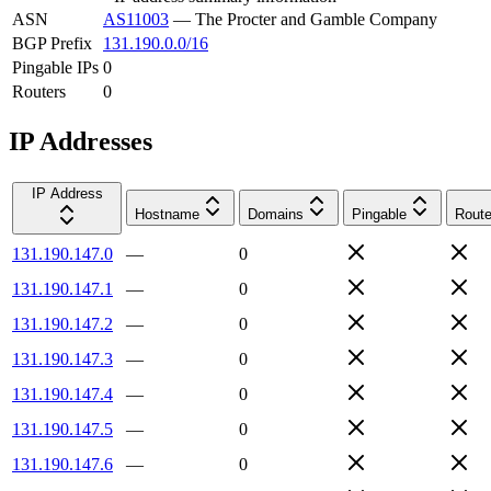
ASN
AS11003
—
The Procter and Gamble Company
BGP Prefix
131.190.0.0/16
Pingable IPs
0
Routers
0
IP Addresses
IP Address
Hostname
Domains
Pingable
Route
131.190.147.0
—
0
131.190.147.1
—
0
131.190.147.2
—
0
131.190.147.3
—
0
131.190.147.4
—
0
131.190.147.5
—
0
131.190.147.6
—
0