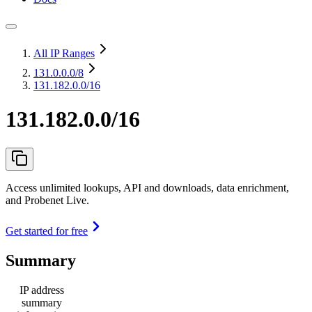
All IP Ranges
131.0.0.0
/8
131.182.0.0/16
131.182.0.0/16
Access unlimited lookups, API and downloads, data enrichment,
and Probenet Live.
Get started for free
Summary
IP address
summary