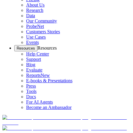
About Us
Research
Data
Our Community
ProbeNet
Customers Stories
Use Cases
Events
Resources
Resources
Help Center
Support
Blog
Evaluate
Reports
New
E-books & Presentations
Press
Tools
Docs
For AI Agents
Become an Ambassador