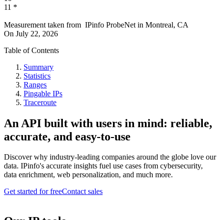
11
*
Measurement taken from
IPinfo ProbeNet
in
Montreal, CA
On
July 22, 2026
Table of Contents
Summary
Statistics
Ranges
Pingable IPs
Traceroute
An API built with users in mind: reliable,
accurate, and easy-to-use
Discover why industry-leading companies around the globe love our
data. IPinfo's accurate insights fuel use cases from cybersecurity,
data enrichment, web personalization, and much more.
Get started for free
Contact sales