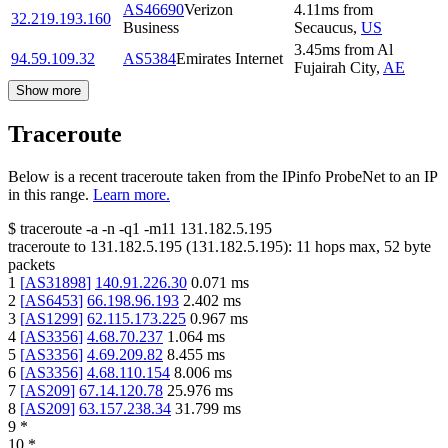
AS46690
Verizon
4.11
ms
from
32.219.193.160
Business
Secaucus
,
US
3.45
ms
from
Al
94.59.109.32
AS5384
Emirates Internet
Fujairah City
,
AE
Show more
Traceroute
Below is a recent traceroute taken from the IPinfo ProbeNet to an IP
in this range.
Learn more.
$
traceroute -a -n -q1
-m11
131.182.5.195
traceroute to
131.182.5.195
(
131.182.5.195
):
11
hops max,
52
byte
packets
1
[
AS31898
]
140.91.226.30
0.071
ms
2
[
AS6453
]
66.198.96.193
2.402
ms
3
[
AS1299
]
62.115.173.225
0.967
ms
4
[
AS3356
]
4.68.70.237
1.064
ms
5
[
AS3356
]
4.69.209.82
8.455
ms
6
[
AS3356
]
4.68.110.154
8.006
ms
7
[
AS209
]
67.14.120.78
25.976
ms
8
[
AS209
]
63.157.238.34
31.799
ms
9
*
10
*