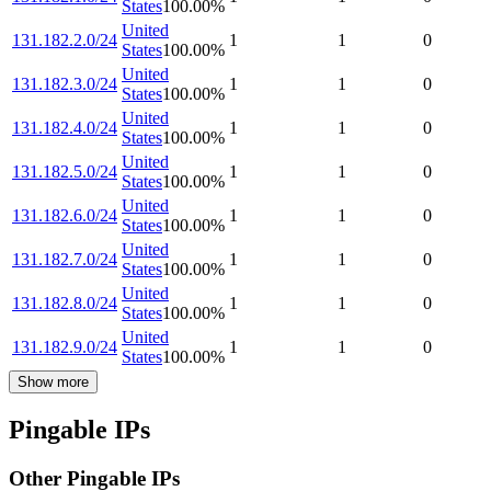
States
100.00
%
United
131.182.2.0/24
1
1
0
States
100.00
%
United
131.182.3.0/24
1
1
0
States
100.00
%
United
131.182.4.0/24
1
1
0
States
100.00
%
United
131.182.5.0/24
1
1
0
States
100.00
%
United
131.182.6.0/24
1
1
0
States
100.00
%
United
131.182.7.0/24
1
1
0
States
100.00
%
United
131.182.8.0/24
1
1
0
States
100.00
%
United
131.182.9.0/24
1
1
0
States
100.00
%
Show more
Pingable IPs
Other Pingable IPs