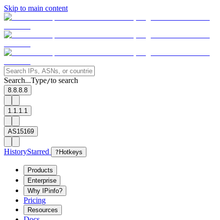
Skip to main content
Search...
Type
to search
/
8.8.8.8
1.1.1.1
AS15169
History
Starred
?
Hotkeys
Products
Enterprise
Why IPinfo?
Pricing
Resources
Docs