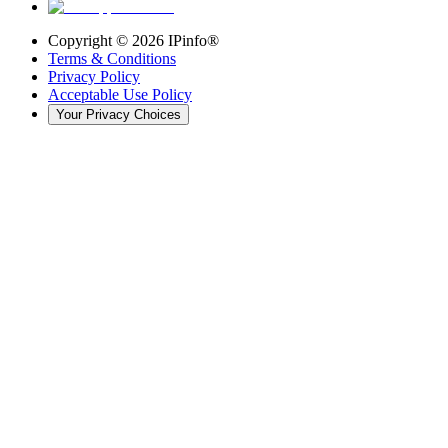
Copyright ©
2026
IPinfo®
Terms & Conditions
Privacy Policy
Acceptable Use Policy
Your Privacy Choices