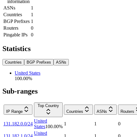
information
ASNs
1
Countries
1
BGP Prefixes
1
Routers
0
Pingable IPs
0
Statistics
Countries
BGP Prefixes
ASNs
United States
100.00
%
Sub-ranges
Top Country
IP Range
Countries
ASNs
Routers
United
131.182.0.0/24
1
1
0
States
100.00
%
United
131.182.1.0/24
1
1
0