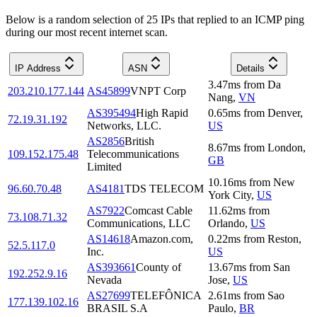
Below is a random selection of 25 IPs that replied to an ICMP ping
during our most recent internet scan.
IP Address
ASN
Details
3.47
ms
from
Da
203.210.177.144
AS45899
VNPT Corp
Nang
,
VN
AS395494
High Rapid
0.65
ms
from
Denver
,
72.19.31.192
Networks, LLC.
US
AS2856
British
8.67
ms
from
London
,
109.152.175.48
Telecommunications
GB
Limited
10.16
ms
from
New
96.60.70.48
AS4181
TDS TELECOM
York City
,
US
AS7922
Comcast Cable
11.62
ms
from
73.108.71.32
Communications, LLC
Orlando
,
US
AS14618
Amazon.com,
0.22
ms
from
Reston
,
52.5.117.0
Inc.
US
AS393661
County of
13.67
ms
from
San
192.252.9.16
Nevada
Jose
,
US
AS27699
TELEFÔNICA
2.61
ms
from
Sao
177.139.102.16
BRASIL S.A
Paulo
,
BR