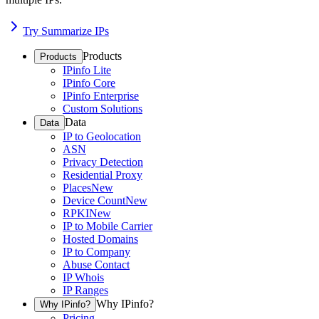
Try Summarize IPs
Products
Products
IPinfo Lite
IPinfo Core
IPinfo Enterprise
Custom Solutions
Data
Data
IP to Geolocation
ASN
Privacy Detection
Residential Proxy
Places
New
Device Count
New
RPKI
New
IP to Mobile Carrier
Hosted Domains
IP to Company
Abuse Contact
IP Whois
IP Ranges
Why IPinfo?
Why IPinfo?
Pricing