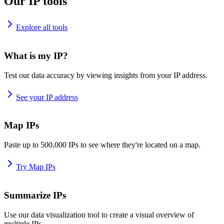
Our IP tools
Explore all tools
What is my IP?
Test our data accuracy by viewing insights from your IP address.
See your IP address
Map IPs
Paste up to 500,000 IPs to see where they're located on a map.
Try Map IPs
Summarize IPs
Use our data visualization tool to create a visual overview of
multiple IPs.