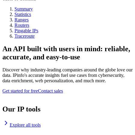
Summary
Statistics
Ranges
Routers
Pingable IPs
Traceroute
An API built with users in mind: reliable,
accurate, and easy-to-use
Discover why industry-leading companies around the globe love our
data. IPinfo's accurate insights fuel use cases from cybersecurity,
data enrichment, web personalization, and much more.
Get started for free
Contact sales
Our IP tools
Explore all tools