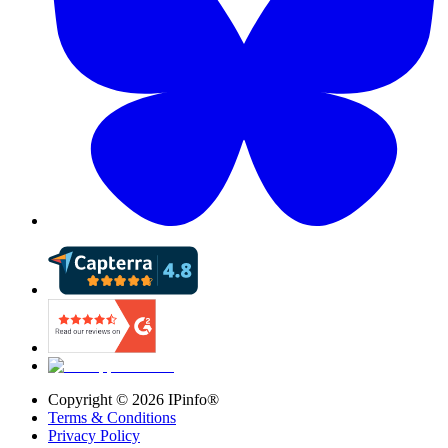
Copyright ©
2026
IPinfo®
Terms & Conditions
Privacy Policy