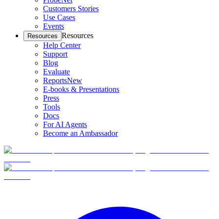
Customers Stories
Use Cases
Events
Resources
Resources
Help Center
Support
Blog
Evaluate
Reports
New
E-books & Presentations
Press
Tools
Docs
For AI Agents
Become an Ambassador