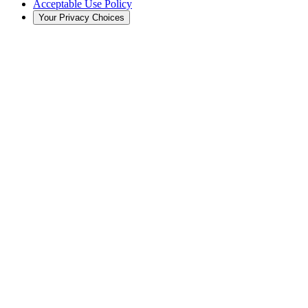
Acceptable Use Policy
Your Privacy Choices