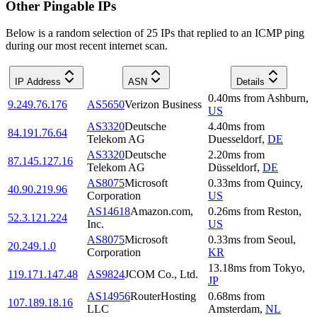
Other Pingable IPs
Below is a random selection of 25 IPs that replied to an ICMP ping
during our most recent internet scan.
IP Address
ASN
Details
0.40
ms
from
Ashburn
,
9.249.76.176
AS5650
Verizon Business
US
AS3320
Deutsche
4.40
ms
from
84.191.76.64
Telekom AG
Duesseldorf
,
DE
AS3320
Deutsche
2.20
ms
from
87.145.127.16
Telekom AG
Düsseldorf
,
DE
AS8075
Microsoft
0.33
ms
from
Quincy
,
40.90.219.96
Corporation
US
AS14618
Amazon.com,
0.26
ms
from
Reston
,
52.3.121.224
Inc.
US
AS8075
Microsoft
0.33
ms
from
Seoul
,
20.249.1.0
Corporation
KR
13.18
ms
from
Tokyo
,
119.171.147.48
AS9824
JCOM Co., Ltd.
JP
AS14956
RouterHosting
0.68
ms
from
107.189.18.16
LLC
Amsterdam
,
NL