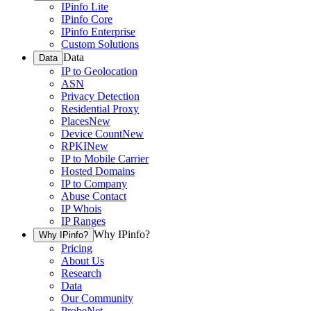
IPinfo Lite
IPinfo Core
IPinfo Enterprise
Custom Solutions
Data
Data
IP to Geolocation
ASN
Privacy Detection
Residential Proxy
Places
New
Device Count
New
RPKI
New
IP to Mobile Carrier
Hosted Domains
IP to Company
Abuse Contact
IP Whois
IP Ranges
Why IPinfo?
Why IPinfo?
Pricing
About Us
Research
Data
Our Community
ProbeNet