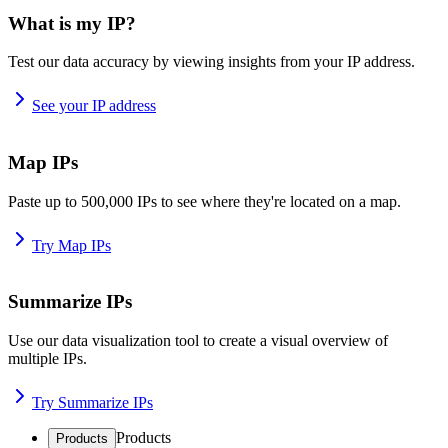
What is my IP?
Test our data accuracy by viewing insights from your IP address.
See your IP address
Map IPs
Paste up to 500,000 IPs to see where they're located on a map.
Try Map IPs
Summarize IPs
Use our data visualization tool to create a visual overview of
multiple IPs.
Try Summarize IPs
Products
Products