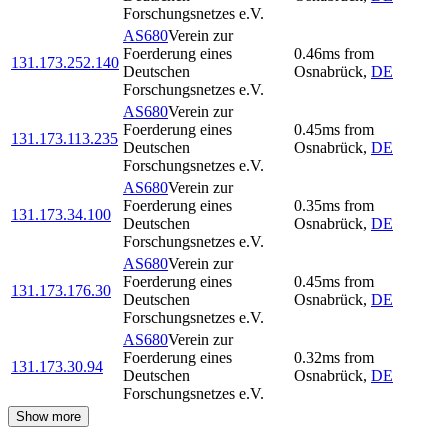
Forschungsnetzes e.V.
AS680
Verein zur
Foerderung eines
0.46
ms
from
131.173.252.140
Deutschen
Osnabrück
,
DE
Forschungsnetzes e.V.
AS680
Verein zur
Foerderung eines
0.45
ms
from
131.173.113.235
Deutschen
Osnabrück
,
DE
Forschungsnetzes e.V.
AS680
Verein zur
Foerderung eines
0.35
ms
from
131.173.34.100
Deutschen
Osnabrück
,
DE
Forschungsnetzes e.V.
AS680
Verein zur
Foerderung eines
0.45
ms
from
131.173.176.30
Deutschen
Osnabrück
,
DE
Forschungsnetzes e.V.
AS680
Verein zur
Foerderung eines
0.32
ms
from
131.173.30.94
Deutschen
Osnabrück
,
DE
Forschungsnetzes e.V.
Show more