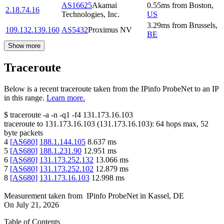
AS16625
Akamai
0.55
ms
from
Boston
,
2.18.74.16
Technologies, Inc.
US
3.29
ms
from
Brussels
,
109.132.139.160
AS5432
Proximus NV
BE
Show more
Traceroute
Below is a recent traceroute taken from the IPinfo ProbeNet to an IP
in this range.
Learn more.
$
traceroute -a -n -q1
-f4
131.173.16.103
traceroute to
131.173.16.103
(
131.173.16.103
):
64
hops max,
52
byte packets
4
[
AS680
]
188.1.144.105
8.637
ms
5
[
AS680
]
188.1.231.90
12.951
ms
6
[
AS680
]
131.173.252.132
13.066
ms
7
[
AS680
]
131.173.252.102
12.879
ms
8
[
AS680
]
131.173.16.103
12.998
ms
Measurement taken from
IPinfo ProbeNet
in
Kassel, DE
On
July 21, 2026
Table of Contents