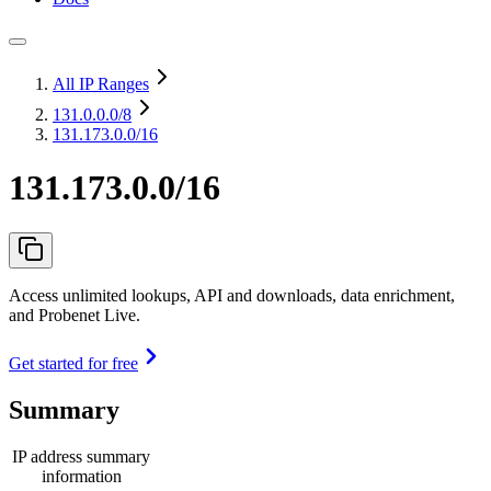
All IP Ranges
131.0.0.0
/8
131.173.0.0/16
131.173.0.0/16
Access unlimited lookups, API and downloads, data enrichment,
and Probenet Live.
Get started for free
Summary
IP address summary
information