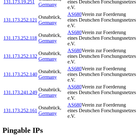
131.173.19.251
eines Deutschen Forschungsnetzes
Germany
e.V.
AS680
Verein zur Foerderung
Osnabrück
,
131.173.252.121
eines Deutschen Forschungsnetzes
Germany
e.V.
AS680
Verein zur Foerderung
Osnabrück
,
131.173.252.118
eines Deutschen Forschungsnetzes
Germany
e.V.
AS680
Verein zur Foerderung
Osnabrück
,
131.173.252.132
eines Deutschen Forschungsnetzes
Germany
e.V.
AS680
Verein zur Foerderung
Osnabrück
,
131.173.252.140
eines Deutschen Forschungsnetzes
Germany
e.V.
AS680
Verein zur Foerderung
Osnabrück
,
131.173.241.249
eines Deutschen Forschungsnetzes
Germany
e.V.
AS680
Verein zur Foerderung
Osnabrück
,
131.173.252.161
eines Deutschen Forschungsnetzes
Germany
e.V.
Pingable IPs