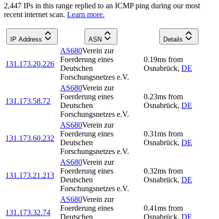
2,447
IP
s
in this range replied to an ICMP ping during our most
recent internet scan.
Learn more.
IP Address
ASN
Details
AS680
Verein zur
Foerderung eines
0.19
ms
from
131.173.20.226
Deutschen
Osnabrück
,
DE
Forschungsnetzes e.V.
AS680
Verein zur
Foerderung eines
0.23
ms
from
131.173.58.72
Deutschen
Osnabrück
,
DE
Forschungsnetzes e.V.
AS680
Verein zur
Foerderung eines
0.31
ms
from
131.173.60.232
Deutschen
Osnabrück
,
DE
Forschungsnetzes e.V.
AS680
Verein zur
Foerderung eines
0.32
ms
from
131.173.21.213
Deutschen
Osnabrück
,
DE
Forschungsnetzes e.V.
AS680
Verein zur
Foerderung eines
0.41
ms
from
131.173.32.74
Deutschen
Osnabrück
,
DE