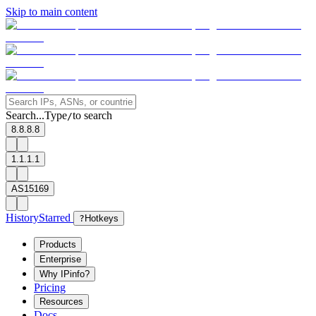
Skip to main content
Search...
Type
to search
/
8.8.8.8
1.1.1.1
AS15169
History
Starred
?
Hotkeys
Products
Enterprise
Why IPinfo?
Pricing
Resources
Docs