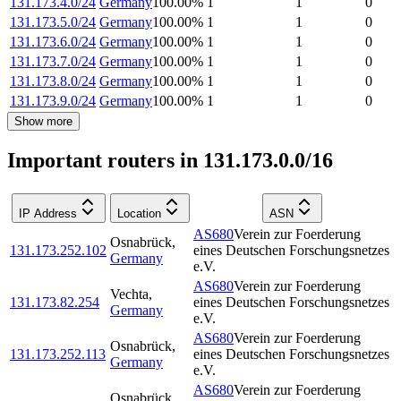
131.173.4.0/24
Germany
100.00
%
1
1
0
131.173.5.0/24
Germany
100.00
%
1
1
0
131.173.6.0/24
Germany
100.00
%
1
1
0
131.173.7.0/24
Germany
100.00
%
1
1
0
131.173.8.0/24
Germany
100.00
%
1
1
0
131.173.9.0/24
Germany
100.00
%
1
1
0
Show more
Important routers in 131.173.0.0/16
IP Address
Location
ASN
AS680
Verein zur Foerderung
Osnabrück
,
131.173.252.102
eines Deutschen Forschungsnetzes
Germany
e.V.
AS680
Verein zur Foerderung
Vechta
,
131.173.82.254
eines Deutschen Forschungsnetzes
Germany
e.V.
AS680
Verein zur Foerderung
Osnabrück
,
131.173.252.113
eines Deutschen Forschungsnetzes
Germany
e.V.
AS680
Verein zur Foerderung
Osnabrück
,