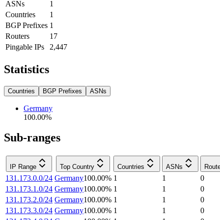
ASNs
1
Countries
1
BGP Prefixes
1
Routers
17
Pingable IPs
2,447
Statistics
Countries
BGP Prefixes
ASNs
Germany
100.00
%
Sub-ranges
IP Range
Top Country
Countries
ASNs
Rout
131.173.0.0/24
Germany
100.00
%
1
1
0
131.173.1.0/24
Germany
100.00
%
1
1
0
131.173.2.0/24
Germany
100.00
%
1
1
0
131.173.3.0/24
Germany
100.00
%
1
1
0