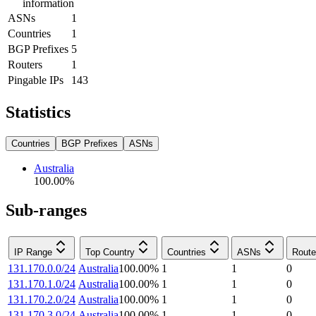
information
ASNs
1
Countries
1
BGP Prefixes
5
Routers
1
Pingable IPs
143
Statistics
Countries
BGP Prefixes
ASNs
Australia
100.00
%
Sub-ranges
IP Range
Top Country
Countries
ASNs
Route
131.170.0.0/24
Australia
100.00
%
1
1
0
131.170.1.0/24
Australia
100.00
%
1
1
0
131.170.2.0/24
Australia
100.00
%
1
1
0
131.170.3.0/24
Australia
100.00
%
1
1
0