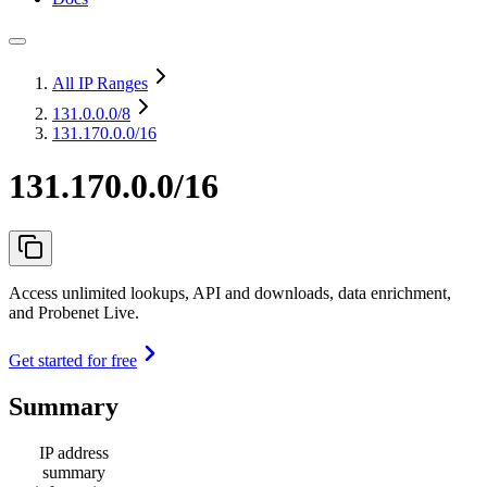
All IP Ranges
131.0.0.0
/8
131.170.0.0/16
131.170.0.0/16
Access unlimited lookups, API and downloads, data enrichment,
and Probenet Live.
Get started for free
Summary
IP address
summary