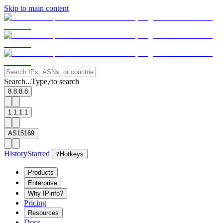
Skip to main content
Search...
Type
to search
/
8.8.8.8
1.1.1.1
AS15169
History
Starred
?
Hotkeys
Products
Enterprise
Why IPinfo?
Pricing
Resources
Docs