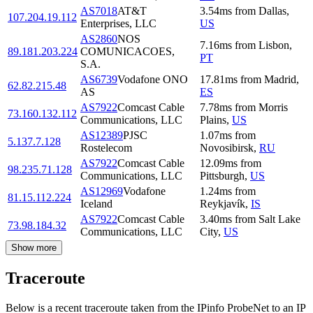
AS7018
AT&T
3.54
ms
from
Dallas
,
107.204.19.112
Enterprises, LLC
US
AS2860
NOS
7.16
ms
from
Lisbon
,
89.181.203.224
COMUNICACOES,
PT
S.A.
AS6739
Vodafone ONO
17.81
ms
from
Madrid
,
62.82.215.48
AS
ES
AS7922
Comcast Cable
7.78
ms
from
Morris
73.160.132.112
Communications, LLC
Plains
,
US
AS12389
PJSC
1.07
ms
from
5.137.7.128
Rostelecom
Novosibirsk
,
RU
AS7922
Comcast Cable
12.09
ms
from
98.235.71.128
Communications, LLC
Pittsburgh
,
US
AS12969
Vodafone
1.24
ms
from
81.15.112.224
Iceland
Reykjavík
,
IS
AS7922
Comcast Cable
3.40
ms
from
Salt Lake
73.98.184.32
Communications, LLC
City
,
US
Show more
Traceroute
Below is a recent traceroute taken from the IPinfo ProbeNet to an IP