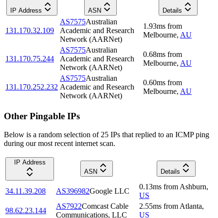
IP Address
ASN
Details
AS7575
Australian
1.93
ms
from
131.170.32.109
Academic and Research
Melbourne
,
AU
Network (AARNet)
AS7575
Australian
0.68
ms
from
131.170.75.244
Academic and Research
Melbourne
,
AU
Network (AARNet)
AS7575
Australian
0.60
ms
from
131.170.252.232
Academic and Research
Melbourne
,
AU
Network (AARNet)
Other Pingable IPs
Below is a random selection of 25 IPs that replied to an ICMP ping
during our most recent internet scan.
IP Address
ASN
Details
0.13
ms
from
Ashburn
,
34.11.39.208
AS396982
Google LLC
US
AS7922
Comcast Cable
2.55
ms
from
Atlanta
,
98.62.23.144
Communications, LLC
US