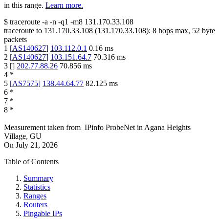
in this range.
Learn more.
$
traceroute -a -n -q1
-m8
131.170.33.108
traceroute to
131.170.33.108
(
131.170.33.108
):
8
hops max,
52
byte
packets
1
[
AS140627
]
103.112.0.1
0.16
ms
2
[
AS140627
]
103.151.64.7
70.316
ms
3
[
]
202.77.88.26
70.856
ms
4
*
5
[
AS7575
]
138.44.64.77
82.125
ms
6
*
7
*
8
*
Measurement taken from
IPinfo ProbeNet
in
Agana Heights
Village, GU
On
July 21, 2026
Table of Contents
Summary
Statistics
Ranges
Routers
Pingable IPs