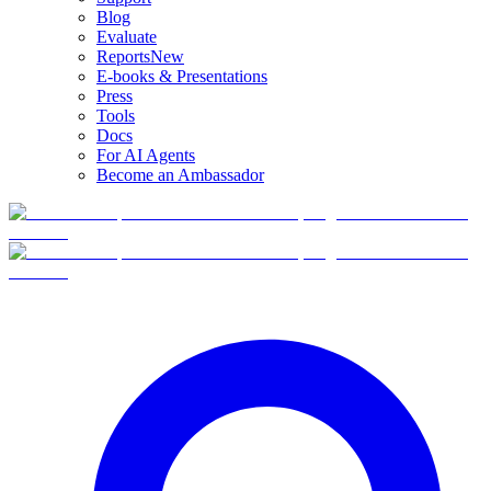
Blog
Evaluate
Reports
New
E-books & Presentations
Press
Tools
Docs
For AI Agents
Become an Ambassador