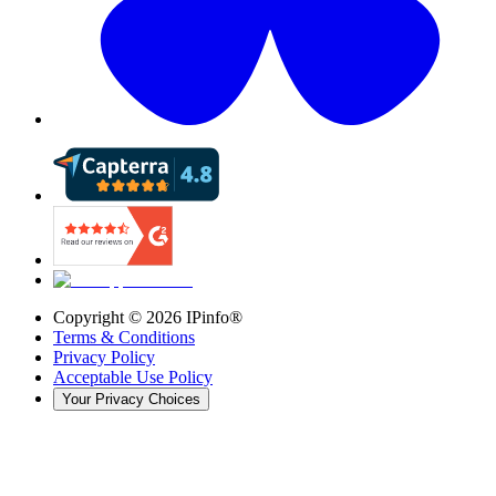
Copyright ©
2026
IPinfo®
Terms & Conditions
Privacy Policy
Acceptable Use Policy
Your Privacy Choices