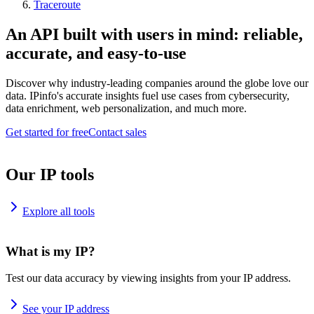
Traceroute
An API built with users in mind: reliable,
accurate, and easy-to-use
Discover why industry-leading companies around the globe love our
data. IPinfo's accurate insights fuel use cases from cybersecurity,
data enrichment, web personalization, and much more.
Get started for free
Contact sales
Our IP tools
Explore all tools
What is my IP?
Test our data accuracy by viewing insights from your IP address.
See your IP address