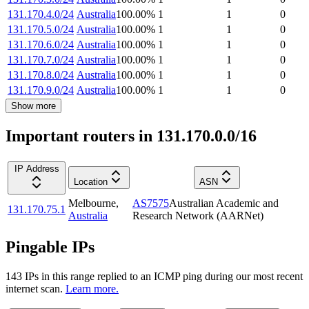
131.170.4.0/24
Australia
100.00
%
1
1
0
131.170.5.0/24
Australia
100.00
%
1
1
0
131.170.6.0/24
Australia
100.00
%
1
1
0
131.170.7.0/24
Australia
100.00
%
1
1
0
131.170.8.0/24
Australia
100.00
%
1
1
0
131.170.9.0/24
Australia
100.00
%
1
1
0
Show more
Important routers in 131.170.0.0/16
IP Address
Location
ASN
Melbourne
,
AS7575
Australian Academic and
131.170.75.1
Australia
Research Network (AARNet)
Pingable IPs
143
IP
s
in this range replied to an ICMP ping during our most recent
internet scan.
Learn more.