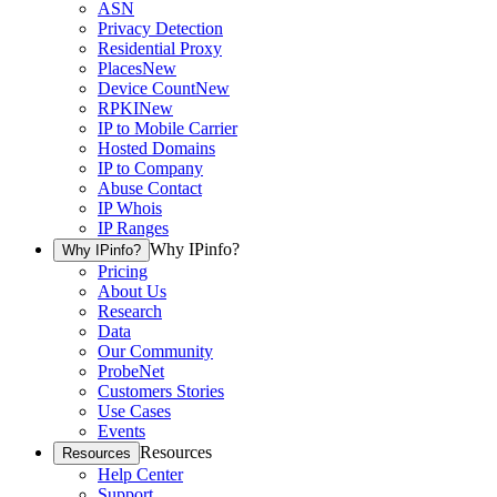
ASN
Privacy Detection
Residential Proxy
Places
New
Device Count
New
RPKI
New
IP to Mobile Carrier
Hosted Domains
IP to Company
Abuse Contact
IP Whois
IP Ranges
Why IPinfo?
Why IPinfo?
Pricing
About Us
Research
Data
Our Community
ProbeNet
Customers Stories
Use Cases
Events
Resources
Resources
Help Center
Support