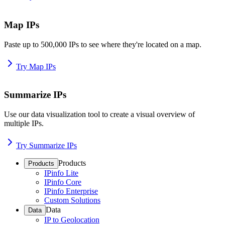
Map IPs
Paste up to 500,000 IPs to see where they're located on a map.
Try Map IPs
Summarize IPs
Use our data visualization tool to create a visual overview of
multiple IPs.
Try Summarize IPs
Products
Products
IPinfo Lite
IPinfo Core
IPinfo Enterprise
Custom Solutions
Data
Data
IP to Geolocation