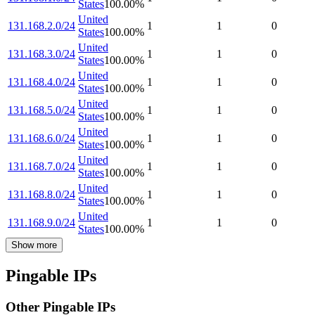
States
100.00
%
United
131.168.2.0/24
1
1
0
States
100.00
%
United
131.168.3.0/24
1
1
0
States
100.00
%
United
131.168.4.0/24
1
1
0
States
100.00
%
United
131.168.5.0/24
1
1
0
States
100.00
%
United
131.168.6.0/24
1
1
0
States
100.00
%
United
131.168.7.0/24
1
1
0
States
100.00
%
United
131.168.8.0/24
1
1
0
States
100.00
%
United
131.168.9.0/24
1
1
0
States
100.00
%
Show more
Pingable IPs
Other Pingable IPs