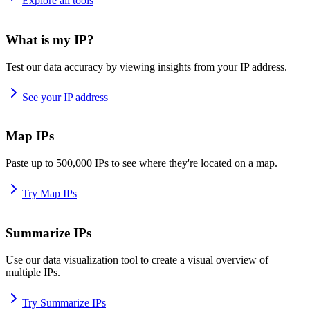
Explore all tools
What is my IP?
Test our data accuracy by viewing insights from your IP address.
See your IP address
Map IPs
Paste up to 500,000 IPs to see where they're located on a map.
Try Map IPs
Summarize IPs
Use our data visualization tool to create a visual overview of
multiple IPs.
Try Summarize IPs