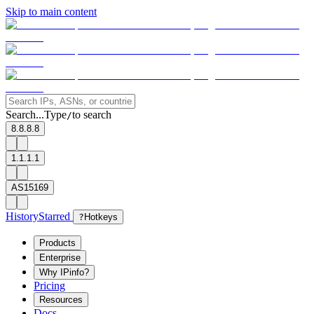
Skip to main content
Search...
Type
to search
/
8.8.8.8
1.1.1.1
AS15169
History
Starred
?
Hotkeys
Products
Enterprise
Why IPinfo?
Pricing
Resources
Docs