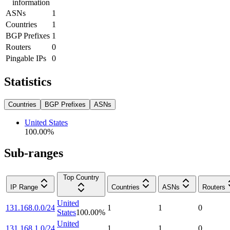
information
ASNs
1
Countries
1
BGP Prefixes
1
Routers
0
Pingable IPs
0
Statistics
Countries
BGP Prefixes
ASNs
United States
100.00
%
Sub-ranges
Top Country
IP Range
Countries
ASNs
Routers
United
131.168.0.0/24
1
1
0
States
100.00
%
United
131.168.1.0/24
1
1
0