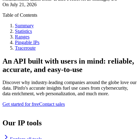
On
July 21, 2026
Table of Contents
Summary
Statistics
Ranges
Pingable IPs
Traceroute
An API built with users in mind: reliable,
accurate, and easy-to-use
Discover why industry-leading companies around the globe love our
data. IPinfo's accurate insights fuel use cases from cybersecurity,
data enrichment, web personalization, and much more.
Get started for free
Contact sales
Our IP tools