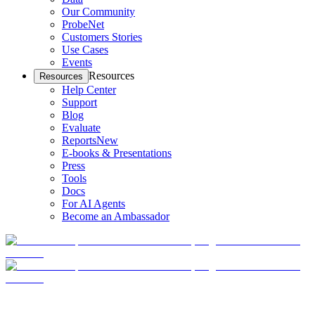
Our Community
ProbeNet
Customers Stories
Use Cases
Events
Resources
Resources
Help Center
Support
Blog
Evaluate
Reports
New
E-books & Presentations
Press
Tools
Docs
For AI Agents
Become an Ambassador