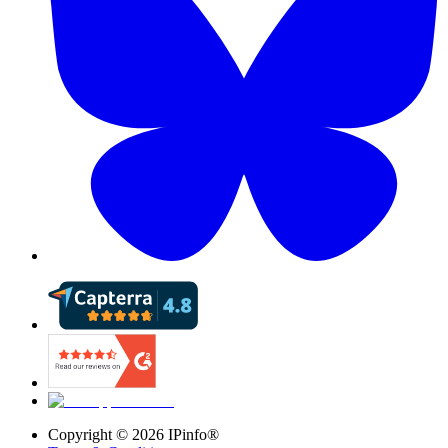
Copyright ©
2026
IPinfo®