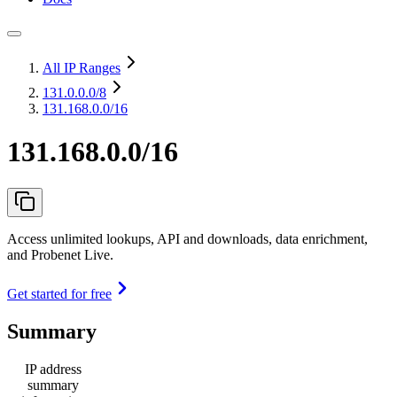
All IP Ranges
131.0.0.0
/8
131.168.0.0/16
131.168.0.0/16
Access unlimited lookups, API and downloads, data enrichment,
and Probenet Live.
Get started for free
Summary
IP address
summary