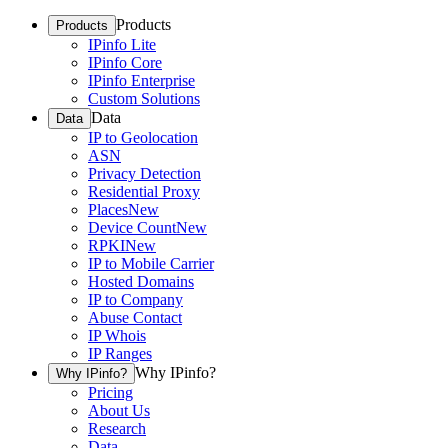
Products
Products
IPinfo Lite
IPinfo Core
IPinfo Enterprise
Custom Solutions
Data
Data
IP to Geolocation
ASN
Privacy Detection
Residential Proxy
Places
New
Device Count
New
RPKI
New
IP to Mobile Carrier
Hosted Domains
IP to Company
Abuse Contact
IP Whois
IP Ranges
Why IPinfo?
Why IPinfo?
Pricing
About Us
Research
Data