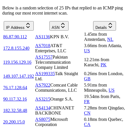
Below is a random selection of 25 IPs that replied to an ICMP ping
during our most recent internet scan.
IP Address
ASN
Details
1.45
ms
from
86.87.90.112
AS1136
KPN B.V.
Amsterdam
,
NL
AS7018
AT&T
3.66
ms
from
Atlanta
,
172.8.155.240
Enterprises, LLC
US
AS17557
Pakistan
12.21
ms
from
119.156.129.16
Telecommunication
Karachi
,
PK
Company Limited
AS199335
Talk Straight
0.26
ms
from
London
,
149.107.147.192
Ltd.
GB
AS7922
Comcast Cable
5.91
ms
from
76.17.128.64
Communications, LLC
Minneapolis
,
US
19.54
ms
from
Paris
,
90.117.32.16
AS3215
Orange S.A.
FR
AS4134
CHINANET
7.28
ms
from
Qingdao
,
182.32.58.48
BACKBONE
CN
AS8075
Microsoft
0.18
ms
from
Quebec
,
20.200.15.0
Corporation
CA