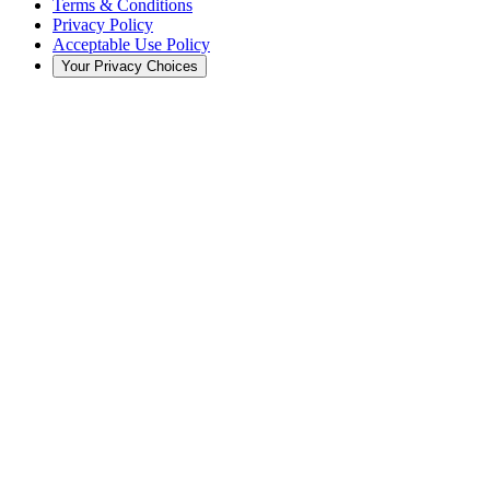
Terms & Conditions
Privacy Policy
Acceptable Use Policy
Your Privacy Choices