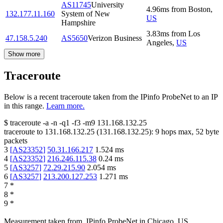
AS11745
University
4.96
ms
from
Boston
,
132.177.11.160
System of New
US
Hampshire
3.83
ms
from
Los
47.158.5.240
AS5650
Verizon Business
Angeles
,
US
Show more
Traceroute
Below is a recent traceroute taken from the IPinfo ProbeNet to an IP
in this range.
Learn more.
$
traceroute -a -n -q1
-f3
-m9
131.168.132.25
traceroute to
131.168.132.25
(
131.168.132.25
):
9
hops max,
52
byte
packets
3
[
AS23352
]
50.31.166.217
1.524
ms
4
[
AS23352
]
216.246.115.38
0.24
ms
5
[
AS3257
]
72.29.215.90
2.054
ms
6
[
AS3257
]
213.200.127.253
1.271
ms
7
*
8
*
9
*
Measurement taken from
IPinfo ProbeNet
in
Chicago, US