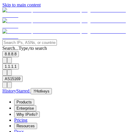
Skip to main content
Search...
Type
to search
/
8.8.8.8
1.1.1.1
AS15169
History
Starred
?
Hotkeys
Products
Enterprise
Why IPinfo?
Pricing
Resources
Docs