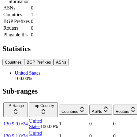
information
ASNs
0
Countries
1
BGP Prefixes
0
Routers
0
Pingable IPs
0
Statistics
Countries
BGP Prefixes
ASNs
United States
100.00
%
Sub-ranges
IP Range
Top Country
Countries
ASNs
Routers
United
130.9.0.0/24
1
0
0
States
100.00
%
United
130.9.1.0/24
1
0
0