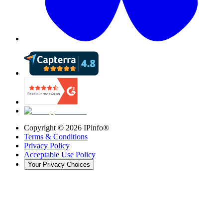
Copyright ©
2026
IPinfo®
Terms & Conditions
Privacy Policy
Acceptable Use Policy
Your Privacy Choices