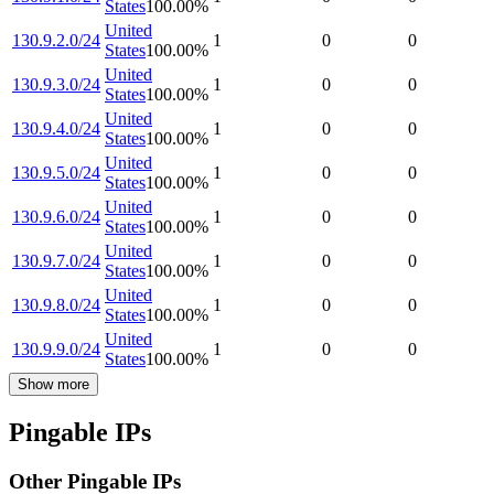
States
100.00
%
United
130.9.2.0/24
1
0
0
States
100.00
%
United
130.9.3.0/24
1
0
0
States
100.00
%
United
130.9.4.0/24
1
0
0
States
100.00
%
United
130.9.5.0/24
1
0
0
States
100.00
%
United
130.9.6.0/24
1
0
0
States
100.00
%
United
130.9.7.0/24
1
0
0
States
100.00
%
United
130.9.8.0/24
1
0
0
States
100.00
%
United
130.9.9.0/24
1
0
0
States
100.00
%
Show more
Pingable IPs
Other Pingable IPs