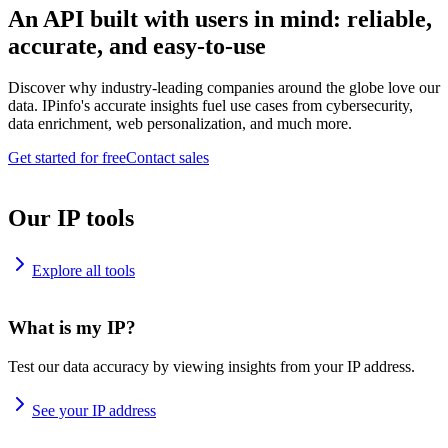
An API built with users in mind: reliable,
accurate, and easy-to-use
Discover why industry-leading companies around the globe love our
data. IPinfo's accurate insights fuel use cases from cybersecurity,
data enrichment, web personalization, and much more.
Get started for free
Contact sales
Our IP tools
Explore all tools
What is my IP?
Test our data accuracy by viewing insights from your IP address.
See your IP address