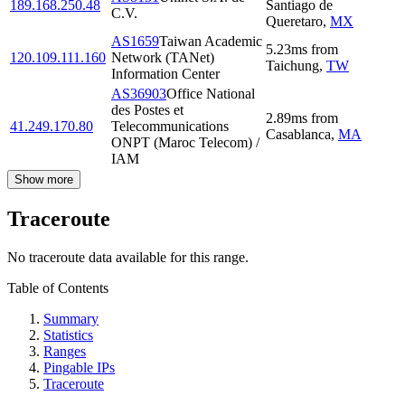
189.168.250.48
Santiago de
C.V.
Queretaro
,
MX
AS1659
Taiwan Academic
5.23
ms
from
120.109.111.160
Network (TANet)
Taichung
,
TW
Information Center
AS36903
Office National
des Postes et
2.89
ms
from
41.249.170.80
Telecommunications
Casablanca
,
MA
ONPT (Maroc Telecom) /
IAM
Show more
Traceroute
No traceroute data available for this range.
Table of Contents
Summary
Statistics
Ranges
Pingable IPs
Traceroute