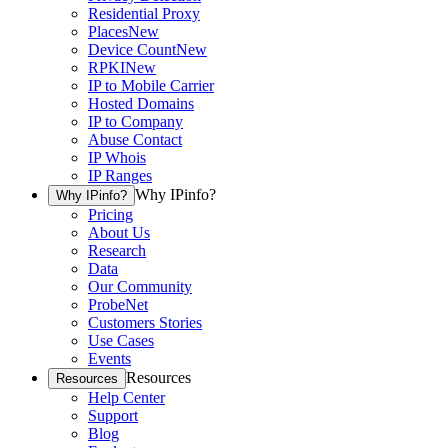
Residential Proxy
Places
New
Device Count
New
RPKI
New
IP to Mobile Carrier
Hosted Domains
IP to Company
Abuse Contact
IP Whois
IP Ranges
Why IPinfo?
Why IPinfo?
Pricing
About Us
Research
Data
Our Community
ProbeNet
Customers Stories
Use Cases
Events
Resources
Resources
Help Center
Support
Blog