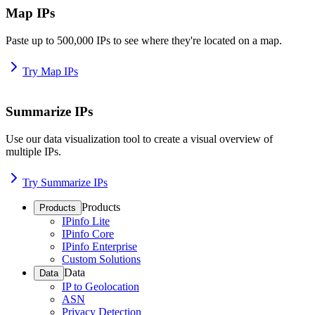
Map IPs
Paste up to 500,000 IPs to see where they're located on a map.
Try Map IPs
Summarize IPs
Use our data visualization tool to create a visual overview of
multiple IPs.
Try Summarize IPs
Products
Products
IPinfo Lite
IPinfo Core
IPinfo Enterprise
Custom Solutions
Data
Data
IP to Geolocation
ASN
Privacy Detection