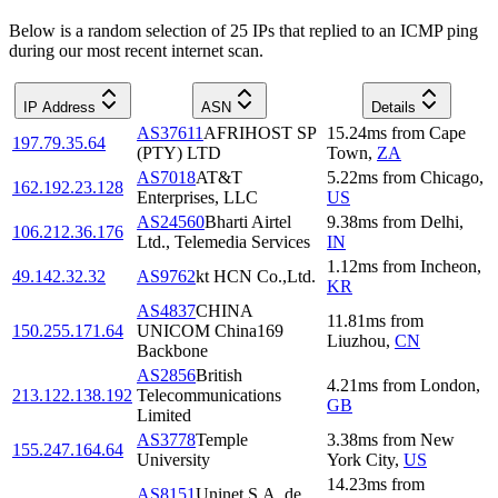
Below is a random selection of 25 IPs that replied to an ICMP ping
during our most recent internet scan.
IP Address
ASN
Details
AS37611
AFRIHOST SP
15.24
ms
from
Cape
197.79.35.64
(PTY) LTD
Town
,
ZA
AS7018
AT&T
5.22
ms
from
Chicago
,
162.192.23.128
Enterprises, LLC
US
AS24560
Bharti Airtel
9.38
ms
from
Delhi
,
106.212.36.176
Ltd., Telemedia Services
IN
1.12
ms
from
Incheon
,
49.142.32.32
AS9762
kt HCN Co.,Ltd.
KR
AS4837
CHINA
11.81
ms
from
150.255.171.64
UNICOM China169
Liuzhou
,
CN
Backbone
AS2856
British
4.21
ms
from
London
,
213.122.138.192
Telecommunications
GB
Limited
AS3778
Temple
3.38
ms
from
New
155.247.164.64
University
York City
,
US
14.23
ms
from
AS8151
Uninet S.A. de