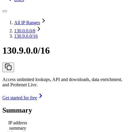
All IP Ranges
130.0.0.0
/8
130.9.0.0/16
130.9.0.0/16
Access unlimited lookups, API and downloads, data enrichment,
and Probenet Live.
Get started for free
Summary
IP address
summary