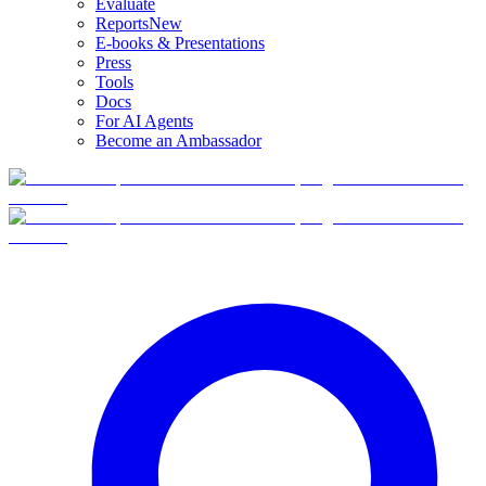
Evaluate
Reports
New
E-books & Presentations
Press
Tools
Docs
For AI Agents
Become an Ambassador