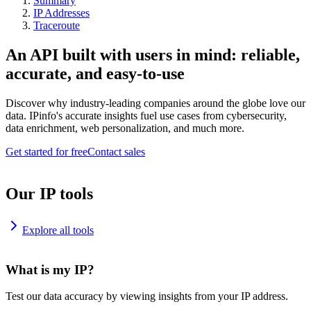
Summary
IP Addresses
Traceroute
An API built with users in mind: reliable,
accurate, and easy-to-use
Discover why industry-leading companies around the globe love our
data. IPinfo's accurate insights fuel use cases from cybersecurity,
data enrichment, web personalization, and much more.
Get started for free
Contact sales
Our IP tools
Explore all tools
What is my IP?
Test our data accuracy by viewing insights from your IP address.