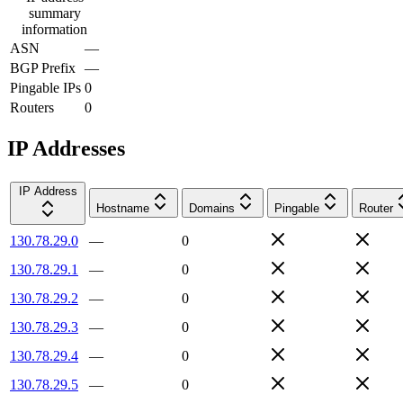
summary
information
ASN
—
BGP Prefix
—
Pingable IPs
0
Routers
0
IP Addresses
IP Address
Hostname
Domains
Pingable
Router
130.78.29.0
—
0
130.78.29.1
—
0
130.78.29.2
—
0
130.78.29.3
—
0
130.78.29.4
—
0
130.78.29.5
—
0