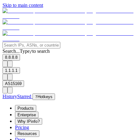
Skip to main content
Search...
Type
to search
/
8.8.8.8
1.1.1.1
AS15169
History
Starred
?
Hotkeys
Products
Enterprise
Why IPinfo?
Pricing
Resources
Docs