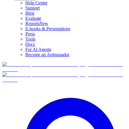
Help Center
Support
Blog
Evaluate
Reports
New
E-books & Presentations
Press
Tools
Docs
For AI Agents
Become an Ambassador