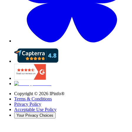
Copyright ©
2026
IPinfo®
Terms & Conditions
Privacy Policy
Acceptable Use Policy
Your Privacy Choices