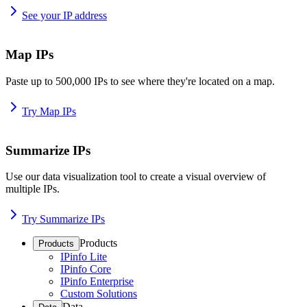
See your IP address
Map IPs
Paste up to 500,000 IPs to see where they're located on a map.
Try Map IPs
Summarize IPs
Use our data visualization tool to create a visual overview of
multiple IPs.
Try Summarize IPs
Products
Products
IPinfo Lite
IPinfo Core
IPinfo Enterprise
Custom Solutions
Data