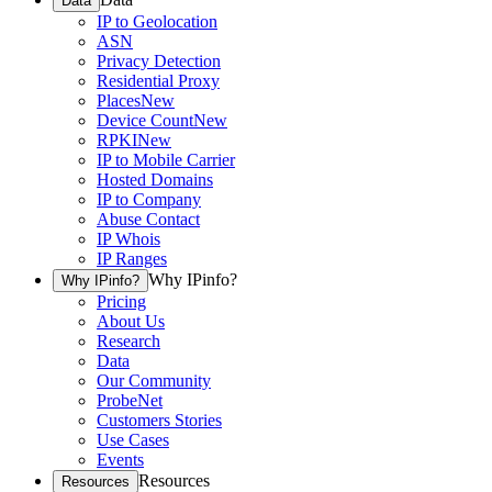
Data
IP to Geolocation
ASN
Privacy Detection
Residential Proxy
Places
New
Device Count
New
RPKI
New
IP to Mobile Carrier
Hosted Domains
IP to Company
Abuse Contact
IP Whois
IP Ranges
Why IPinfo?
Why IPinfo?
Pricing
About Us
Research
Data
Our Community
ProbeNet
Customers Stories
Use Cases
Events
Resources
Resources