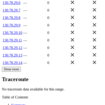
130.78.29.6
—
0
130.78.29.7
—
0
130.78.29.8
—
0
130.78.29.9
—
0
130.78.29.10
—
0
130.78.29.11
—
0
130.78.29.12
—
0
130.78.29.13
—
0
130.78.29.14
—
0
Show more
Traceroute
No traceroute data available for this range.
Table of Contents