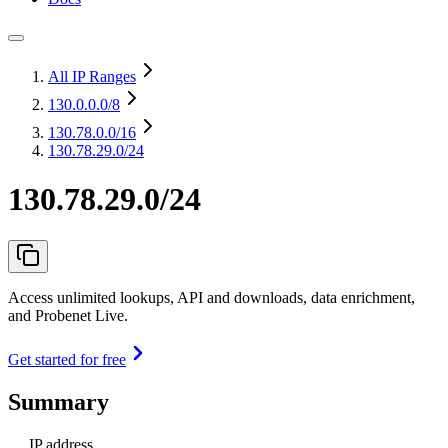
All IP Ranges
130.0.0.0
/8
130.78.0.0
/16
130.78.29.0/24
130.78.29.0/24
Access unlimited lookups, API and downloads, data enrichment,
and Probenet Live.
Get started for free
Summary
IP address