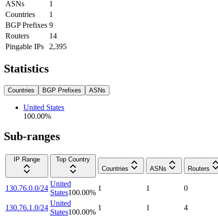
ASNs
1
Countries
1
BGP Prefixes
9
Routers
14
Pingable IPs
2,395
Statistics
Countries
BGP Prefixes
ASNs
United States
100.00
%
Sub-ranges
IP Range
Top Country
Countries
ASNs
Routers
United
130.76.0.0/24
1
1
0
States
100.00
%
United
130.76.1.0/24
1
1
4
States
100.00
%