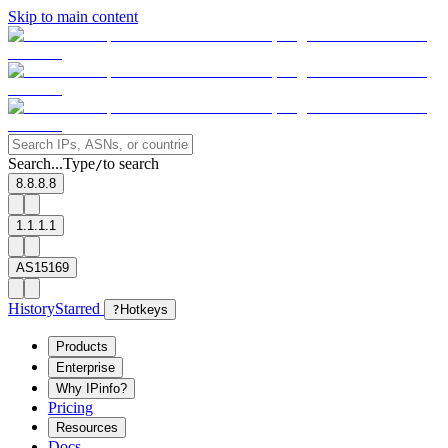
Skip to main content
Search...
Type
to search
/
8.8.8.8
1.1.1.1
AS15169
History
Starred
?
Hotkeys
Products
Enterprise
Why IPinfo?
Pricing
Resources
Docs