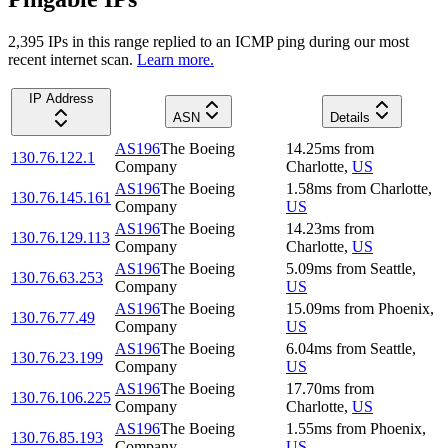
2,395
IP
s
in this range replied to an ICMP ping during our most
recent internet scan.
Learn more.
IP Address
ASN
Details
AS196
The Boeing
14.25
ms
from
130.76.122.1
Company
Charlotte
,
US
AS196
The Boeing
1.58
ms
from
Charlotte
,
130.76.145.161
Company
US
AS196
The Boeing
14.23
ms
from
130.76.129.113
Company
Charlotte
,
US
AS196
The Boeing
5.09
ms
from
Seattle
,
130.76.63.253
Company
US
AS196
The Boeing
15.09
ms
from
Phoenix
,
130.76.77.49
Company
US
AS196
The Boeing
6.04
ms
from
Seattle
,
130.76.23.199
Company
US
AS196
The Boeing
17.70
ms
from
130.76.106.225
Company
Charlotte
,
US
AS196
The Boeing
1.55
ms
from
Phoenix
,
130.76.85.193
Company
US