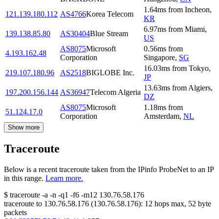
1.64
ms
from
Incheon
,
121.139.180.112
AS4766
Korea Telecom
KR
6.97
ms
from
Miami
,
139.138.85.80
AS30404
Blue Stream
US
AS8075
Microsoft
0.56
ms
from
4.193.162.48
Corporation
Singapore
,
SG
16.03
ms
from
Tokyo
,
219.107.180.96
AS2518
BIGLOBE Inc.
JP
13.63
ms
from
Algiers
,
197.200.156.144
AS36947
Telecom Algeria
DZ
AS8075
Microsoft
1.18
ms
from
51.124.17.0
Corporation
Amsterdam
,
NL
Show more
Traceroute
Below is a recent traceroute taken from the IPinfo ProbeNet to an IP
in this range.
Learn more.
$
traceroute -a -n -q1
-f6
-m12
130.76.58.176
traceroute to
130.76.58.176
(
130.76.58.176
):
12
hops max,
52
byte
packets