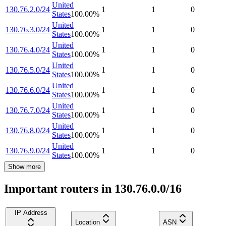
United
130.76.2.0/24
1
1
0
States
100.00
%
United
130.76.3.0/24
1
1
0
States
100.00
%
United
130.76.4.0/24
1
1
0
States
100.00
%
United
130.76.5.0/24
1
1
0
States
100.00
%
United
130.76.6.0/24
1
1
0
States
100.00
%
United
130.76.7.0/24
1
1
0
States
100.00
%
United
130.76.8.0/24
1
1
0
States
100.00
%
United
130.76.9.0/24
1
1
0
States
100.00
%
Show more
Important routers in 130.76.0.0/16
IP Address
Location
ASN