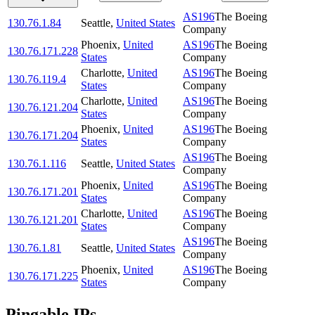
AS196
The Boeing
130.76.1.84
Seattle
,
United States
Company
Phoenix
,
United
AS196
The Boeing
130.76.171.228
States
Company
Charlotte
,
United
AS196
The Boeing
130.76.119.4
States
Company
Charlotte
,
United
AS196
The Boeing
130.76.121.204
States
Company
Phoenix
,
United
AS196
The Boeing
130.76.171.204
States
Company
AS196
The Boeing
130.76.1.116
Seattle
,
United States
Company
Phoenix
,
United
AS196
The Boeing
130.76.171.201
States
Company
Charlotte
,
United
AS196
The Boeing
130.76.121.201
States
Company
AS196
The Boeing
130.76.1.81
Seattle
,
United States
Company
Phoenix
,
United
AS196
The Boeing
130.76.171.225
States
Company
Pingable IPs