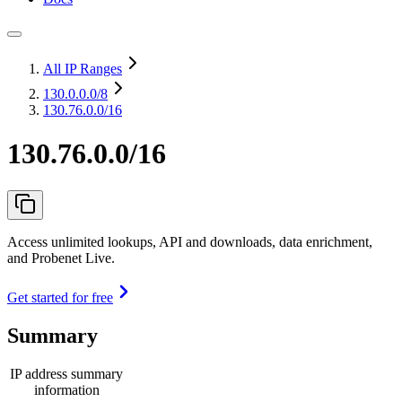
All IP Ranges
130.0.0.0
/8
130.76.0.0/16
130.76.0.0/16
Access unlimited lookups, API and downloads, data enrichment,
and Probenet Live.
Get started for free
Summary
IP address summary
information