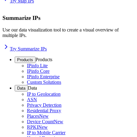
Try Map IPs
Summarize IPs
Use our data visualization tool to create a visual overview of
multiple IPs.
Try Summarize IPs
Products
Products
IPinfo Lite
IPinfo Core
IPinfo Enterprise
Custom Solutions
Data
Data
IP to Geolocation
ASN
Privacy Detection
Residential Proxy
Places
New
Device Count
New
RPKI
New
IP to Mobile Carrier