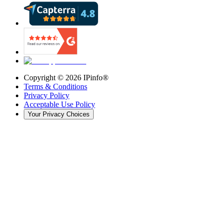
Copyright ©
2026
IPinfo®
Terms & Conditions
Privacy Policy
Acceptable Use Policy
Your Privacy Choices