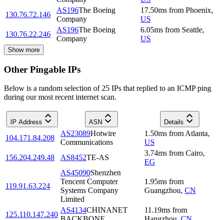
AS196
The Boeing
17.50
ms
from
Phoenix
,
130.76.72.146
Company
US
AS196
The Boeing
6.05
ms
from
Seattle
,
130.76.22.246
Company
US
Show more
Other Pingable IPs
Below is a random selection of 25 IPs that replied to an ICMP ping
during our most recent internet scan.
IP Address
ASN
Details
AS23089
Hotwire
1.50
ms
from
Atlanta
,
104.171.84.208
Communications
US
3.74
ms
from
Cairo
,
156.204.249.48
AS8452
TE-AS
EG
AS45090
Shenzhen
Tencent Computer
1.95
ms
from
119.91.63.224
Systems Company
Guangzhou
,
CN
Limited
AS4134
CHINANET
11.19
ms
from
125.110.147.240
BACKBONE
Hangzhou
,
CN