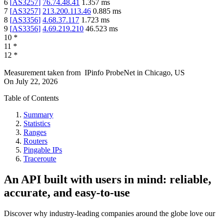
6
[
AS3257
]
76.74.48.41
1.357
ms
7
[
AS3257
]
213.200.113.46
0.885
ms
8
[
AS3356
]
4.68.37.117
1.723
ms
9
[
AS3356
]
4.69.219.210
46.523
ms
10
*
11
*
12
*
Measurement taken from
IPinfo ProbeNet
in
Chicago, US
On
July 22, 2026
Table of Contents
Summary
Statistics
Ranges
Routers
Pingable IPs
Traceroute
An API built with users in mind: reliable,
accurate, and easy-to-use
Discover why industry-leading companies around the globe love our