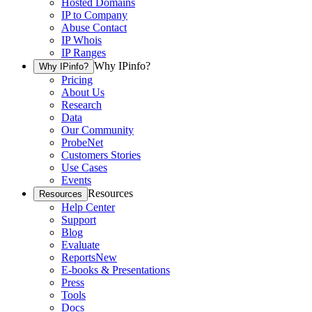
Hosted Domains
IP to Company
Abuse Contact
IP Whois
IP Ranges
Why IPinfo?
Why IPinfo?
Pricing
About Us
Research
Data
Our Community
ProbeNet
Customers Stories
Use Cases
Events
Resources
Resources
Help Center
Support
Blog
Evaluate
Reports
New
E-books & Presentations
Press
Tools
Docs