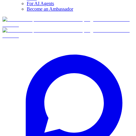
For AI Agents
Become an Ambassador