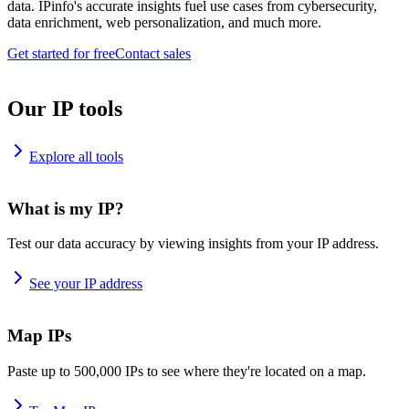
data. IPinfo's accurate insights fuel use cases from cybersecurity,
data enrichment, web personalization, and much more.
Get started for free
Contact sales
Our IP tools
Explore all tools
What is my IP?
Test our data accuracy by viewing insights from your IP address.
See your IP address
Map IPs
Paste up to 500,000 IPs to see where they're located on a map.