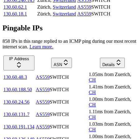
130.60.240.145
Zürich
,
Switzerland
AS559
SWITCH
130.60.62.1
Zürich
,
Switzerland
AS559
SWITCH
130.60.18.1
Zürich
,
Switzerland
AS559
SWITCH
Pingable IPs
858
IP
s
in this range replied to an ICMP ping during our most recent
internet scan.
Learn more.
IP Address
ASN
Details
1.05
ms
from
Zuerich
,
130.60.48.3
AS559
SWITCH
CH
1.41
ms
from
Zuerich
,
130.60.188.50
AS559
SWITCH
CH
1.00
ms
from
Zuerich
,
130.60.24.56
AS559
SWITCH
CH
1.11
ms
from
Zuerich
,
130.60.131.7
AS559
SWITCH
CH
1.03
ms
from
Zuerich
,
130.60.191.134
AS559
SWITCH
CH
1.00
ms
from
Zuerich
,