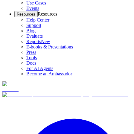
Use Cases
Events
Resources
Resources
Help Center
Support
Blog
Evaluate
Reports
New
E-books & Presentations
Press
Tools
Docs
For AI Agents
Become an Ambassador