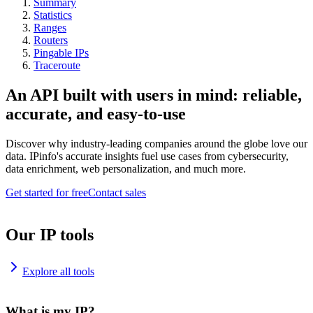
Summary
Statistics
Ranges
Routers
Pingable IPs
Traceroute
An API built with users in mind: reliable,
accurate, and easy-to-use
Discover why industry-leading companies around the globe love our
data. IPinfo's accurate insights fuel use cases from cybersecurity,
data enrichment, web personalization, and much more.
Get started for free
Contact sales
Our IP tools
Explore all tools
What is my IP?