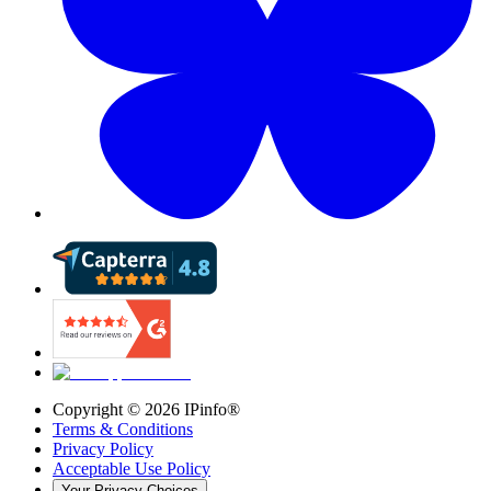
Copyright ©
2026
IPinfo®
Terms & Conditions
Privacy Policy
Acceptable Use Policy
Your Privacy Choices