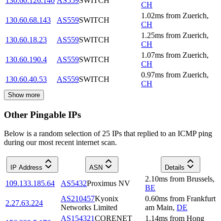
130.60.126.140
AS559
SWITCH
CH
1.02
ms
from
Zuerich
,
130.60.68.143
AS559
SWITCH
CH
1.25
ms
from
Zuerich
,
130.60.18.23
AS559
SWITCH
CH
1.07
ms
from
Zuerich
,
130.60.190.4
AS559
SWITCH
CH
0.97
ms
from
Zuerich
,
130.60.40.53
AS559
SWITCH
CH
Show more
Other Pingable IPs
Below is a random selection of 25 IPs that replied to an ICMP ping
during our most recent internet scan.
IP Address
ASN
Details
2.10
ms
from
Brussels
,
109.133.185.64
AS5432
Proximus NV
BE
AS210457
Kyonix
0.60
ms
from
Frankfurt
2.27.63.224
Networks Limited
am Main
,
DE
AS154321
CORENET
1.14
ms
from
Hong