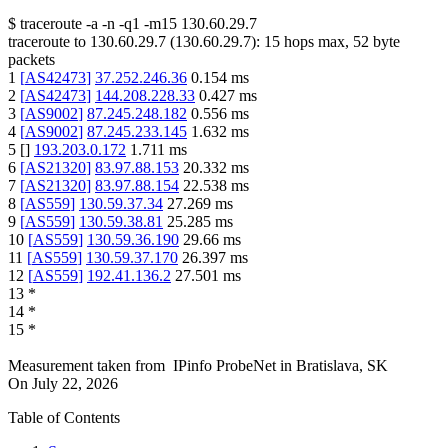
$
traceroute -a -n -q1
-m15
130.60.29.7
traceroute to
130.60.29.7
(
130.60.29.7
):
15
hops max,
52
byte
packets
1
[
AS42473
]
37.252.246.36
0.154
ms
2
[
AS42473
]
144.208.228.33
0.427
ms
3
[
AS9002
]
87.245.248.182
0.556
ms
4
[
AS9002
]
87.245.233.145
1.632
ms
5
[
]
193.203.0.172
1.711
ms
6
[
AS21320
]
83.97.88.153
20.332
ms
7
[
AS21320
]
83.97.88.154
22.538
ms
8
[
AS559
]
130.59.37.34
27.269
ms
9
[
AS559
]
130.59.38.81
25.285
ms
10
[
AS559
]
130.59.36.190
29.66
ms
11
[
AS559
]
130.59.37.170
26.397
ms
12
[
AS559
]
192.41.136.2
27.501
ms
13
*
14
*
15
*
Measurement taken from
IPinfo ProbeNet
in
Bratislava, SK
On
July 22, 2026
Table of Contents