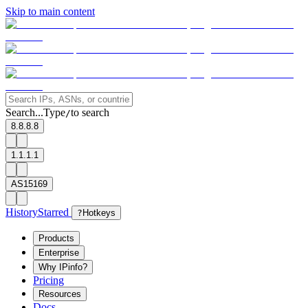
Skip to main content
Search...
Type
to search
/
8.8.8.8
1.1.1.1
AS15169
History
Starred
?
Hotkeys
Products
Enterprise
Why IPinfo?
Pricing
Resources
Docs