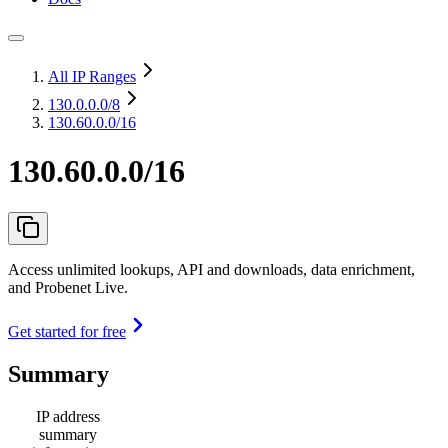
All IP Ranges
130.0.0.0
/8
130.60.0.0/16
130.60.0.0/16
Access unlimited lookups, API and downloads, data enrichment,
and Probenet Live.
Get started for free
Summary
IP address
summary