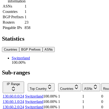
information
ASNs
1
Countries
1
BGP Prefixes
1
Routers
23
Pingable IPs
858
Statistics
Countries
BGP Prefixes
ASNs
Switzerland
100.00
%
Sub-ranges
IP Range
Top Country
Countries
ASNs
Rou
130.60.0.0/24
Switzerland
100.00
%
1
1
0
130.60.1.0/24
Switzerland
100.00
%
1
1
0
130.60.2.0/24
Switzerland
100.00
%
1
1
0