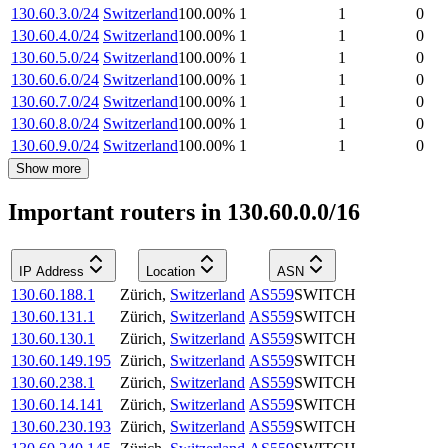
130.60.3.0/24
Switzerland
100.00
%
1
1
0
130.60.4.0/24
Switzerland
100.00
%
1
1
0
130.60.5.0/24
Switzerland
100.00
%
1
1
0
130.60.6.0/24
Switzerland
100.00
%
1
1
0
130.60.7.0/24
Switzerland
100.00
%
1
1
0
130.60.8.0/24
Switzerland
100.00
%
1
1
0
130.60.9.0/24
Switzerland
100.00
%
1
1
0
Show more
Important routers in 130.60.0.0/16
IP Address
Location
ASN
130.60.188.1
Zürich
,
Switzerland
AS559
SWITCH
130.60.131.1
Zürich
,
Switzerland
AS559
SWITCH
130.60.130.1
Zürich
,
Switzerland
AS559
SWITCH
130.60.149.195
Zürich
,
Switzerland
AS559
SWITCH
130.60.238.1
Zürich
,
Switzerland
AS559
SWITCH
130.60.14.141
Zürich
,
Switzerland
AS559
SWITCH
130.60.230.193
Zürich
,
Switzerland
AS559
SWITCH