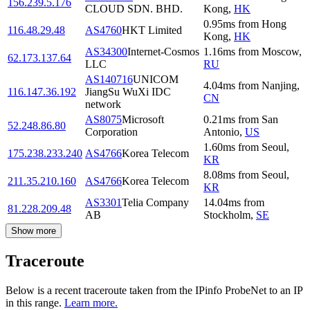
156.239.5.176
CLOUD SDN. BHD.
Kong
,
HK
0.95
ms
from
Hong
116.48.29.48
AS4760
HKT Limited
Kong
,
HK
AS34300
Internet-Cosmos
1.16
ms
from
Moscow
,
62.173.137.64
LLC
RU
AS140716
UNICOM
4.04
ms
from
Nanjing
,
116.147.36.192
JiangSu WuXi IDC
CN
network
AS8075
Microsoft
0.21
ms
from
San
52.248.86.80
Corporation
Antonio
,
US
1.60
ms
from
Seoul
,
175.238.233.240
AS4766
Korea Telecom
KR
8.08
ms
from
Seoul
,
211.35.210.160
AS4766
Korea Telecom
KR
AS3301
Telia Company
14.04
ms
from
81.228.209.48
AB
Stockholm
,
SE
Show more
Traceroute
Below is a recent traceroute taken from the IPinfo ProbeNet to an IP
in this range.
Learn more.