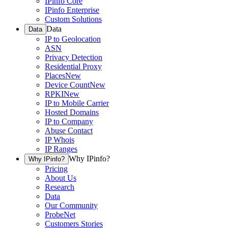
IPinfo Core
IPinfo Enterprise
Custom Solutions
Data
Data
IP to Geolocation
ASN
Privacy Detection
Residential Proxy
Places
New
Device Count
New
RPKI
New
IP to Mobile Carrier
Hosted Domains
IP to Company
Abuse Contact
IP Whois
IP Ranges
Why IPinfo?
Why IPinfo?
Pricing
About Us
Research
Data
Our Community
ProbeNet
Customers Stories