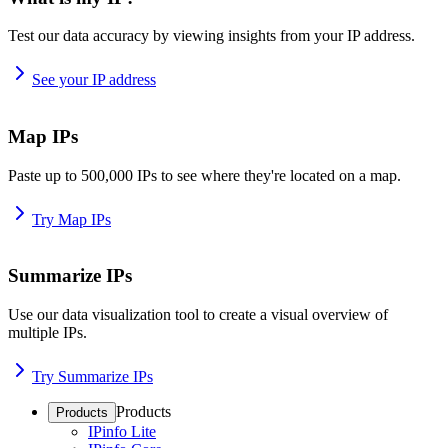
Test our data accuracy by viewing insights from your IP address.
See your IP address
Map IPs
Paste up to 500,000 IPs to see where they're located on a map.
Try Map IPs
Summarize IPs
Use our data visualization tool to create a visual overview of
multiple IPs.
Try Summarize IPs
Products
Products
IPinfo Lite