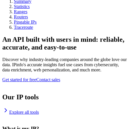
Summary
Statistics
Ranges
Routers
Pingable IPs
Traceroute
An API built with users in mind: reliable,
accurate, and easy-to-use
Discover why industry-leading companies around the globe love our
data. IPinfo's accurate insights fuel use cases from cybersecurity,
data enrichment, web personalization, and much more.
Get started for free
Contact sales
Our IP tools
Explore all tools
What is my IP?