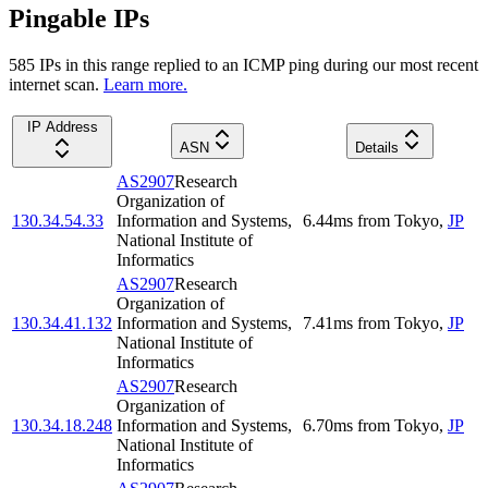
Pingable IPs
585
IP
s
in this range replied to an ICMP ping during our most recent
internet scan.
Learn more.
IP Address
ASN
Details
AS2907
Research
Organization of
130.34.54.33
Information and Systems,
6.44
ms
from
Tokyo
,
JP
National Institute of
Informatics
AS2907
Research
Organization of
130.34.41.132
Information and Systems,
7.41
ms
from
Tokyo
,
JP
National Institute of
Informatics
AS2907
Research
Organization of
130.34.18.248
Information and Systems,
6.70
ms
from
Tokyo
,
JP
National Institute of
Informatics