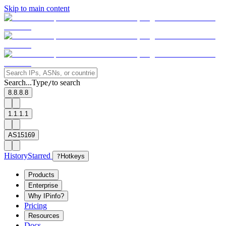
Skip to main content
Search...
Type
to search
/
8.8.8.8
1.1.1.1
AS15169
History
Starred
?
Hotkeys
Products
Enterprise
Why IPinfo?
Pricing
Resources
Docs