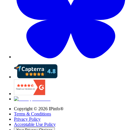
Copyright ©
2026
IPinfo®
Terms & Conditions
Privacy Policy
Acceptable Use Policy