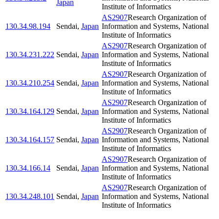
Japan
Institute of Informatics
AS2907
Research Organization of
130.34.98.194
Sendai
,
Japan
Information and Systems, National
Institute of Informatics
AS2907
Research Organization of
130.34.231.222
Sendai
,
Japan
Information and Systems, National
Institute of Informatics
AS2907
Research Organization of
130.34.210.254
Sendai
,
Japan
Information and Systems, National
Institute of Informatics
AS2907
Research Organization of
130.34.164.129
Sendai
,
Japan
Information and Systems, National
Institute of Informatics
AS2907
Research Organization of
130.34.164.157
Sendai
,
Japan
Information and Systems, National
Institute of Informatics
AS2907
Research Organization of
130.34.166.14
Sendai
,
Japan
Information and Systems, National
Institute of Informatics
AS2907
Research Organization of
130.34.248.101
Sendai
,
Japan
Information and Systems, National
Institute of Informatics