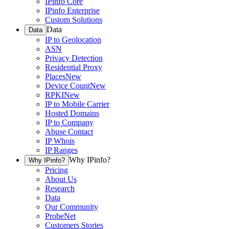
IPinfo Core
IPinfo Enterprise
Custom Solutions
Data
Data
IP to Geolocation
ASN
Privacy Detection
Residential Proxy
Places
New
Device Count
New
RPKI
New
IP to Mobile Carrier
Hosted Domains
IP to Company
Abuse Contact
IP Whois
IP Ranges
Why IPinfo?
Why IPinfo?
Pricing
About Us
Research
Data
Our Community
ProbeNet
Customers Stories