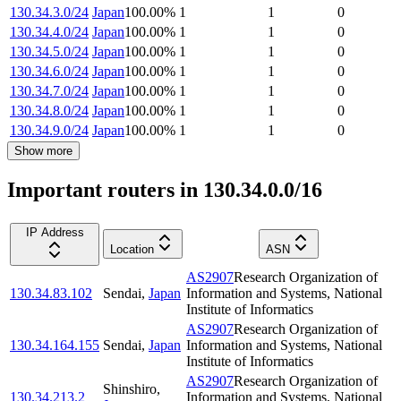
130.34.3.0/24
Japan
100.00
%
1
1
0
130.34.4.0/24
Japan
100.00
%
1
1
0
130.34.5.0/24
Japan
100.00
%
1
1
0
130.34.6.0/24
Japan
100.00
%
1
1
0
130.34.7.0/24
Japan
100.00
%
1
1
0
130.34.8.0/24
Japan
100.00
%
1
1
0
130.34.9.0/24
Japan
100.00
%
1
1
0
Show more
Important routers in 130.34.0.0/16
IP Address
Location
ASN
AS2907
Research Organization of
130.34.83.102
Sendai
,
Japan
Information and Systems, National
Institute of Informatics
AS2907
Research Organization of
130.34.164.155
Sendai
,
Japan
Information and Systems, National
Institute of Informatics
AS2907
Research Organization of
Shinshiro
,
130.34.213.2
Information and Systems, National