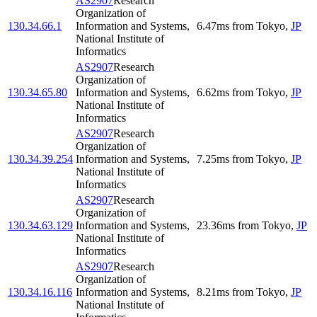
AS2907
Research
Organization of
130.34.66.1
Information and Systems,
6.47
ms
from
Tokyo
,
JP
National Institute of
Informatics
AS2907
Research
Organization of
130.34.65.80
Information and Systems,
6.62
ms
from
Tokyo
,
JP
National Institute of
Informatics
AS2907
Research
Organization of
130.34.39.254
Information and Systems,
7.25
ms
from
Tokyo
,
JP
National Institute of
Informatics
AS2907
Research
Organization of
130.34.63.129
Information and Systems,
23.36
ms
from
Tokyo
,
JP
National Institute of
Informatics
AS2907
Research
Organization of
130.34.16.116
Information and Systems,
8.21
ms
from
Tokyo
,
JP
National Institute of