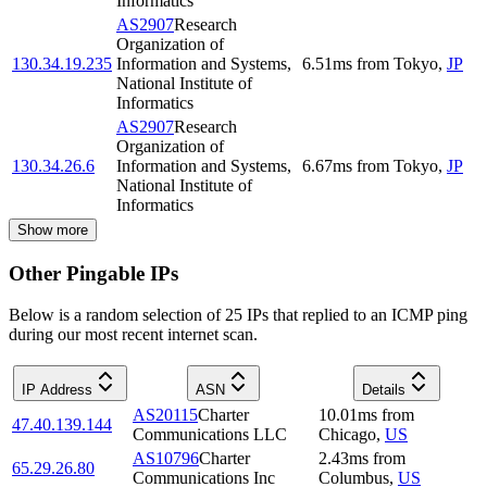
Informatics
AS2907
Research
Organization of
130.34.19.235
Information and Systems,
6.51
ms
from
Tokyo
,
JP
National Institute of
Informatics
AS2907
Research
Organization of
130.34.26.6
Information and Systems,
6.67
ms
from
Tokyo
,
JP
National Institute of
Informatics
Show more
Other Pingable IPs
Below is a random selection of 25 IPs that replied to an ICMP ping
during our most recent internet scan.
IP Address
ASN
Details
AS20115
Charter
10.01
ms
from
47.40.139.144
Communications LLC
Chicago
,
US
AS10796
Charter
2.43
ms
from
65.29.26.80
Communications Inc
Columbus
,
US