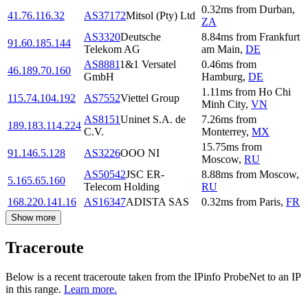
0.32
ms
from
Durban
,
41.76.116.32
AS37172
Mitsol (Pty) Ltd
ZA
AS3320
Deutsche
8.84
ms
from
Frankfurt
91.60.185.144
Telekom AG
am Main
,
DE
AS8881
1&1 Versatel
0.46
ms
from
46.189.70.160
GmbH
Hamburg
,
DE
1.11
ms
from
Ho Chi
115.74.104.192
AS7552
Viettel Group
Minh City
,
VN
AS8151
Uninet S.A. de
7.26
ms
from
189.183.114.224
C.V.
Monterrey
,
MX
15.75
ms
from
91.146.5.128
AS3226
OOO NI
Moscow
,
RU
AS50542
JSC ER-
8.88
ms
from
Moscow
,
5.165.65.160
Telecom Holding
RU
168.220.141.16
AS16347
ADISTA SAS
0.32
ms
from
Paris
,
FR
Show more
Traceroute
Below is a recent traceroute taken from the IPinfo ProbeNet to an IP
in this range.
Learn more.