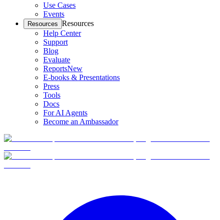
Use Cases
Events
Resources
Resources
Help Center
Support
Blog
Evaluate
Reports
New
E-books & Presentations
Press
Tools
Docs
For AI Agents
Become an Ambassador