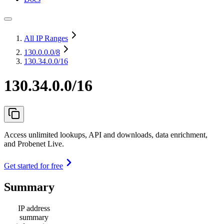
All IP Ranges
130.0.0.0
/8
130.34.0.0/16
130.34.0.0/16
Access unlimited lookups, API and downloads, data enrichment,
and Probenet Live.
Get started for free
Summary
IP address
summary