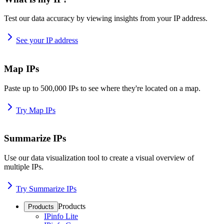
Test our data accuracy by viewing insights from your IP address.
See your IP address
Map IPs
Paste up to 500,000 IPs to see where they're located on a map.
Try Map IPs
Summarize IPs
Use our data visualization tool to create a visual overview of
multiple IPs.
Try Summarize IPs
Products
Products
IPinfo Lite