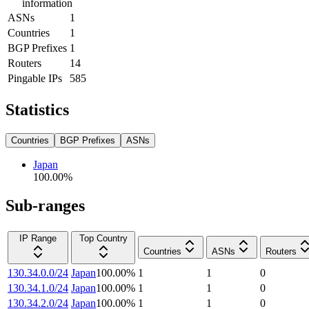
information
ASNs
1
Countries
1
BGP Prefixes
1
Routers
14
Pingable IPs
585
Statistics
Countries
BGP Prefixes
ASNs
Japan
100.00
%
Sub-ranges
IP Range
Top Country
Countries
ASNs
Routers
130.34.0.0/24
Japan
100.00
%
1
1
0
130.34.1.0/24
Japan
100.00
%
1
1
0
130.34.2.0/24
Japan
100.00
%
1
1
0