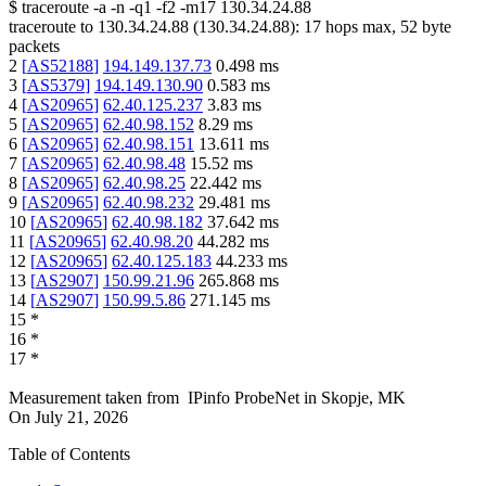
$
traceroute -a -n -q1
-f2
-m17
130.34.24.88
traceroute to
130.34.24.88
(
130.34.24.88
):
17
hops max,
52
byte
packets
2
[
AS52188
]
194.149.137.73
0.498
ms
3
[
AS5379
]
194.149.130.90
0.583
ms
4
[
AS20965
]
62.40.125.237
3.83
ms
5
[
AS20965
]
62.40.98.152
8.29
ms
6
[
AS20965
]
62.40.98.151
13.611
ms
7
[
AS20965
]
62.40.98.48
15.52
ms
8
[
AS20965
]
62.40.98.25
22.442
ms
9
[
AS20965
]
62.40.98.232
29.481
ms
10
[
AS20965
]
62.40.98.182
37.642
ms
11
[
AS20965
]
62.40.98.20
44.282
ms
12
[
AS20965
]
62.40.125.183
44.233
ms
13
[
AS2907
]
150.99.21.96
265.868
ms
14
[
AS2907
]
150.99.5.86
271.145
ms
15
*
16
*
17
*
Measurement taken from
IPinfo ProbeNet
in
Skopje, MK
On
July 21, 2026
Table of Contents