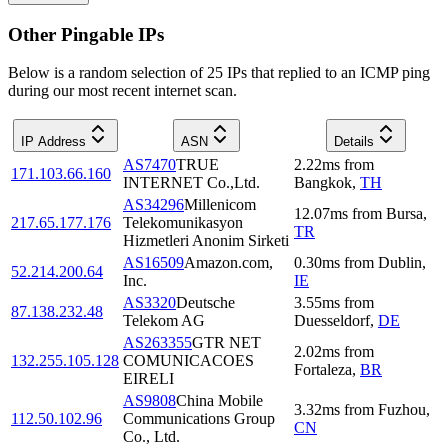
Other Pingable IPs
Below is a random selection of 25 IPs that replied to an ICMP ping
during our most recent internet scan.
IP Address
ASN
Details
AS7470
TRUE
2.22
ms
from
171.103.66.160
INTERNET Co.,Ltd.
Bangkok
,
TH
AS34296
Millenicom
12.07
ms
from
Bursa
,
217.65.177.176
Telekomunikasyon
TR
Hizmetleri Anonim Sirketi
AS16509
Amazon.com,
0.30
ms
from
Dublin
,
52.214.200.64
Inc.
IE
AS3320
Deutsche
3.55
ms
from
87.138.232.48
Telekom AG
Duesseldorf
,
DE
AS263355
GTR NET
2.02
ms
from
132.255.105.128
COMUNICACOES
Fortaleza
,
BR
EIRELI
AS9808
China Mobile
3.32
ms
from
Fuzhou
,
112.50.102.96
Communications Group
CN
Co., Ltd.