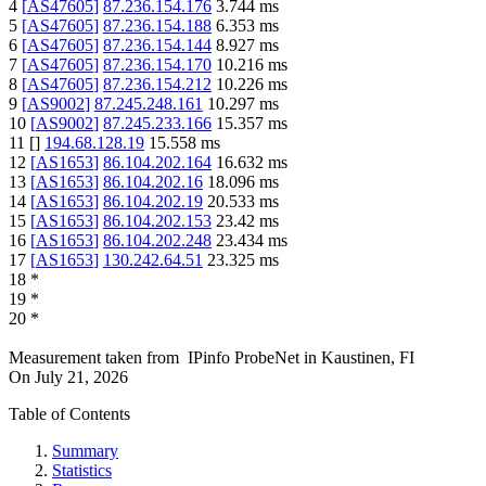
4
[
AS47605
]
87.236.154.176
3.744
ms
5
[
AS47605
]
87.236.154.188
6.353
ms
6
[
AS47605
]
87.236.154.144
8.927
ms
7
[
AS47605
]
87.236.154.170
10.216
ms
8
[
AS47605
]
87.236.154.212
10.226
ms
9
[
AS9002
]
87.245.248.161
10.297
ms
10
[
AS9002
]
87.245.233.166
15.357
ms
11
[
]
194.68.128.19
15.558
ms
12
[
AS1653
]
86.104.202.164
16.632
ms
13
[
AS1653
]
86.104.202.16
18.096
ms
14
[
AS1653
]
86.104.202.19
20.533
ms
15
[
AS1653
]
86.104.202.153
23.42
ms
16
[
AS1653
]
86.104.202.248
23.434
ms
17
[
AS1653
]
130.242.64.51
23.325
ms
18
*
19
*
20
*
Measurement taken from
IPinfo ProbeNet
in
Kaustinen, FI
On
July 21, 2026
Table of Contents
Summary
Statistics