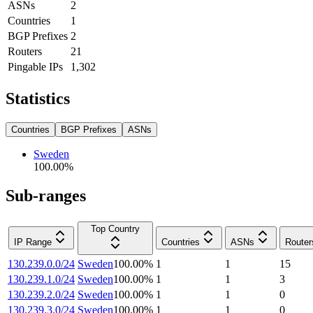
ASNs
2
Countries
1
BGP Prefixes
2
Routers
21
Pingable IPs
1,302
Statistics
Countries
BGP Prefixes
ASNs
Sweden
100.00
%
Sub-ranges
Top Country
IP Range
Countries
ASNs
Router
130.239.0.0/24
Sweden
100.00
%
1
1
15
130.239.1.0/24
Sweden
100.00
%
1
1
3
130.239.2.0/24
Sweden
100.00
%
1
1
0
130.239.3.0/24
Sweden
100.00
%
1
1
0