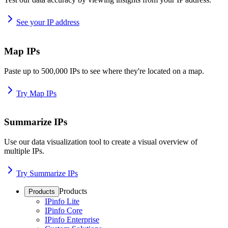
See your IP address
Map IPs
Paste up to 500,000 IPs to see where they're located on a map.
Try Map IPs
Summarize IPs
Use our data visualization tool to create a visual overview of
multiple IPs.
Try Summarize IPs
Products
Products
IPinfo Lite
IPinfo Core
IPinfo Enterprise