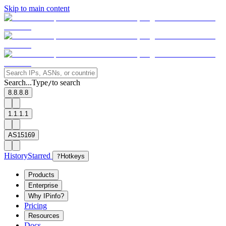
Skip to main content
Search...
Type
to search
/
8.8.8.8
1.1.1.1
AS15169
History
Starred
?
Hotkeys
Products
Enterprise
Why IPinfo?
Pricing
Resources
Docs