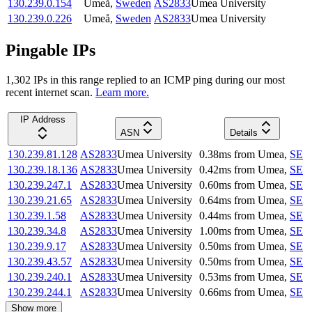
130.239.0.154
Umeå
,
Sweden
AS2833
Umea University
130.239.0.226
Umeå
,
Sweden
AS2833
Umea University
Pingable IPs
1,302
IP
s
in this range replied to an ICMP ping during our most
recent internet scan.
Learn more.
IP Address
ASN
Details
130.239.81.128
AS2833
Umea University
0.38
ms
from
Umea
,
SE
130.239.18.136
AS2833
Umea University
0.42
ms
from
Umea
,
SE
130.239.247.1
AS2833
Umea University
0.60
ms
from
Umea
,
SE
130.239.21.65
AS2833
Umea University
0.64
ms
from
Umea
,
SE
130.239.1.58
AS2833
Umea University
0.44
ms
from
Umea
,
SE
130.239.34.8
AS2833
Umea University
1.00
ms
from
Umea
,
SE
130.239.9.17
AS2833
Umea University
0.50
ms
from
Umea
,
SE
130.239.43.57
AS2833
Umea University
0.50
ms
from
Umea
,
SE
130.239.240.1
AS2833
Umea University
0.53
ms
from
Umea
,
SE
130.239.244.1
AS2833
Umea University
0.66
ms
from
Umea
,
SE
Show more