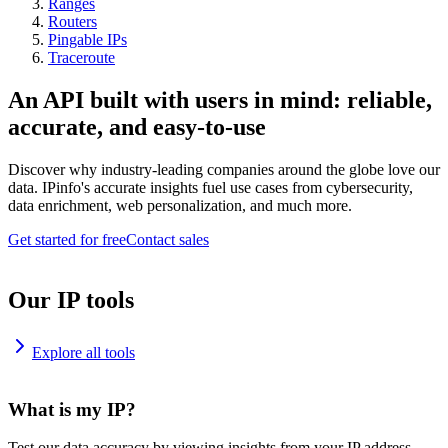
Ranges
Routers
Pingable IPs
Traceroute
An API built with users in mind: reliable,
accurate, and easy-to-use
Discover why industry-leading companies around the globe love our
data. IPinfo's accurate insights fuel use cases from cybersecurity,
data enrichment, web personalization, and much more.
Get started for free
Contact sales
Our IP tools
Explore all tools
What is my IP?
Test our data accuracy by viewing insights from your IP address.