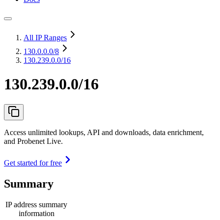
All IP Ranges
130.0.0.0
/8
130.239.0.0/16
130.239.0.0/16
Access unlimited lookups, API and downloads, data enrichment,
and Probenet Live.
Get started for free
Summary
IP address summary
information