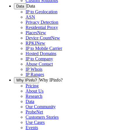
Custom Solutions
Data
Data
IP to Geolocation
ASN
Privacy Detection
Residential Proxy
Places
New
Device Count
New
RPKI
New
IP to Mobile Carrier
Hosted Domains
IP to Company
Abuse Contact
IP Whois
IP Ranges
Why IPinfo?
Why IPinfo?
Pricing
About Us
Research
Data
Our Community
ProbeNet
Customers Stories
Use Cases
Events