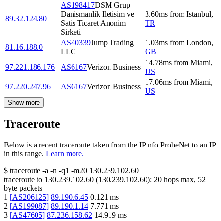
AS198417
DSM Grup
Danismanlik Iletisim ve
3.60
ms
from
Istanbul
,
89.32.124.80
Satis Ticaret Anonim
TR
Sirketi
AS40339
Jump Trading
1.03
ms
from
London
,
81.16.188.0
LLC
GB
14.78
ms
from
Miami
,
97.221.186.176
AS6167
Verizon Business
US
17.06
ms
from
Miami
,
97.220.247.96
AS6167
Verizon Business
US
Show more
Traceroute
Below is a recent traceroute taken from the IPinfo ProbeNet to an IP
in this range.
Learn more.
$
traceroute -a -n -q1
-m20
130.239.102.60
traceroute to
130.239.102.60
(
130.239.102.60
):
20
hops max,
52
byte packets
1
[
AS206125
]
89.190.6.45
0.121
ms
2
[
AS199087
]
89.190.1.14
7.771
ms
3
[
AS47605
]
87.236.158.62
14.919
ms