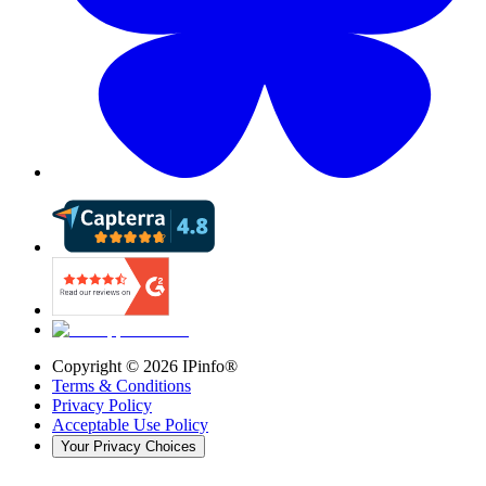
Copyright ©
2026
IPinfo®
Terms & Conditions
Privacy Policy
Acceptable Use Policy
Your Privacy Choices