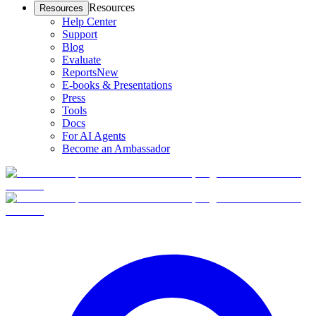
Resources
Resources
Help Center
Support
Blog
Evaluate
Reports
New
E-books & Presentations
Press
Tools
Docs
For AI Agents
Become an Ambassador