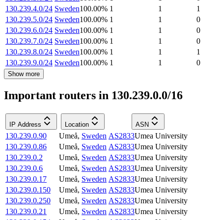
130.239.4.0/24
Sweden
100.00
%
1
1
1
130.239.5.0/24
Sweden
100.00
%
1
1
0
130.239.6.0/24
Sweden
100.00
%
1
1
0
130.239.7.0/24
Sweden
100.00
%
1
1
0
130.239.8.0/24
Sweden
100.00
%
1
1
1
130.239.9.0/24
Sweden
100.00
%
1
1
0
Show more
Important routers in 130.239.0.0/16
IP Address
Location
ASN
130.239.0.90
Umeå
,
Sweden
AS2833
Umea University
130.239.0.86
Umeå
,
Sweden
AS2833
Umea University
130.239.0.2
Umeå
,
Sweden
AS2833
Umea University
130.239.0.6
Umeå
,
Sweden
AS2833
Umea University
130.239.0.17
Umeå
,
Sweden
AS2833
Umea University
130.239.0.150
Umeå
,
Sweden
AS2833
Umea University
130.239.0.250
Umeå
,
Sweden
AS2833
Umea University
130.239.0.21
Umeå
,
Sweden
AS2833
Umea University