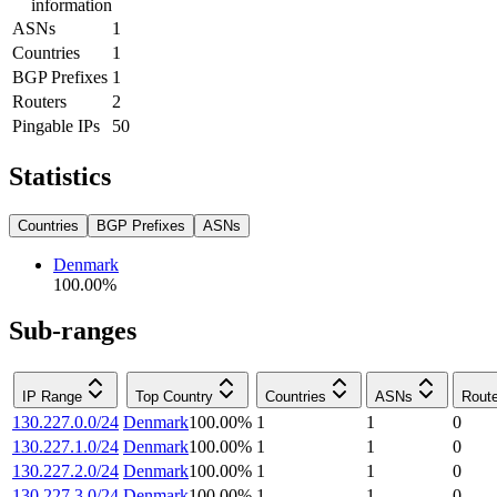
information
ASNs
1
Countries
1
BGP Prefixes
1
Routers
2
Pingable IPs
50
Statistics
Countries
BGP Prefixes
ASNs
Denmark
100.00
%
Sub-ranges
IP Range
Top Country
Countries
ASNs
Rout
130.227.0.0/24
Denmark
100.00
%
1
1
0
130.227.1.0/24
Denmark
100.00
%
1
1
0
130.227.2.0/24
Denmark
100.00
%
1
1
0
130.227.3.0/24
Denmark
100.00
%
1
1
0