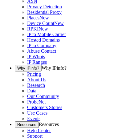
ASN
Privacy Detection
Residential Proxy
Places
New
Device Count
New
RPKI
New
IP to Mobile Carrier
Hosted Domains
IP to Company
Abuse Contact
IP Whois
IP Ranges
Why IPinfo?
Why IPinfo?
Pricing
About Us
Research
Data
Our Community
ProbeNet
Customers Stories
Use Cases
Events
Resources
Resources
Help Center
Support