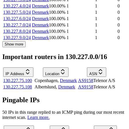
130.227.4.0/24
Denmark
100.00
%
1
1
0
130.227.5.0/24
Denmark
100.00
%
1
1
0
130.227.6.0/24
Denmark
100.00
%
1
1
0
130.227.7.0/24
Denmark
100.00
%
1
1
0
130.227.8.0/24
Denmark
100.00
%
1
1
0
130.227.9.0/24
Denmark
100.00
%
1
1
0
Show more
Important routers in 130.227.0.0/16
IP Address
Location
ASN
130.227.75.100
Copenhagen
,
Denmark
AS9158
Telenor A/S
130.227.75.108
Albertslund
,
Denmark
AS9158
Telenor A/S
Pingable IPs
50
IP
s
in this range replied to an ICMP ping during our most recent
internet scan.
Learn more.