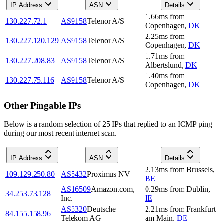
IP Address
ASN
Details
1.66
ms
from
130.227.72.1
AS9158
Telenor A/S
Copenhagen
,
DK
2.25
ms
from
130.227.120.129
AS9158
Telenor A/S
Copenhagen
,
DK
1.71
ms
from
130.227.208.83
AS9158
Telenor A/S
Albertslund
,
DK
1.40
ms
from
130.227.75.116
AS9158
Telenor A/S
Copenhagen
,
DK
Other Pingable IPs
Below is a random selection of 25 IPs that replied to an ICMP ping
during our most recent internet scan.
IP Address
ASN
Details
2.13
ms
from
Brussels
,
109.129.250.80
AS5432
Proximus NV
BE
AS16509
Amazon.com,
0.29
ms
from
Dublin
,
34.253.73.128
Inc.
IE
AS3320
Deutsche
2.21
ms
from
Frankfurt
84.155.158.96
Telekom AG
am Main
,
DE