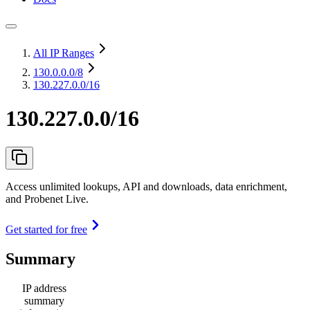
All IP Ranges
130.0.0.0
/8
130.227.0.0/16
130.227.0.0/16
Access unlimited lookups, API and downloads, data enrichment,
and Probenet Live.
Get started for free
Summary
IP address
summary