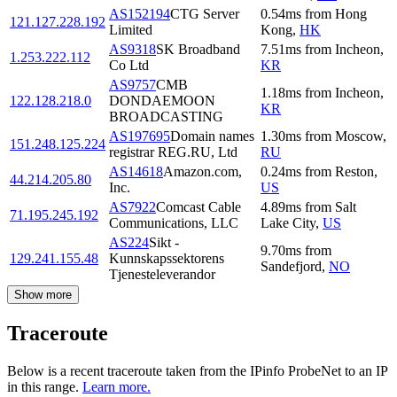
AS152194
CTG Server
0.54
ms
from
Hong
121.127.228.192
Limited
Kong
,
HK
AS9318
SK Broadband
7.51
ms
from
Incheon
,
1.253.222.112
Co Ltd
KR
AS9757
CMB
1.18
ms
from
Incheon
,
122.128.218.0
DONDAEMOON
KR
BROADCASTING
AS197695
Domain names
1.30
ms
from
Moscow
,
151.248.125.224
registrar REG.RU, Ltd
RU
AS14618
Amazon.com,
0.24
ms
from
Reston
,
44.214.205.80
Inc.
US
AS7922
Comcast Cable
4.89
ms
from
Salt
71.195.245.192
Communications, LLC
Lake City
,
US
AS224
Sikt -
9.70
ms
from
129.241.155.48
Kunnskapssektorens
Sandefjord
,
NO
Tjenesteleverandor
Show more
Traceroute
Below is a recent traceroute taken from the IPinfo ProbeNet to an IP
in this range.
Learn more.