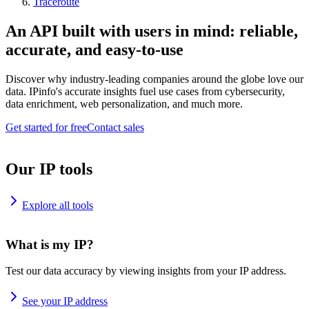
Traceroute
An API built with users in mind: reliable,
accurate, and easy-to-use
Discover why industry-leading companies around the globe love our
data. IPinfo's accurate insights fuel use cases from cybersecurity,
data enrichment, web personalization, and much more.
Get started for free
Contact sales
Our IP tools
Explore all tools
What is my IP?
Test our data accuracy by viewing insights from your IP address.
See your IP address