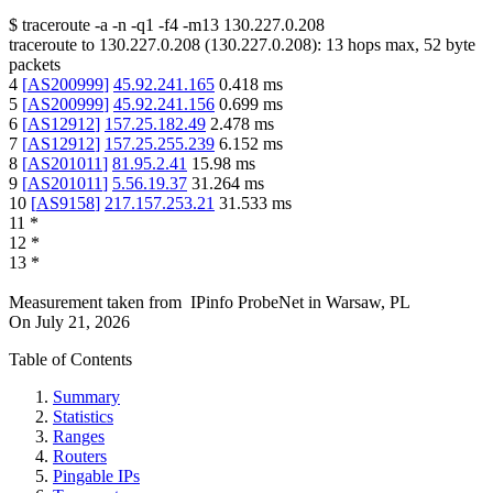
$
traceroute -a -n -q1
-f4
-m13
130.227.0.208
traceroute to
130.227.0.208
(
130.227.0.208
):
13
hops max,
52
byte
packets
4
[
AS200999
]
45.92.241.165
0.418
ms
5
[
AS200999
]
45.92.241.156
0.699
ms
6
[
AS12912
]
157.25.182.49
2.478
ms
7
[
AS12912
]
157.25.255.239
6.152
ms
8
[
AS201011
]
81.95.2.41
15.98
ms
9
[
AS201011
]
5.56.19.37
31.264
ms
10
[
AS9158
]
217.157.253.21
31.533
ms
11
*
12
*
13
*
Measurement taken from
IPinfo ProbeNet
in
Warsaw, PL
On
July 21, 2026
Table of Contents
Summary
Statistics
Ranges
Routers
Pingable IPs