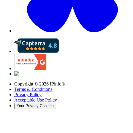
Copyright ©
2026
IPinfo®
Terms & Conditions
Privacy Policy
Acceptable Use Policy
Your Privacy Choices