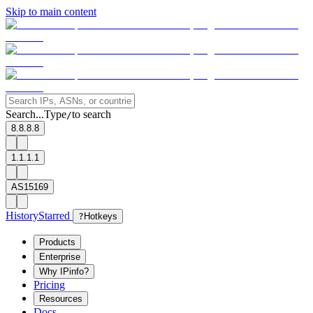
Skip to main content
Search...
Type
to search
/
8.8.8.8
1.1.1.1
AS15169
History
Starred
?
Hotkeys
Products
Enterprise
Why IPinfo?
Pricing
Resources
Docs