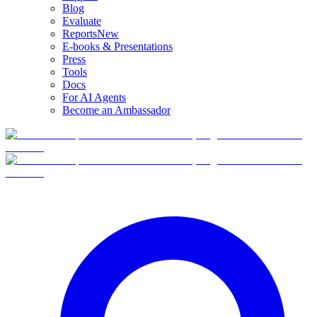
Blog
Evaluate
Reports
New
E-books & Presentations
Press
Tools
Docs
For AI Agents
Become an Ambassador