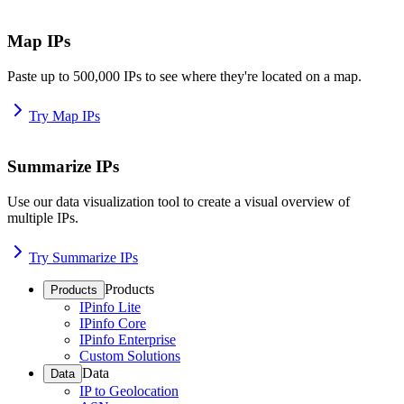
Map IPs
Paste up to 500,000 IPs to see where they're located on a map.
Try Map IPs
Summarize IPs
Use our data visualization tool to create a visual overview of
multiple IPs.
Try Summarize IPs
Products
Products
IPinfo Lite
IPinfo Core
IPinfo Enterprise
Custom Solutions
Data
Data
IP to Geolocation