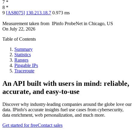
7
*
8
*
9
[
AS8075
]
130.213.18.7
0.973
ms
Measurement taken from
IPinfo ProbeNet
in
Chicago, US
On
July 22, 2026
Table of Contents
Summary
Statistics
Ranges
Pingable IPs
Traceroute
An API built with users in mind: reliable,
accurate, and easy-to-use
Discover why industry-leading companies around the globe love our
data. IPinfo's accurate insights fuel use cases from cybersecurity,
data enrichment, web personalization, and much more.
Get started for free
Contact sales