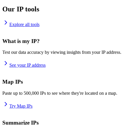
Our IP tools
Explore all tools
What is my IP?
Test our data accuracy by viewing insights from your IP address.
See your IP address
Map IPs
Paste up to 500,000 IPs to see where they're located on a map.
Try Map IPs
Summarize IPs