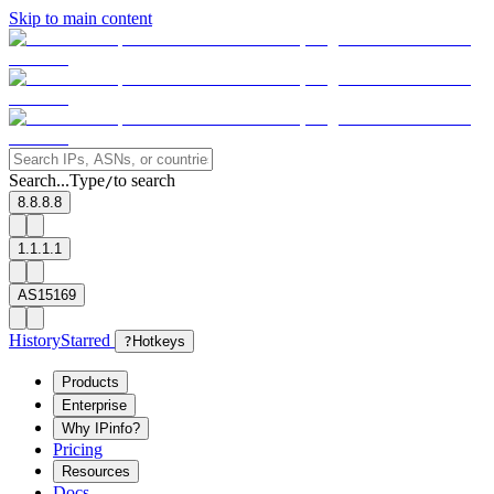
Skip to main content
Search...
Type
to search
/
8.8.8.8
1.1.1.1
AS15169
History
Starred
?
Hotkeys
Products
Enterprise
Why IPinfo?
Pricing
Resources
Docs