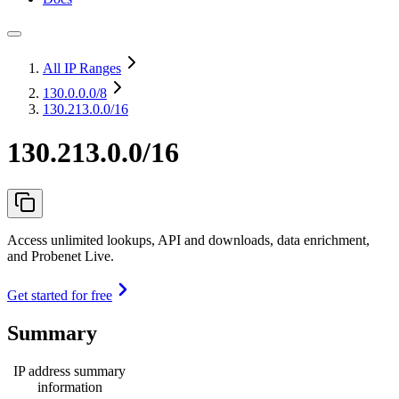
All IP Ranges
130.0.0.0
/8
130.213.0.0/16
130.213.0.0/16
Access unlimited lookups, API and downloads, data enrichment,
and Probenet Live.
Get started for free
Summary
IP address summary
information