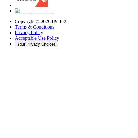
Copyright ©
2026
IPinfo®
Terms & Conditions
Privacy Policy
Acceptable Use Policy
Your Privacy Choices