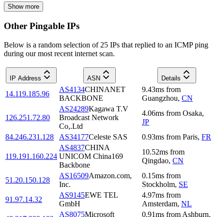
Show more
Other Pingable IPs
Below is a random selection of 25 IPs that replied to an ICMP ping
during our most recent internet scan.
IP Address
ASN
Details
AS4134
CHINANET
9.43
ms
from
14.119.185.96
BACKBONE
Guangzhou
,
CN
AS24289
Kagawa T.V
4.06
ms
from
Osaka
,
126.251.72.80
Broadcast Network
JP
Co,.Ltd
84.246.231.128
AS34177
Celeste SAS
0.93
ms
from
Paris
,
FR
AS4837
CHINA
10.52
ms
from
119.191.160.224
UNICOM China169
Qingdao
,
CN
Backbone
AS16509
Amazon.com,
0.15
ms
from
51.20.150.128
Inc.
Stockholm
,
SE
AS9145
EWE TEL
4.97
ms
from
91.97.14.32
GmbH
Amsterdam
,
NL
AS8075
Microsoft
0.91
ms
from
Ashburn
,