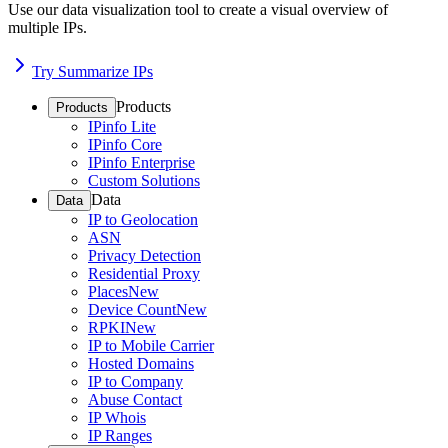
Use our data visualization tool to create a visual overview of
multiple IPs.
Try Summarize IPs
Products
Products
IPinfo Lite
IPinfo Core
IPinfo Enterprise
Custom Solutions
Data
Data
IP to Geolocation
ASN
Privacy Detection
Residential Proxy
Places
New
Device Count
New
RPKI
New
IP to Mobile Carrier
Hosted Domains
IP to Company
Abuse Contact
IP Whois
IP Ranges