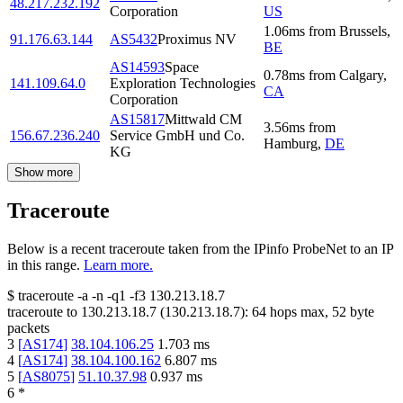
48.217.232.192
Corporation
US
1.06
ms
from
Brussels
,
91.176.63.144
AS5432
Proximus NV
BE
AS14593
Space
0.78
ms
from
Calgary
,
141.109.64.0
Exploration Technologies
CA
Corporation
AS15817
Mittwald CM
3.56
ms
from
156.67.236.240
Service GmbH und Co.
Hamburg
,
DE
KG
Show more
Traceroute
Below is a recent traceroute taken from the IPinfo ProbeNet to an IP
in this range.
Learn more.
$
traceroute -a -n -q1
-f3
130.213.18.7
traceroute to
130.213.18.7
(
130.213.18.7
):
64
hops max,
52
byte
packets
3
[
AS174
]
38.104.106.25
1.703
ms
4
[
AS174
]
38.104.100.162
6.807
ms
5
[
AS8075
]
51.10.37.98
0.937
ms
6
*