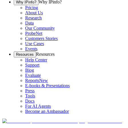
Why IPinfo?
Why IPinfo?
Pricing
About Us
Research
Data
Our Community
ProbeNet
Customers Stories
Use Cases
Events
Resources
Resources
Help Center
Support
Blog
Evaluate
Reports
New
E-books & Presentations
Press
Tools
Docs
For AI Agents
Become an Ambassador