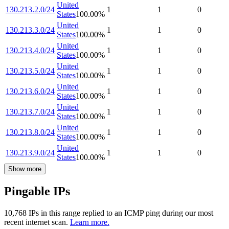
United
130.213.2.0/24
1
1
0
States
100.00
%
United
130.213.3.0/24
1
1
0
States
100.00
%
United
130.213.4.0/24
1
1
0
States
100.00
%
United
130.213.5.0/24
1
1
0
States
100.00
%
United
130.213.6.0/24
1
1
0
States
100.00
%
United
130.213.7.0/24
1
1
0
States
100.00
%
United
130.213.8.0/24
1
1
0
States
100.00
%
United
130.213.9.0/24
1
1
0
States
100.00
%
Show more
Pingable IPs
10,768
IP
s
in this range replied to an ICMP ping during our most
recent internet scan.
Learn more.