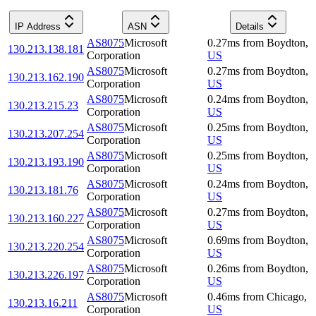
IP Address
ASN
Details
AS8075
Microsoft
0.27
ms
from
Boydton
,
130.213.138.181
Corporation
US
AS8075
Microsoft
0.27
ms
from
Boydton
,
130.213.162.190
Corporation
US
AS8075
Microsoft
0.24
ms
from
Boydton
,
130.213.215.23
Corporation
US
AS8075
Microsoft
0.25
ms
from
Boydton
,
130.213.207.254
Corporation
US
AS8075
Microsoft
0.25
ms
from
Boydton
,
130.213.193.190
Corporation
US
AS8075
Microsoft
0.24
ms
from
Boydton
,
130.213.181.76
Corporation
US
AS8075
Microsoft
0.27
ms
from
Boydton
,
130.213.160.227
Corporation
US
AS8075
Microsoft
0.69
ms
from
Boydton
,
130.213.220.254
Corporation
US
AS8075
Microsoft
0.26
ms
from
Boydton
,
130.213.226.197
Corporation
US
AS8075
Microsoft
0.46
ms
from
Chicago
,
130.213.16.211
Corporation
US