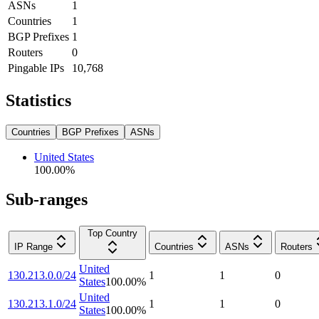
ASNs
1
Countries
1
BGP Prefixes
1
Routers
0
Pingable IPs
10,768
Statistics
Countries
BGP Prefixes
ASNs
United States
100.00
%
Sub-ranges
Top Country
IP Range
Countries
ASNs
Routers
United
130.213.0.0/24
1
1
0
States
100.00
%
United
130.213.1.0/24
1
1
0
States
100.00
%