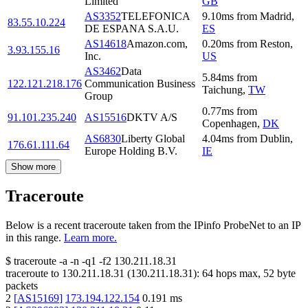
Limited
GB
AS3352
TELEFONICA
9.10
ms
from
Madrid
,
83.55.10.224
DE ESPANA S.A.U.
ES
AS14618
Amazon.com,
0.20
ms
from
Reston
,
3.93.155.16
Inc.
US
AS3462
Data
5.84
ms
from
122.121.218.176
Communication Business
Taichung
,
TW
Group
0.77
ms
from
91.101.235.240
AS15516
DKTV A/S
Copenhagen
,
DK
AS6830
Liberty Global
4.04
ms
from
Dublin
,
176.61.111.64
Europe Holding B.V.
IE
Show more
Traceroute
Below is a recent traceroute taken from the IPinfo ProbeNet to an IP
in this range.
Learn more.
$
traceroute -a -n -q1
-f2
130.211.18.31
traceroute to
130.211.18.31
(
130.211.18.31
):
64
hops max,
52
byte
packets
2
[
AS15169
]
173.194.122.154
0.191
ms