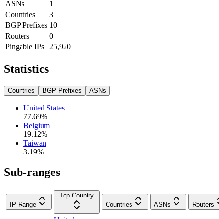
ASNs
1
Countries
3
BGP Prefixes
10
Routers
0
Pingable IPs
25,920
Statistics
Countries
BGP Prefixes
ASNs
United States
77.69
%
Belgium
19.12
%
Taiwan
3.19
%
Sub-ranges
Top Country
IP Range
Countries
ASNs
Routers