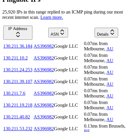
25,920
IP
s
in this range replied to an ICMP ping during our most
recent internet scan.
Learn more.
IP Address
ASN
Details
0.07
ms
from
130.211.36.184
AS396982
Google LLC
Melbourne
,
AU
0.07
ms
from
130.211.10.2
AS396982
Google LLC
Melbourne
,
AU
0.07
ms
from
130.211.24.253
AS396982
Google LLC
Melbourne
,
AU
0.07
ms
from
130.211.39.107
AS396982
Google LLC
Melbourne
,
AU
0.07
ms
from
130.211.7.6
AS396982
Google LLC
Melbourne
,
AU
0.07
ms
from
130.211.19.218
AS396982
Google LLC
Melbourne
,
AU
0.07
ms
from
130.211.40.82
AS396982
Google LLC
Melbourne
,
AU
0.13
ms
from
Brussels
,
130.211.53.232
AS396982
Google LLC
BE