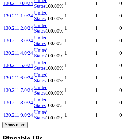
United
130.211.0.0/24
1
1
0
States
100.00
%
United
130.211.1.0/24
1
1
0
States
100.00
%
United
130.211.2.0/24
1
1
0
States
100.00
%
United
130.211.3.0/24
1
1
0
States
100.00
%
United
130.211.4.0/24
1
1
0
States
100.00
%
United
130.211.5.0/24
1
1
0
States
100.00
%
United
130.211.6.0/24
1
1
0
States
100.00
%
United
130.211.7.0/24
1
1
0
States
100.00
%
United
130.211.8.0/24
1
1
0
States
100.00
%
United
130.211.9.0/24
1
1
0
States
100.00
%
Show more
Pingable IPs