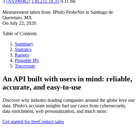
3
[
AS396982
]
130.211.18.31
0.11
ms
Measurement taken from
IPinfo ProbeNet
in
Santiago de
Queretaro, MX
On
July 22, 2026
Table of Contents
Summary
Statistics
Ranges
Pingable IPs
Traceroute
An API built with users in mind: reliable,
accurate, and easy-to-use
Discover why industry-leading companies around the globe love our
data. IPinfo's accurate insights fuel use cases from cybersecurity,
data enrichment, web personalization, and much more.
Get started for free
Contact sales