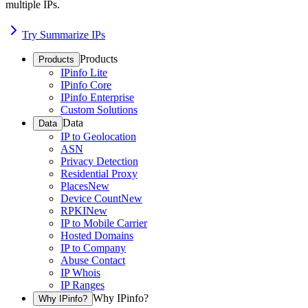
multiple IPs.
Try Summarize IPs
Products
Products
IPinfo Lite
IPinfo Core
IPinfo Enterprise
Custom Solutions
Data
Data
IP to Geolocation
ASN
Privacy Detection
Residential Proxy
Places
New
Device Count
New
RPKI
New
IP to Mobile Carrier
Hosted Domains
IP to Company
Abuse Contact
IP Whois
IP Ranges
Why IPinfo?
Why IPinfo?