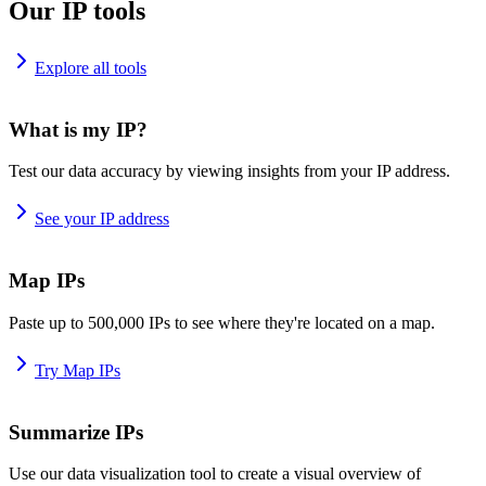
Our IP tools
Explore all tools
What is my IP?
Test our data accuracy by viewing insights from your IP address.
See your IP address
Map IPs
Paste up to 500,000 IPs to see where they're located on a map.
Try Map IPs
Summarize IPs
Use our data visualization tool to create a visual overview of