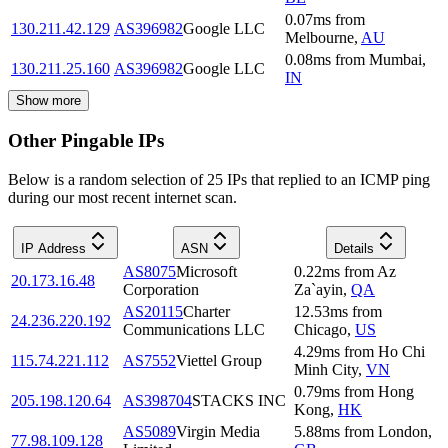
0.07
ms
from
130.211.42.129
AS396982
Google LLC
Melbourne
,
AU
0.08
ms
from
Mumbai
,
130.211.25.160
AS396982
Google LLC
IN
Show more
Other Pingable IPs
Below is a random selection of 25 IPs that replied to an ICMP ping
during our most recent internet scan.
IP Address
ASN
Details
AS8075
Microsoft
0.22
ms
from
Az
20.173.16.48
Corporation
Za`ayin
,
QA
AS20115
Charter
12.53
ms
from
24.236.220.192
Communications LLC
Chicago
,
US
4.29
ms
from
Ho Chi
115.74.221.112
AS7552
Viettel Group
Minh City
,
VN
0.79
ms
from
Hong
205.198.120.64
AS398704
STACKS INC
Kong
,
HK
AS5089
Virgin Media
5.88
ms
from
London
,
77.98.109.128