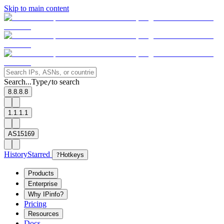
Skip to main content
Search...
Type
to search
/
8.8.8.8
1.1.1.1
AS15169
History
Starred
?
Hotkeys
Products
Enterprise
Why IPinfo?
Pricing
Resources
Docs