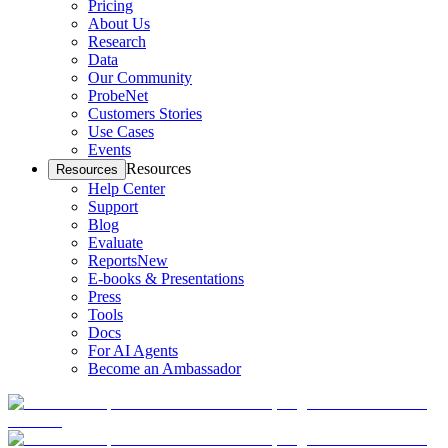
Pricing
About Us
Research
Data
Our Community
ProbeNet
Customers Stories
Use Cases
Events
Resources
Resources
Help Center
Support
Blog
Evaluate
Reports
New
E-books & Presentations
Press
Tools
Docs
For AI Agents
Become an Ambassador