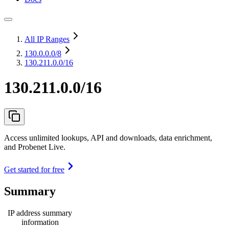
All IP Ranges
130.0.0.0
/8
130.211.0.0/16
130.211.0.0/16
Access unlimited lookups, API and downloads, data enrichment,
and Probenet Live.
Get started for free
Summary
IP address summary
information