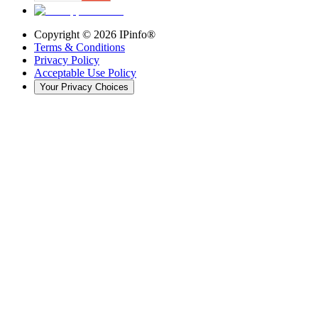
Copyright ©
2026
IPinfo®
Terms & Conditions
Privacy Policy
Acceptable Use Policy
Your Privacy Choices