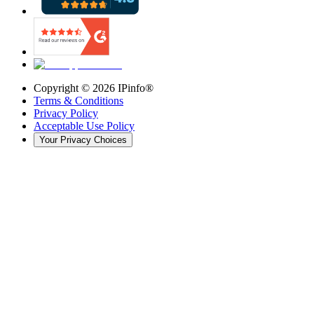
Copyright ©
2026
IPinfo®
Terms & Conditions
Privacy Policy
Acceptable Use Policy
Your Privacy Choices