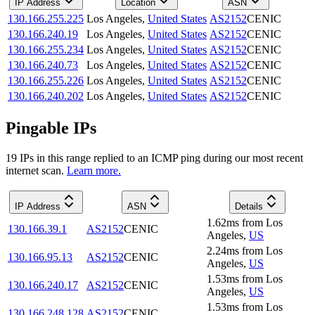
IP Address
Location
ASN
130.166.255.225
Los Angeles
,
United States
AS2152
CENIC
130.166.240.19
Los Angeles
,
United States
AS2152
CENIC
130.166.255.234
Los Angeles
,
United States
AS2152
CENIC
130.166.240.73
Los Angeles
,
United States
AS2152
CENIC
130.166.255.226
Los Angeles
,
United States
AS2152
CENIC
130.166.240.202
Los Angeles
,
United States
AS2152
CENIC
Pingable IPs
19
IP
s
in this range replied to an ICMP ping during our most recent
internet scan.
Learn more.
IP Address
ASN
Details
1.62
ms
from
Los
130.166.39.1
AS2152
CENIC
Angeles
,
US
2.24
ms
from
Los
130.166.95.13
AS2152
CENIC
Angeles
,
US
1.53
ms
from
Los
130.166.240.17
AS2152
CENIC
Angeles
,
US
1.53
ms
from
Los
130.166.248.128
AS2152
CENIC