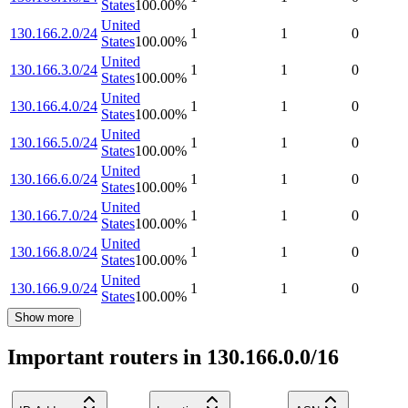
States
100.00
%
United
130.166.2.0/24
1
1
0
States
100.00
%
United
130.166.3.0/24
1
1
0
States
100.00
%
United
130.166.4.0/24
1
1
0
States
100.00
%
United
130.166.5.0/24
1
1
0
States
100.00
%
United
130.166.6.0/24
1
1
0
States
100.00
%
United
130.166.7.0/24
1
1
0
States
100.00
%
United
130.166.8.0/24
1
1
0
States
100.00
%
United
130.166.9.0/24
1
1
0
States
100.00
%
Show more
Important routers in 130.166.0.0/16