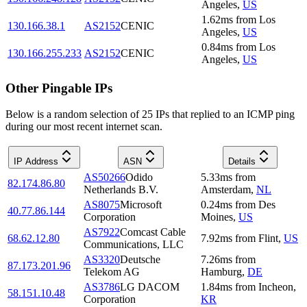
Angeles
,
US
1.62
ms
from
Los
130.166.38.1
AS2152
CENIC
Angeles
,
US
0.84
ms
from
Los
130.166.255.233
AS2152
CENIC
Angeles
,
US
Other Pingable IPs
Below is a random selection of 25 IPs that replied to an ICMP ping
during our most recent internet scan.
IP Address
ASN
Details
AS50266
Odido
5.33
ms
from
82.174.86.80
Netherlands B.V.
Amsterdam
,
NL
AS8075
Microsoft
0.24
ms
from
Des
40.77.86.144
Corporation
Moines
,
US
AS7922
Comcast Cable
68.62.12.80
7.92
ms
from
Flint
,
US
Communications, LLC
AS3320
Deutsche
7.26
ms
from
87.173.201.96
Telekom AG
Hamburg
,
DE
AS3786
LG DACOM
1.84
ms
from
Incheon
,
58.151.10.48
Corporation
KR