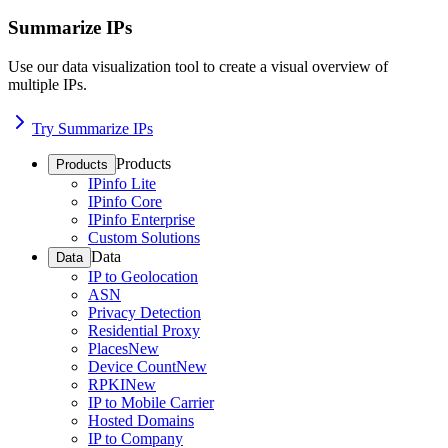
Summarize IPs
Use our data visualization tool to create a visual overview of
multiple IPs.
Try Summarize IPs
Products
Products
IPinfo Lite
IPinfo Core
IPinfo Enterprise
Custom Solutions
Data
Data
IP to Geolocation
ASN
Privacy Detection
Residential Proxy
Places
New
Device Count
New
RPKI
New
IP to Mobile Carrier
Hosted Domains
IP to Company