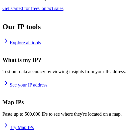
Get started for free
Contact sales
Our IP tools
Explore all tools
What is my IP?
Test our data accuracy by viewing insights from your IP address.
See your IP address
Map IPs
Paste up to 500,000 IPs to see where they're located on a map.
Try Map IPs