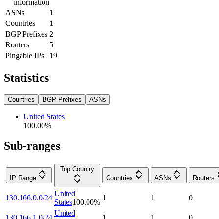
information
ASNs
1
Countries
1
BGP Prefixes
2
Routers
5
Pingable IPs
19
Statistics
Countries
BGP Prefixes
ASNs
United States
100.00
%
Sub-ranges
Top Country
IP Range
Countries
ASNs
Routers
United
130.166.0.0/24
1
1
0
States
100.00
%
United
130.166.1.0/24
1
1
0