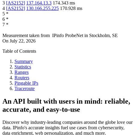
3
[
AS2152
]
137.164.13.3
174.343
ms
4
[
AS2152
]
130.166.255.225
170.928
ms
5
*
6
*
7
*
Measurement taken from
IPinfo ProbeNet
in
Stockholm, SE
On
July 22, 2026
Table of Contents
Summary
Statistics
Ranges
Routers
Pingable IPs
Traceroute
An API built with users in mind: reliable,
accurate, and easy-to-use
Discover why industry-leading companies around the globe love our
data. IPinfo's accurate insights fuel use cases from cybersecurity,
data enrichment, web personalization, and much more.