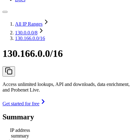
All IP Ranges
130.0.0.0
/8
130.166.0.0/16
130.166.0.0/16
Access unlimited lookups, API and downloads, data enrichment,
and Probenet Live.
Get started for free
Summary
IP address
summary