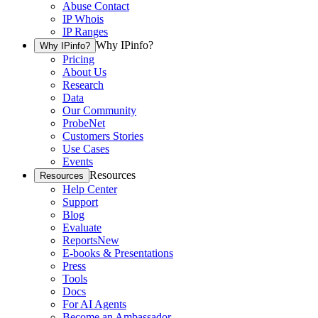
Abuse Contact
IP Whois
IP Ranges
Why IPinfo?
Why IPinfo?
Pricing
About Us
Research
Data
Our Community
ProbeNet
Customers Stories
Use Cases
Events
Resources
Resources
Help Center
Support
Blog
Evaluate
Reports
New
E-books & Presentations
Press
Tools
Docs
For AI Agents
Become an Ambassador