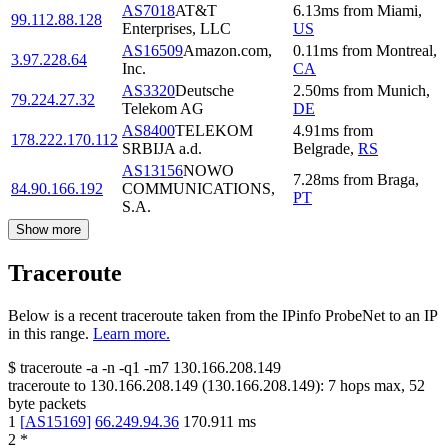
AS7018
AT&T
6.13
ms
from
Miami
,
99.112.88.128
Enterprises, LLC
US
AS16509
Amazon.com,
0.11
ms
from
Montreal
,
3.97.228.64
Inc.
CA
AS3320
Deutsche
2.50
ms
from
Munich
,
79.224.27.32
Telekom AG
DE
AS8400
TELEKOM
4.91
ms
from
178.222.170.112
SRBIJA a.d.
Belgrade
,
RS
AS13156
NOWO
7.28
ms
from
Braga
,
84.90.166.192
COMMUNICATIONS,
PT
S.A.
Show more
Traceroute
Below is a recent traceroute taken from the IPinfo ProbeNet to an IP
in this range.
Learn more.
$
traceroute -a -n -q1
-m7
130.166.208.149
traceroute to
130.166.208.149
(
130.166.208.149
):
7
hops max,
52
byte packets
1
[
AS15169
]
66.249.94.36
170.911
ms
2
*