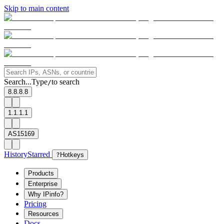
Skip to main content
Search...
Type
to search
/
8.8.8.8
1.1.1.1
AS15169
History
Starred
?
Hotkeys
Products
Enterprise
Why IPinfo?
Pricing
Resources
Docs