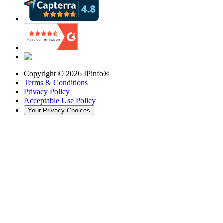
Copyright ©
2026
IPinfo®
Terms & Conditions
Privacy Policy
Acceptable Use Policy
Your Privacy Choices