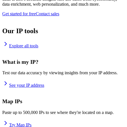
data enrichment, web personalization, and much more.
Get started for free
Contact sales
Our IP tools
Explore all tools
What is my IP?
Test our data accuracy by viewing insights from your IP address.
See your IP address
Map IPs
Paste up to 500,000 IPs to see where they're located on a map.
Try Map IPs