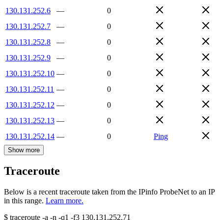
130.131.252.6
—
0
130.131.252.7
—
0
130.131.252.8
—
0
130.131.252.9
—
0
130.131.252.10
—
0
130.131.252.11
—
0
130.131.252.12
—
0
130.131.252.13
—
0
130.131.252.14
—
0
Ping
Show more
Traceroute
Below is a recent traceroute taken from the IPinfo ProbeNet to an IP
in this range.
Learn more.
$
traceroute -a -n -q1
-f3
130.131.252.71