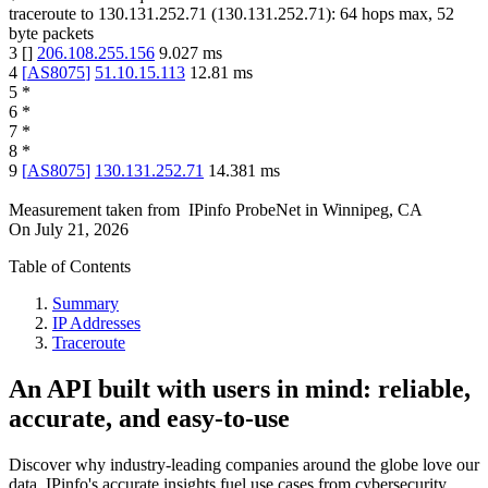
traceroute to
130.131.252.71
(
130.131.252.71
):
64
hops max,
52
byte packets
3
[
]
206.108.255.156
9.027
ms
4
[
AS8075
]
51.10.15.113
12.81
ms
5
*
6
*
7
*
8
*
9
[
AS8075
]
130.131.252.71
14.381
ms
Measurement taken from
IPinfo ProbeNet
in
Winnipeg, CA
On
July 21, 2026
Table of Contents
Summary
IP Addresses
Traceroute
An API built with users in mind: reliable,
accurate, and easy-to-use
Discover why industry-leading companies around the globe love our
data. IPinfo's accurate insights fuel use cases from cybersecurity,