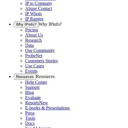
IP to Company
Abuse Contact
IP Whois
IP Ranges
Why IPinfo?
Why IPinfo?
Pricing
About Us
Research
Data
Our Community
ProbeNet
Customers Stories
Use Cases
Events
Resources
Resources
Help Center
Support
Blog
Evaluate
Reports
New
E-books & Presentations
Press
Tools
Docs