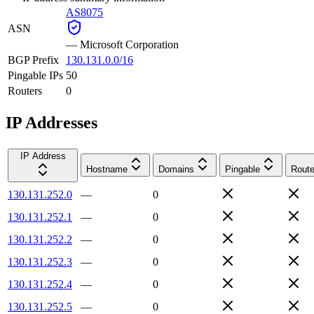
AS8075
ASN
—
Microsoft Corporation
BGP Prefix
130.131.0.0/16
Pingable IPs
50
Routers
0
IP Addresses
IP Address
Hostname
Domains
Pingable
Route
130.131.252.0
—
0
130.131.252.1
—
0
130.131.252.2
—
0
130.131.252.3
—
0
130.131.252.4
—
0
130.131.252.5
—
0