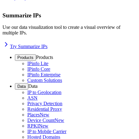
Summarize IPs
Use our data visualization tool to create a visual overview of
multiple IPs.
Try Summarize IPs
Products
Products
IPinfo Lite
IPinfo Core
IPinfo Enterprise
Custom Solutions
Data
Data
IP to Geolocation
ASN
Privacy Detection
Residential Proxy
Places
New
Device Count
New
RPKI
New
IP to Mobile Carrier
Hosted Domains