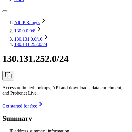
All IP Ranges
130.0.0.0
/8
130.131.0.0
/16
130.131.252.0/24
130.131.252.0/24
Access unlimited lookups, API and downloads, data enrichment,
and Probenet Live.
Get started for free
Summary
IP address summary information