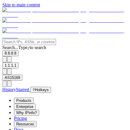
Skip to main content
Search...
Type
to search
/
8.8.8.8
1.1.1.1
AS15169
History
Starred
?
Hotkeys
Products
Enterprise
Why IPinfo?
Pricing
Resources
Docs