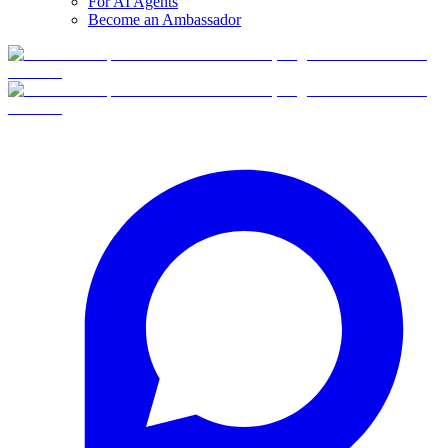
For AI Agents
Become an Ambassador