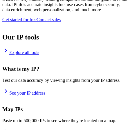
data. IPinfo's accurate insights fuel use cases from cybersecurity,
data enrichment, web personalization, and much more.
Get started for free
Contact sales
Our IP tools
Explore all tools
What is my IP?
Test our data accuracy by viewing insights from your IP address.
See your IP address
Map IPs
Paste up to 500,000 IPs to see where they're located on a map.