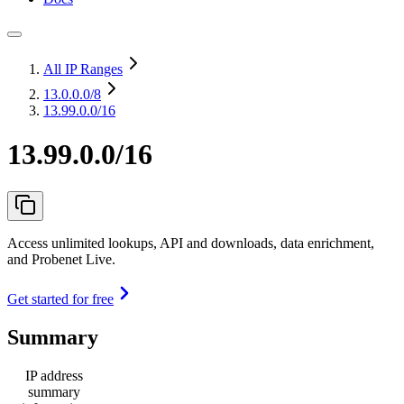
All IP Ranges
13.0.0.0
/8
13.99.0.0/16
13.99.0.0/16
Access unlimited lookups, API and downloads, data enrichment,
and Probenet Live.
Get started for free
Summary
IP address
summary