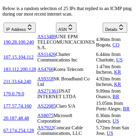
Below is a random selection of 25 IPs that replied to an ICMP ping
during our most recent internet scan.
IP Address
ASN
Details
AS13489
UNE EPM
4.96
ms
from
190.28.100.240
TELECOMUNICACIONES
Bogota
,
CO
S.A.
AS11426
Charter
6.44
ms
from
107.15.104.112
Communications Inc
Charlotte
,
US
1.47
ms
from
183.112.200.128
AS4766
Korea Telecom
Incheon
,
KR
AS9318
SK Broadband Co
4.92
ms
from
211.33.64.240
Ltd
Incheon
,
KR
AS271361
IJSAT
9.09
ms
from
179.0.79.0
INTERNET LTDA
Osasco
,
BR
15.05
ms
from
177.57.74.160
AS22085
Claro S/A
Porto Alegre
,
BR
AS8075
Microsoft
0.36
ms
from
20.187.48.48
Corporation
Quincy
,
US
AS7922
Comcast Cable
5.72
ms
from
San
67.174.254.128
Communications, LLC
Jose
,
US