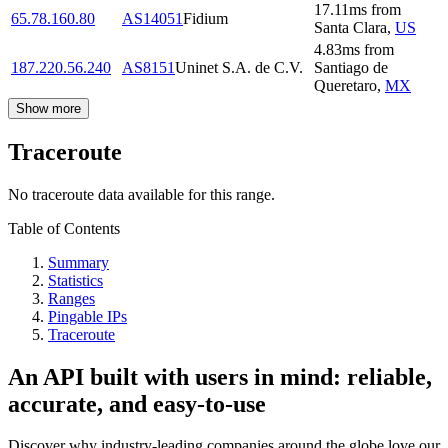
17.11
ms
from
65.78.160.80
AS14051
Fidium
Santa Clara
,
US
4.83
ms
from
187.220.56.240
AS8151
Uninet S.A. de C.V.
Santiago de
Queretaro
,
MX
Show more
Traceroute
No traceroute data available for this range.
Table of Contents
Summary
Statistics
Ranges
Pingable IPs
Traceroute
An API built with users in mind: reliable,
accurate, and easy-to-use
Discover why industry-leading companies around the globe love our