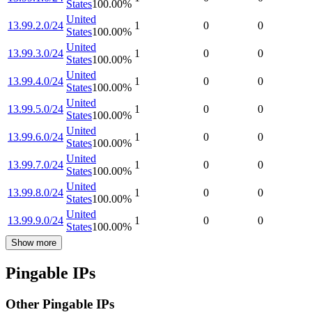
States
100.00
%
United
13.99.2.0/24
1
0
0
States
100.00
%
United
13.99.3.0/24
1
0
0
States
100.00
%
United
13.99.4.0/24
1
0
0
States
100.00
%
United
13.99.5.0/24
1
0
0
States
100.00
%
United
13.99.6.0/24
1
0
0
States
100.00
%
United
13.99.7.0/24
1
0
0
States
100.00
%
United
13.99.8.0/24
1
0
0
States
100.00
%
United
13.99.9.0/24
1
0
0
States
100.00
%
Show more
Pingable IPs
Other Pingable IPs