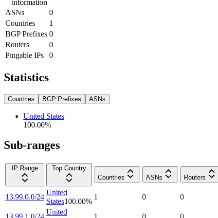
information
ASNs
0
Countries
1
BGP Prefixes
0
Routers
0
Pingable IPs
0
Statistics
Countries
BGP Prefixes
ASNs
United States
100.00
%
Sub-ranges
IP Range
Top Country
Countries
ASNs
Routers
United
13.99.0.0/24
1
0
0
States
100.00
%
United
13.99.1.0/24
1
0
0