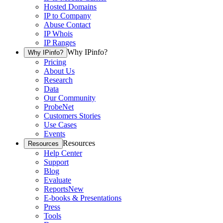
Hosted Domains
IP to Company
Abuse Contact
IP Whois
IP Ranges
Why IPinfo?
Why IPinfo?
Pricing
About Us
Research
Data
Our Community
ProbeNet
Customers Stories
Use Cases
Events
Resources
Resources
Help Center
Support
Blog
Evaluate
Reports
New
E-books & Presentations
Press
Tools