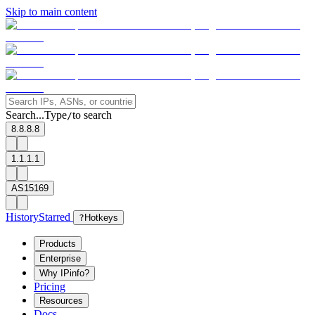
Skip to main content
Search...
Type
to search
/
8.8.8.8
1.1.1.1
AS15169
History
Starred
?
Hotkeys
Products
Enterprise
Why IPinfo?
Pricing
Resources
Docs