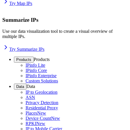
Try Map IPs
Summarize IPs
Use our data visualization tool to create a visual overview of
multiple IPs.
Try Summarize IPs
Products
Products
IPinfo Lite
IPinfo Core
IPinfo Enterprise
Custom Solutions
Data
Data
IP to Geolocation
ASN
Privacy Detection
Residential Proxy
Places
New
Device Count
New
RPKI
New
IP to Mobile Carrier