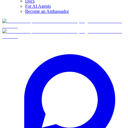
Docs
For AI Agents
Become an Ambassador