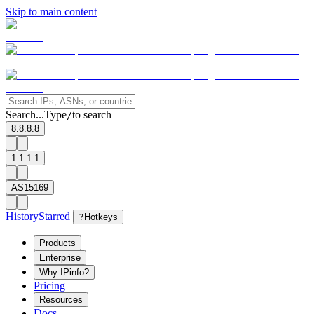
Skip to main content
Search...
Type
to search
/
8.8.8.8
1.1.1.1
AS15169
History
Starred
?
Hotkeys
Products
Enterprise
Why IPinfo?
Pricing
Resources
Docs