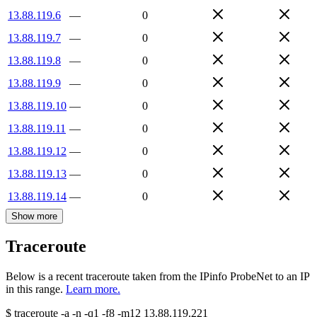
13.88.119.6
—
0
13.88.119.7
—
0
13.88.119.8
—
0
13.88.119.9
—
0
13.88.119.10
—
0
13.88.119.11
—
0
13.88.119.12
—
0
13.88.119.13
—
0
13.88.119.14
—
0
Show more
Traceroute
Below is a recent traceroute taken from the IPinfo ProbeNet to an IP
in this range.
Learn more.
$
traceroute -a -n -q1
-f8
-m12
13.88.119.221