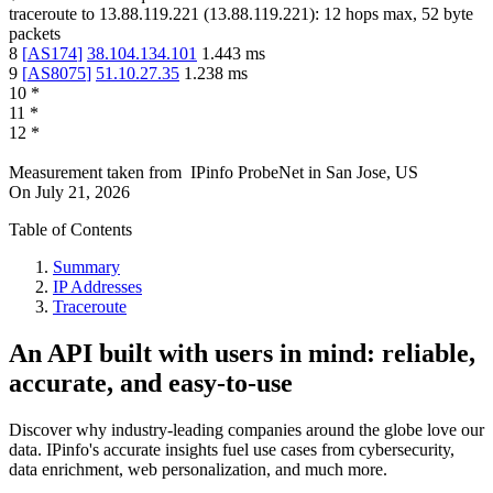
traceroute to
13.88.119.221
(
13.88.119.221
):
12
hops max,
52
byte
packets
8
[
AS174
]
38.104.134.101
1.443
ms
9
[
AS8075
]
51.10.27.35
1.238
ms
10
*
11
*
12
*
Measurement taken from
IPinfo ProbeNet
in
San Jose, US
On
July 21, 2026
Table of Contents
Summary
IP Addresses
Traceroute
An API built with users in mind: reliable,
accurate, and easy-to-use
Discover why industry-leading companies around the globe love our
data. IPinfo's accurate insights fuel use cases from cybersecurity,
data enrichment, web personalization, and much more.