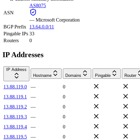
AS8075
ASN
—
Microsoft Corporation
BGP Prefix
13.64.0.0/11
Pingable IPs
33
Routers
0
IP Addresses
IP Address
Hostname
Domains
Pingable
Router
13.88.119.0
—
0
13.88.119.1
—
0
13.88.119.2
—
0
13.88.119.3
—
0
13.88.119.4
—
0
13.88.119.5
—
0