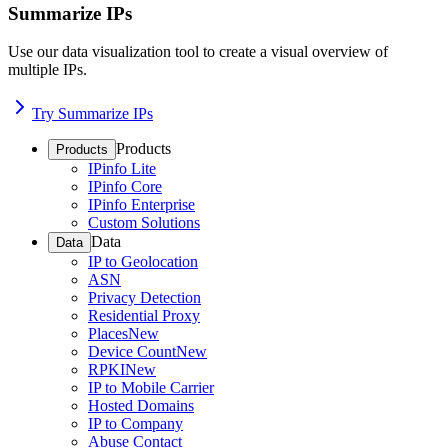
Summarize IPs
Use our data visualization tool to create a visual overview of
multiple IPs.
Try Summarize IPs
Products
Products
IPinfo Lite
IPinfo Core
IPinfo Enterprise
Custom Solutions
Data
Data
IP to Geolocation
ASN
Privacy Detection
Residential Proxy
Places
New
Device Count
New
RPKI
New
IP to Mobile Carrier
Hosted Domains
IP to Company
Abuse Contact