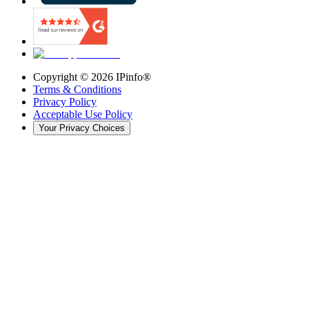
Copyright ©
2026
IPinfo®
Terms & Conditions
Privacy Policy
Acceptable Use Policy
Your Privacy Choices