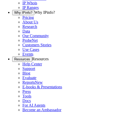
IP Whois
IP Ranges
Why IPinfo?
Why IPinfo?
Pricing
About Us
Research
Data
Our Community
ProbeNet
Customers Stories
Use Cases
Events
Resources
Resources
Help Center
Support
Blog
Evaluate
Reports
New
E-books & Presentations
Press
Tools
Docs
For AI Agents
Become an Ambassador