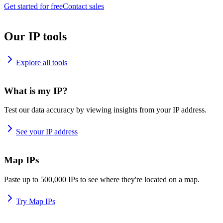
Get started for free
Contact sales
Our IP tools
Explore all tools
What is my IP?
Test our data accuracy by viewing insights from your IP address.
See your IP address
Map IPs
Paste up to 500,000 IPs to see where they're located on a map.
Try Map IPs