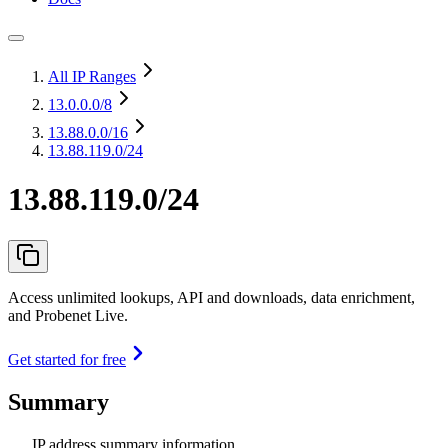
All IP Ranges
13.0.0.0
/8
13.88.0.0
/16
13.88.119.0/24
13.88.119.0/24
Access unlimited lookups, API and downloads, data enrichment,
and Probenet Live.
Get started for free
Summary
IP address summary information