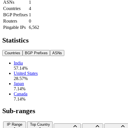
ASNs
1
Countries
4
BGP Prefixes
1
Routers
0
Pingable IPs
6,562
Statistics
Countries
BGP Prefixes
ASNs
India
57.14
%
United States
28.57
%
Japan
7.14
%
Canada
7.14
%
Sub-ranges
IP Range
Top Country