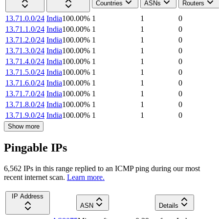
Countries
ASNs
Routers
13.71.0.0/24
India
100.00
%
1
1
0
13.71.1.0/24
India
100.00
%
1
1
0
13.71.2.0/24
India
100.00
%
1
1
0
13.71.3.0/24
India
100.00
%
1
1
0
13.71.4.0/24
India
100.00
%
1
1
0
13.71.5.0/24
India
100.00
%
1
1
0
13.71.6.0/24
India
100.00
%
1
1
0
13.71.7.0/24
India
100.00
%
1
1
0
13.71.8.0/24
India
100.00
%
1
1
0
13.71.9.0/24
India
100.00
%
1
1
0
Show more
Pingable IPs
6,562
IP
s
in this range replied to an ICMP ping during our most
recent internet scan.
Learn more.
IP Address
ASN
Details