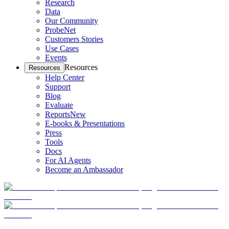
Research
Data
Our Community
ProbeNet
Customers Stories
Use Cases
Events
Resources
Resources
Help Center
Support
Blog
Evaluate
Reports
New
E-books & Presentations
Press
Tools
Docs
For AI Agents
Become an Ambassador