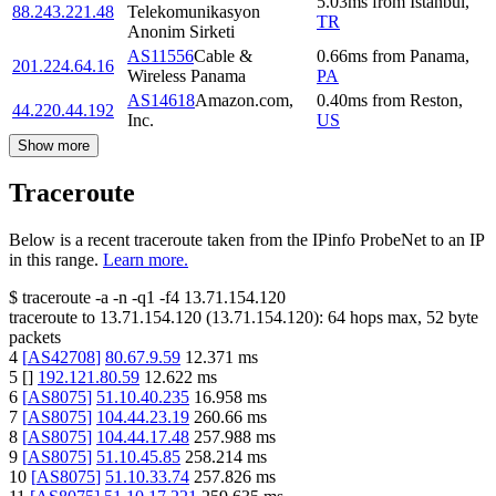
5.03
ms
from
Istanbul
,
88.243.221.48
Telekomunikasyon
TR
Anonim Sirketi
AS11556
Cable &
0.66
ms
from
Panama
,
201.224.64.16
Wireless Panama
PA
AS14618
Amazon.com,
0.40
ms
from
Reston
,
44.220.44.192
Inc.
US
Show more
Traceroute
Below is a recent traceroute taken from the IPinfo ProbeNet to an IP
in this range.
Learn more.
$
traceroute -a -n -q1
-f4
13.71.154.120
traceroute to
13.71.154.120
(
13.71.154.120
):
64
hops max,
52
byte
packets
4
[
AS42708
]
80.67.9.59
12.371
ms
5
[
]
192.121.80.59
12.622
ms
6
[
AS8075
]
51.10.40.235
16.958
ms
7
[
AS8075
]
104.44.23.19
260.66
ms
8
[
AS8075
]
104.44.17.48
257.988
ms
9
[
AS8075
]
51.10.45.85
258.214
ms
10
[
AS8075
]
51.10.33.74
257.826
ms