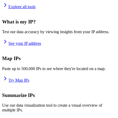
Explore all tools
What is my IP?
Test our data accuracy by viewing insights from your IP address.
See your IP address
Map IPs
Paste up to 500,000 IPs to see where they're located on a map.
Try Map IPs
Summarize IPs
Use our data visualization tool to create a visual overview of
multiple IPs.