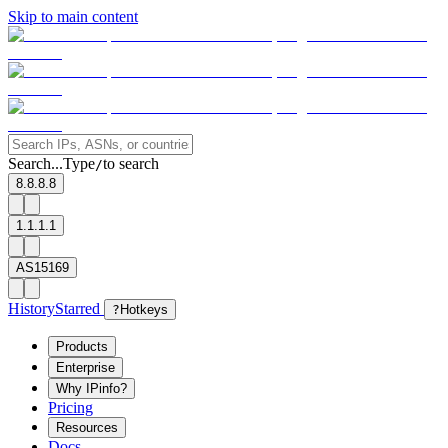
Skip to main content
Search...
Type
to search
/
8.8.8.8
1.1.1.1
AS15169
History
Starred
?
Hotkeys
Products
Enterprise
Why IPinfo?
Pricing
Resources
Docs