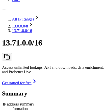
All IP Ranges
13.0.0.0
/8
13.71.0.0/16
13.71.0.0/16
Access unlimited lookups, API and downloads, data enrichment,
and Probenet Live.
Get started for free
Summary
IP address summary
information