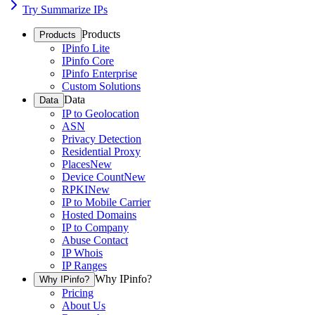
Try Summarize IPs
Products
Products
IPinfo Lite
IPinfo Core
IPinfo Enterprise
Custom Solutions
Data
Data
IP to Geolocation
ASN
Privacy Detection
Residential Proxy
Places
New
Device Count
New
RPKI
New
IP to Mobile Carrier
Hosted Domains
IP to Company
Abuse Contact
IP Whois
IP Ranges
Why IPinfo?
Why IPinfo?
Pricing
About Us