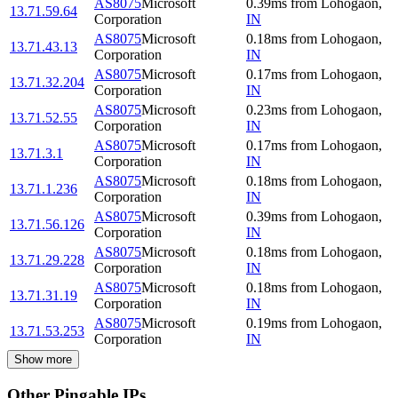
AS8075
Microsoft
0.39
ms
from
Lohogaon
,
13.71.59.64
Corporation
IN
AS8075
Microsoft
0.18
ms
from
Lohogaon
,
13.71.43.13
Corporation
IN
AS8075
Microsoft
0.17
ms
from
Lohogaon
,
13.71.32.204
Corporation
IN
AS8075
Microsoft
0.23
ms
from
Lohogaon
,
13.71.52.55
Corporation
IN
AS8075
Microsoft
0.17
ms
from
Lohogaon
,
13.71.3.1
Corporation
IN
AS8075
Microsoft
0.18
ms
from
Lohogaon
,
13.71.1.236
Corporation
IN
AS8075
Microsoft
0.39
ms
from
Lohogaon
,
13.71.56.126
Corporation
IN
AS8075
Microsoft
0.18
ms
from
Lohogaon
,
13.71.29.228
Corporation
IN
AS8075
Microsoft
0.18
ms
from
Lohogaon
,
13.71.31.19
Corporation
IN
AS8075
Microsoft
0.19
ms
from
Lohogaon
,
13.71.53.253
Corporation
IN
Show more
Other Pingable IPs