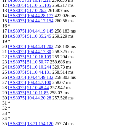
11
[
AS8075
]
51.10.17.221
259.635
ms
12
[
AS8075
]
51.10.51.105
259.217
ms
13
[
AS8075
]
51.10.26.2
261.407
ms
14
[
AS8075
]
104.44.28.177
422.026
ms
15
[
AS8075
]
104.44.17.154
260.56
ms
16
*
17
[
AS8075
]
104.44.19.145
258.183
ms
18
[
AS8075
]
51.10.35.245
259.229
ms
19
*
20
[
AS8075
]
104.44.31.202
258.138
ms
21
[
AS8075
]
104.44.17.30
258.325
ms
22
[
AS8075
]
51.10.16.109
259.294
ms
23
[
AS8075
]
51.10.50.77
258.686
ms
24
[
AS8075
]
51.10.10.244
329.73
ms
25
[
AS8075
]
51.10.44.131
258.514
ms
26
[
AS8075
]
104.44.49.132
258.303
ms
27
[
AS8075
]
104.44.7.100
258.07
ms
28
[
AS8075
]
51.10.48.44
257.942
ms
29
[
AS8075
]
51.10.11.85
258.03
ms
30
[
AS8075
]
104.44.20.28
257.526
ms
31
*
32
*
33
*
34
*
35
[
AS8075
]
13.71.154.120
257.74
ms