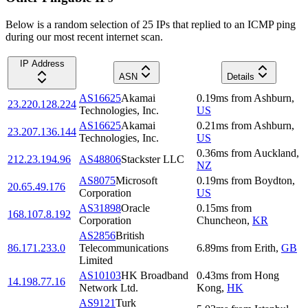
Below is a random selection of 25 IPs that replied to an ICMP ping
during our most recent internet scan.
IP Address
ASN
Details
AS16625
Akamai
0.19
ms
from
Ashburn
,
23.220.128.224
Technologies, Inc.
US
AS16625
Akamai
0.21
ms
from
Ashburn
,
23.207.136.144
Technologies, Inc.
US
0.36
ms
from
Auckland
,
212.23.194.96
AS48806
Stackster LLC
NZ
AS8075
Microsoft
0.19
ms
from
Boydton
,
20.65.49.176
Corporation
US
AS31898
Oracle
0.15
ms
from
168.107.8.192
Corporation
Chuncheon
,
KR
AS2856
British
86.171.233.0
Telecommunications
6.89
ms
from
Erith
,
GB
Limited
AS10103
HK Broadband
0.43
ms
from
Hong
14.198.77.16
Network Ltd.
Kong
,
HK
AS9121
Turk