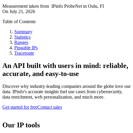
Measurement taken from
IPinfo ProbeNet
in
Oulu, FI
On
July 21, 2026
Table of Contents
Summary
Statistics
Ranges
Pingable IPs
Traceroute
An API built with users in mind: reliable,
accurate, and easy-to-use
Discover why industry-leading companies around the globe love our
data. IPinfo's accurate insights fuel use cases from cybersecurity,
data enrichment, web personalization, and much more.
Get started for free
Contact sales
Our IP tools