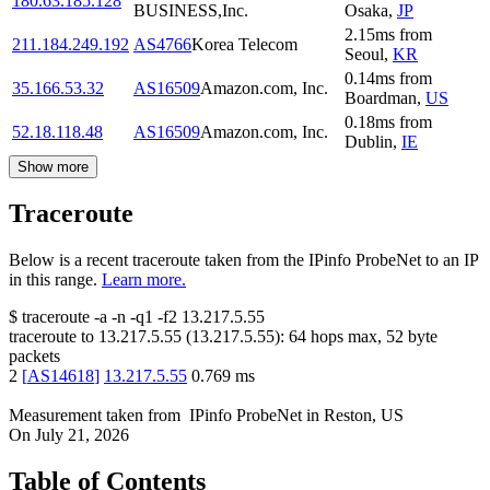
180.63.185.128
BUSINESS,Inc.
Osaka
,
JP
2.15
ms
from
211.184.249.192
AS4766
Korea Telecom
Seoul
,
KR
0.14
ms
from
35.166.53.32
AS16509
Amazon.com, Inc.
Boardman
,
US
0.18
ms
from
52.18.118.48
AS16509
Amazon.com, Inc.
Dublin
,
IE
Show more
Traceroute
Below is a recent traceroute taken from the IPinfo ProbeNet to an IP
in this range.
Learn more.
$
traceroute -a -n -q1
-f2
13.217.5.55
traceroute to
13.217.5.55
(
13.217.5.55
):
64
hops max,
52
byte
packets
2
[
AS14618
]
13.217.5.55
0.769
ms
Measurement taken from
IPinfo ProbeNet
in
Reston, US
On
July 21, 2026
Table of Contents