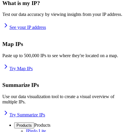
What is my IP?
Test our data accuracy by viewing insights from your IP address.
See your IP address
Map IPs
Paste up to 500,000 IPs to see where they're located on a map.
Try Map IPs
Summarize IPs
Use our data visualization tool to create a visual overview of
multiple IPs.
Try Summarize IPs
Products
Products
IPinfo Lite