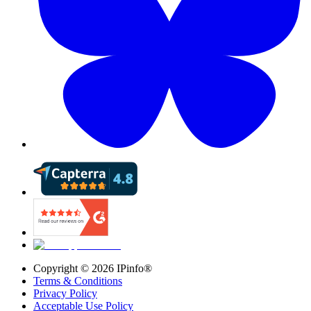
Copyright ©
2026
IPinfo®
Terms & Conditions
Privacy Policy
Acceptable Use Policy