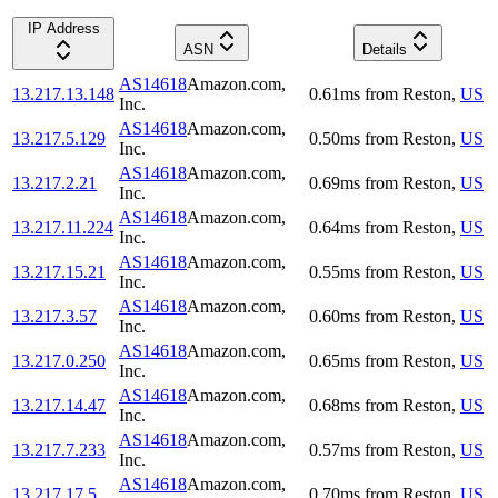
IP Address
ASN
Details
AS14618
Amazon.com,
13.217.13.148
0.61
ms
from
Reston
,
US
Inc.
AS14618
Amazon.com,
13.217.5.129
0.50
ms
from
Reston
,
US
Inc.
AS14618
Amazon.com,
13.217.2.21
0.69
ms
from
Reston
,
US
Inc.
AS14618
Amazon.com,
13.217.11.224
0.64
ms
from
Reston
,
US
Inc.
AS14618
Amazon.com,
13.217.15.21
0.55
ms
from
Reston
,
US
Inc.
AS14618
Amazon.com,
13.217.3.57
0.60
ms
from
Reston
,
US
Inc.
AS14618
Amazon.com,
13.217.0.250
0.65
ms
from
Reston
,
US
Inc.
AS14618
Amazon.com,
13.217.14.47
0.68
ms
from
Reston
,
US
Inc.
AS14618
Amazon.com,
13.217.7.233
0.57
ms
from
Reston
,
US
Inc.
AS14618
Amazon.com,
13.217.17.5
0.70
ms
from
Reston
,
US