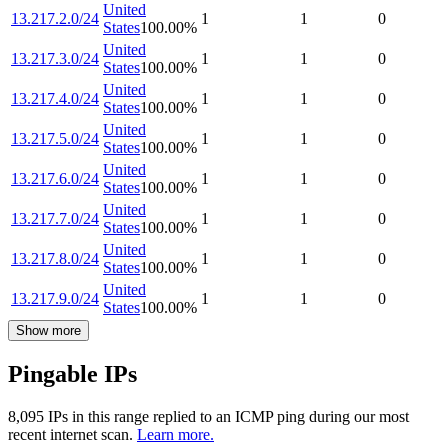
United
13.217.2.0/24
1
1
0
States
100.00
%
United
13.217.3.0/24
1
1
0
States
100.00
%
United
13.217.4.0/24
1
1
0
States
100.00
%
United
13.217.5.0/24
1
1
0
States
100.00
%
United
13.217.6.0/24
1
1
0
States
100.00
%
United
13.217.7.0/24
1
1
0
States
100.00
%
United
13.217.8.0/24
1
1
0
States
100.00
%
United
13.217.9.0/24
1
1
0
States
100.00
%
Show more
Pingable IPs
8,095
IP
s
in this range replied to an ICMP ping during our most
recent internet scan.
Learn more.