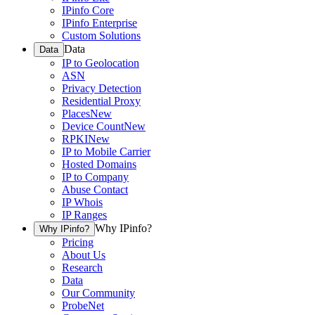
IPinfo Core
IPinfo Enterprise
Custom Solutions
Data
Data
IP to Geolocation
ASN
Privacy Detection
Residential Proxy
Places
New
Device Count
New
RPKI
New
IP to Mobile Carrier
Hosted Domains
IP to Company
Abuse Contact
IP Whois
IP Ranges
Why IPinfo?
Why IPinfo?
Pricing
About Us
Research
Data
Our Community
ProbeNet