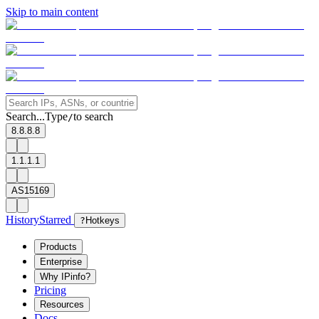
Skip to main content
Search...
Type
to search
/
8.8.8.8
1.1.1.1
AS15169
History
Starred
?
Hotkeys
Products
Enterprise
Why IPinfo?
Pricing
Resources
Docs