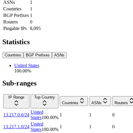
ASNs
1
Countries
1
BGP Prefixes
1
Routers
0
Pingable IPs
8,095
Statistics
Countries
BGP Prefixes
ASNs
United States
100.00
%
Sub-ranges
IP Range
Top Country
Countries
ASNs
Routers
United
13.217.0.0/24
1
1
0
States
100.00
%
United
13.217.1.0/24
1
1
0
States
100.00
%