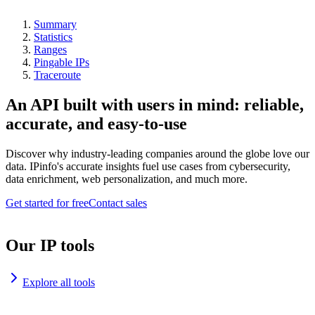
Summary
Statistics
Ranges
Pingable IPs
Traceroute
An API built with users in mind: reliable,
accurate, and easy-to-use
Discover why industry-leading companies around the globe love our
data. IPinfo's accurate insights fuel use cases from cybersecurity,
data enrichment, web personalization, and much more.
Get started for free
Contact sales
Our IP tools
Explore all tools