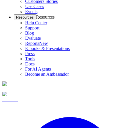
Customers Stories
Use Cases
Events
Resources
Resources
Help Center
Support
Blog
Evaluate
Reports
New
E-books & Presentations
Press
Tools
Docs
For AI Agents
Become an Ambassador