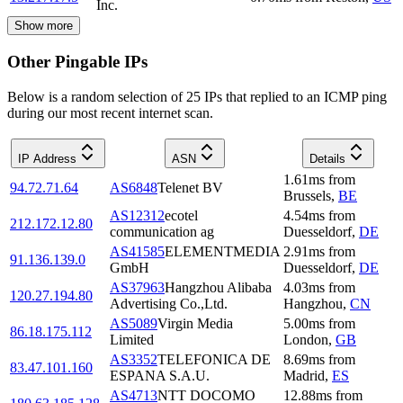
Inc.
Show more
Other Pingable IPs
Below is a random selection of 25 IPs that replied to an ICMP ping
during our most recent internet scan.
IP Address
ASN
Details
1.61
ms
from
94.72.71.64
AS6848
Telenet BV
Brussels
,
BE
AS12312
ecotel
4.54
ms
from
212.172.12.80
communication ag
Duesseldorf
,
DE
AS41585
ELEMENTMEDIA
2.91
ms
from
91.136.139.0
GmbH
Duesseldorf
,
DE
AS37963
Hangzhou Alibaba
4.03
ms
from
120.27.194.80
Advertising Co.,Ltd.
Hangzhou
,
CN
AS5089
Virgin Media
5.00
ms
from
86.18.175.112
Limited
London
,
GB
AS3352
TELEFONICA DE
8.69
ms
from
83.47.101.160
ESPANA S.A.U.
Madrid
,
ES
AS4713
NTT DOCOMO
12.88
ms
from