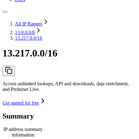
All IP Ranges
13.0.0.0
/8
13.217.0.0/16
13.217.0.0/16
Access unlimited lookups, API and downloads, data enrichment,
and Probenet Live.
Get started for free
Summary
IP address summary
information