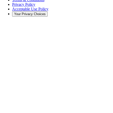
Privacy Policy
Acceptable Use Policy
Your Privacy Choices