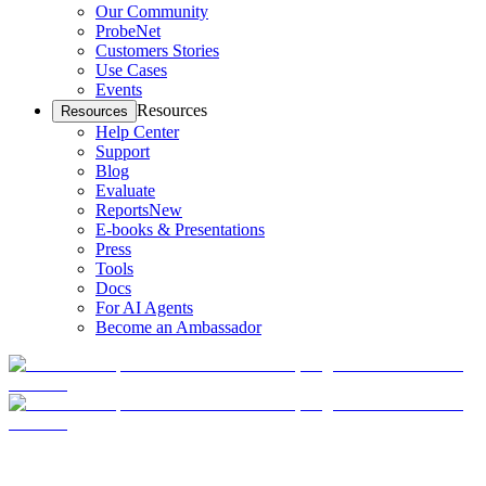
Our Community
ProbeNet
Customers Stories
Use Cases
Events
Resources
Resources
Help Center
Support
Blog
Evaluate
Reports
New
E-books & Presentations
Press
Tools
Docs
For AI Agents
Become an Ambassador