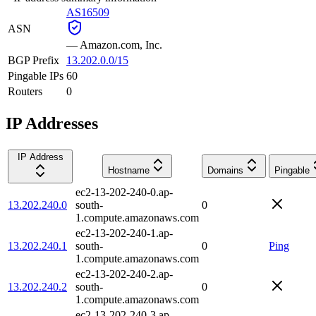
AS16509
ASN
—
Amazon.com, Inc.
BGP Prefix
13.202.0.0/15
Pingable IPs
60
Routers
0
IP Addresses
IP Address
Hostname
Domains
Pingable
ec2-13-202-240-0.ap-
13.202.240.0
south-
0
1.compute.amazonaws.com
ec2-13-202-240-1.ap-
13.202.240.1
south-
0
Ping
1.compute.amazonaws.com
ec2-13-202-240-2.ap-
13.202.240.2
south-
0
1.compute.amazonaws.com
ec2-13-202-240-3.ap-