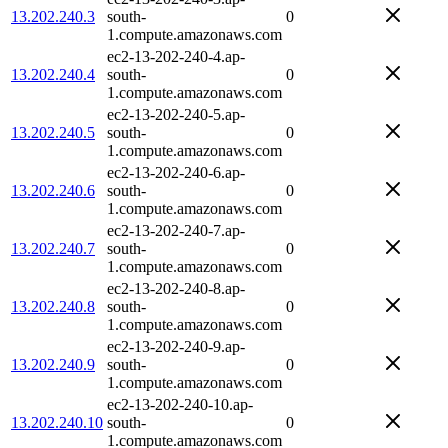
13.202.240.3
south-
0
1.compute.amazonaws.com
ec2-13-202-240-4.ap-
13.202.240.4
south-
0
1.compute.amazonaws.com
ec2-13-202-240-5.ap-
13.202.240.5
south-
0
1.compute.amazonaws.com
ec2-13-202-240-6.ap-
13.202.240.6
south-
0
1.compute.amazonaws.com
ec2-13-202-240-7.ap-
13.202.240.7
south-
0
1.compute.amazonaws.com
ec2-13-202-240-8.ap-
13.202.240.8
south-
0
1.compute.amazonaws.com
ec2-13-202-240-9.ap-
13.202.240.9
south-
0
1.compute.amazonaws.com
ec2-13-202-240-10.ap-
13.202.240.10
south-
0
1.compute.amazonaws.com