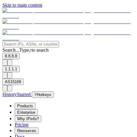
Skip to main content
Search...
Type
to search
/
8.8.8.8
1.1.1.1
AS15169
History
Starred
?
Hotkeys
Products
Enterprise
Why IPinfo?
Pricing
Resources
Docs