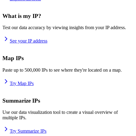
What is my IP?
Test our data accuracy by viewing insights from your IP address.
See your IP address
Map IPs
Paste up to 500,000 IPs to see where they're located on a map.
Try Map IPs
Summarize IPs
Use our data visualization tool to create a visual overview of
multiple IPs.
Try Summarize IPs