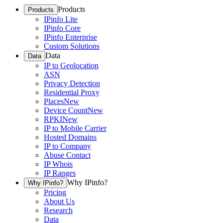
Products
Products
IPinfo Lite
IPinfo Core
IPinfo Enterprise
Custom Solutions
Data
Data
IP to Geolocation
ASN
Privacy Detection
Residential Proxy
Places
New
Device Count
New
RPKI
New
IP to Mobile Carrier
Hosted Domains
IP to Company
Abuse Contact
IP Whois
IP Ranges
Why IPinfo?
Why IPinfo?
Pricing
About Us
Research
Data