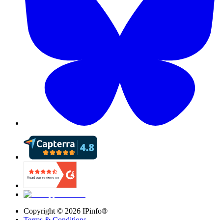
Copyright ©
2026
IPinfo®
Terms & Conditions