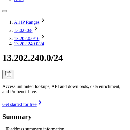
All IP Ranges
13.0.0.0
/8
13.202.0.0
/16
13.202.240.0/24
13.202.240.0/24
Access unlimited lookups, API and downloads, data enrichment,
and Probenet Live.
Get started for free
Summary
IP address summary information