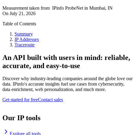
Measurement taken from
IPinfo ProbeNet
in
Mumbai, IN
On
July 21, 2026
Table of Contents
Summary
IP Addresses
Traceroute
An API built with users in mind: reliable,
accurate, and easy-to-use
Discover why industry-leading companies around the globe love our
data. IPinfo's accurate insights fuel use cases from cybersecurity,
data enrichment, web personalization, and much more.
Get started for free
Contact sales
Our IP tools
Explore all tools