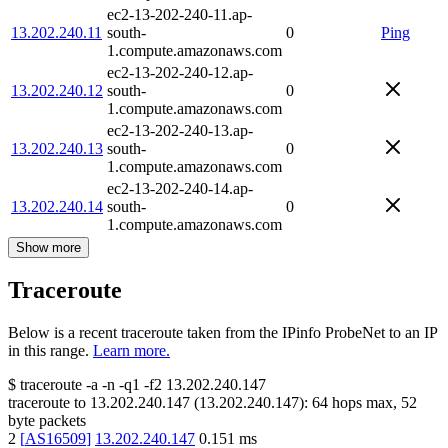
ec2-13-202-240-11.ap-
13.202.240.11
south-
0
Ping
1.compute.amazonaws.com
ec2-13-202-240-12.ap-
13.202.240.12
south-
0
1.compute.amazonaws.com
ec2-13-202-240-13.ap-
13.202.240.13
south-
0
1.compute.amazonaws.com
ec2-13-202-240-14.ap-
13.202.240.14
south-
0
1.compute.amazonaws.com
Show more
Traceroute
Below is a recent traceroute taken from the IPinfo ProbeNet to an IP
in this range.
Learn more.
$
traceroute -a -n -q1
-f2
13.202.240.147
traceroute to
13.202.240.147
(
13.202.240.147
):
64
hops max,
52
byte packets
2
[
AS16509
]
13.202.240.147
0.151
ms