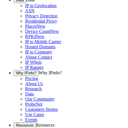
Data
IP to Geolocation
ASN
Privacy Detection
Residential Proxy
Places
New
Device Count
New
RPKI
New
IP to Mobile Carrier
Hosted Domains
IP to Company
Abuse Contact
IP Whois
IP Ranges
Why IPinfo?
Why IPinfo?
Pricing
About Us
Research
Data
Our Community
ProbeNet
Customers Stories
Use Cases
Events
Resources
Resources