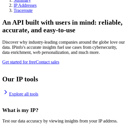
Summary
IP Addresses
Traceroute
An API built with users in mind: reliable,
accurate, and easy-to-use
Discover why industry-leading companies around the globe love our
data. IPinfo's accurate insights fuel use cases from cybersecurity,
data enrichment, web personalization, and much more.
Get started for free
Contact sales
Our IP tools
Explore all tools
What is my IP?
Test our data accuracy by viewing insights from your IP address.