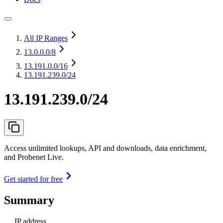
All IP Ranges
13.0.0.0
/8
13.191.0.0
/16
13.191.239.0/24
13.191.239.0/24
Access unlimited lookups, API and downloads, data enrichment,
and Probenet Live.
Get started for free
Summary
IP address