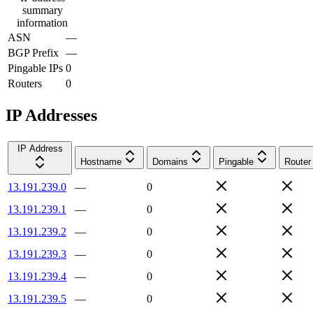
summary
information
ASN
—
BGP Prefix
—
Pingable IPs
0
Routers
0
IP Addresses
IP Address
Hostname
Domains
Pingable
Router
13.191.239.0
—
0
13.191.239.1
—
0
13.191.239.2
—
0
13.191.239.3
—
0
13.191.239.4
—
0
13.191.239.5
—
0