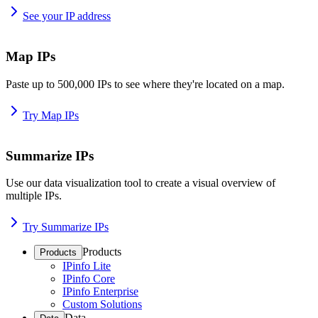
See your IP address
Map IPs
Paste up to 500,000 IPs to see where they're located on a map.
Try Map IPs
Summarize IPs
Use our data visualization tool to create a visual overview of
multiple IPs.
Try Summarize IPs
Products
Products
IPinfo Lite
IPinfo Core
IPinfo Enterprise
Custom Solutions
Data