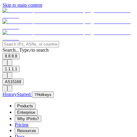
Skip to main content
Search...
Type
to search
/
8.8.8.8
1.1.1.1
AS15169
History
Starred
?
Hotkeys
Products
Enterprise
Why IPinfo?
Pricing
Resources
Docs