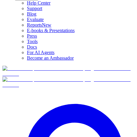
Help Center
Support
Blog
Evaluate
Reports
New
E-books & Presentations
Press
Tools
Docs
For AI Agents
Become an Ambassador