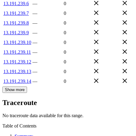
13.191.239.6
—
0
13.191.239.7
—
0
13.191.239.8
—
0
13.191.239.9
—
0
13.191.239.10
—
0
13.191.239.11
—
0
13.191.239.12
—
0
13.191.239.13
—
0
13.191.239.14
—
0
Show more
Traceroute
No traceroute data available for this range.
Table of Contents