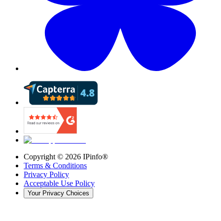
Copyright ©
2026
IPinfo®
Terms & Conditions
Privacy Policy
Acceptable Use Policy
Your Privacy Choices