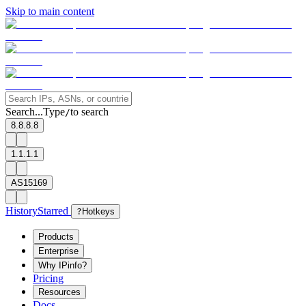
Skip to main content
Search...
Type
to search
/
8.8.8.8
1.1.1.1
AS15169
History
Starred
?
Hotkeys
Products
Enterprise
Why IPinfo?
Pricing
Resources
Docs