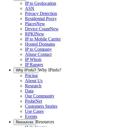
IP to Geolocation
ASN
Privacy Detection
Residential Proxy
Places
New
Device Count
New
RPKI
New
IP to Mobile Carrier
Hosted Domains
IP to Company
Abuse Contact
IP Whois
IP Ranges
Why IPinfo?
Why IPinfo?
Pricing
About Us
Research
Data
Our Community
ProbeNet
Customers Stories
Use Cases
Events
Resources
Resources