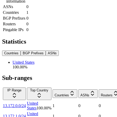
information
ASNs
0
Countries
1
BGP Prefixes
0
Routers
0
Pingable IPs
0
Statistics
Countries
BGP Prefixes
ASNs
United States
100.00
%
Sub-ranges
IP Range
Top Country
Countries
ASNs
Routers
United
13.172.0.0/24
1
0
0
States
100.00
%
United
13.172.1.0/24
1
0
0