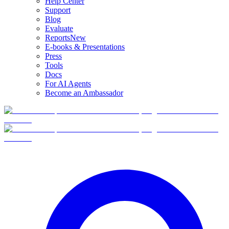
Help Center
Support
Blog
Evaluate
Reports
New
E-books & Presentations
Press
Tools
Docs
For AI Agents
Become an Ambassador