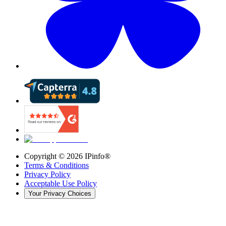
Copyright ©
2026
IPinfo®
Terms & Conditions
Privacy Policy
Acceptable Use Policy
Your Privacy Choices