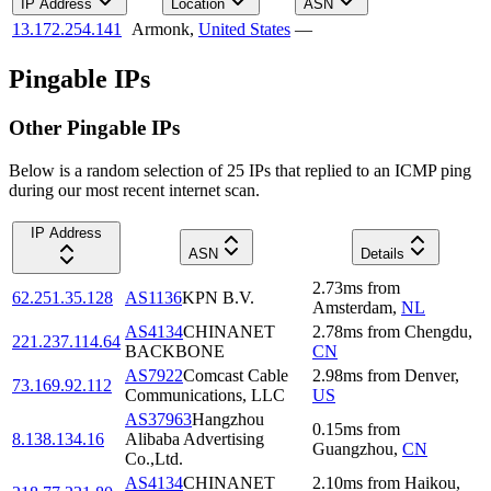
IP Address
Location
ASN
13.172.254.141
Armonk
,
United States
—
Pingable IPs
Other Pingable IPs
Below is a random selection of 25 IPs that replied to an ICMP ping
during our most recent internet scan.
IP Address
ASN
Details
2.73
ms
from
62.251.35.128
AS1136
KPN B.V.
Amsterdam
,
NL
AS4134
CHINANET
2.78
ms
from
Chengdu
,
221.237.114.64
BACKBONE
CN
AS7922
Comcast Cable
2.98
ms
from
Denver
,
73.169.92.112
Communications, LLC
US
AS37963
Hangzhou
0.15
ms
from
8.138.134.16
Alibaba Advertising
Guangzhou
,
CN
Co.,Ltd.
AS4134
CHINANET
2.10
ms
from
Haikou
,