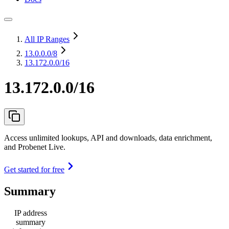
All IP Ranges
13.0.0.0
/8
13.172.0.0/16
13.172.0.0/16
Access unlimited lookups, API and downloads, data enrichment,
and Probenet Live.
Get started for free
Summary
IP address
summary