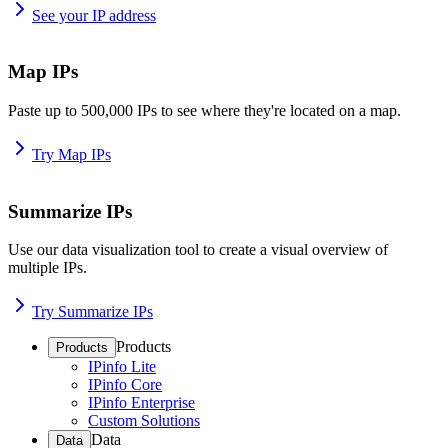
See your IP address
Map IPs
Paste up to 500,000 IPs to see where they're located on a map.
Try Map IPs
Summarize IPs
Use our data visualization tool to create a visual overview of
multiple IPs.
Try Summarize IPs
Products
Products
IPinfo Lite
IPinfo Core
IPinfo Enterprise
Custom Solutions
Data
Data