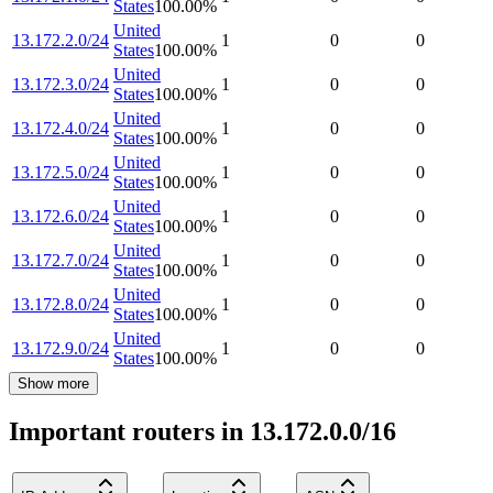
States
100.00
%
United
13.172.2.0/24
1
0
0
States
100.00
%
United
13.172.3.0/24
1
0
0
States
100.00
%
United
13.172.4.0/24
1
0
0
States
100.00
%
United
13.172.5.0/24
1
0
0
States
100.00
%
United
13.172.6.0/24
1
0
0
States
100.00
%
United
13.172.7.0/24
1
0
0
States
100.00
%
United
13.172.8.0/24
1
0
0
States
100.00
%
United
13.172.9.0/24
1
0
0
States
100.00
%
Show more
Important routers in 13.172.0.0/16