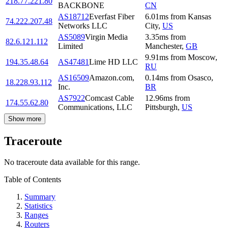
218.77.221.80
BACKBONE
CN
AS18712
Everfast Fiber
6.01
ms
from
Kansas
74.222.207.48
Networks LLC
City
,
US
AS5089
Virgin Media
3.35
ms
from
82.6.121.112
Limited
Manchester
,
GB
9.91
ms
from
Moscow
,
194.35.48.64
AS47481
Lime HD LLC
RU
AS16509
Amazon.com,
0.14
ms
from
Osasco
,
18.228.93.112
Inc.
BR
AS7922
Comcast Cable
12.96
ms
from
174.55.62.80
Communications, LLC
Pittsburgh
,
US
Show more
Traceroute
No traceroute data available for this range.
Table of Contents
Summary
Statistics
Ranges
Routers