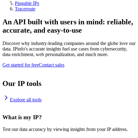
Pingable IPs
Traceroute
An API built with users in mind: reliable,
accurate, and easy-to-use
Discover why industry-leading companies around the globe love our
data. IPinfo's accurate insights fuel use cases from cybersecurity,
data enrichment, web personalization, and much more.
Get started for free
Contact sales
Our IP tools
Explore all tools
What is my IP?
Test our data accuracy by viewing insights from your IP address.