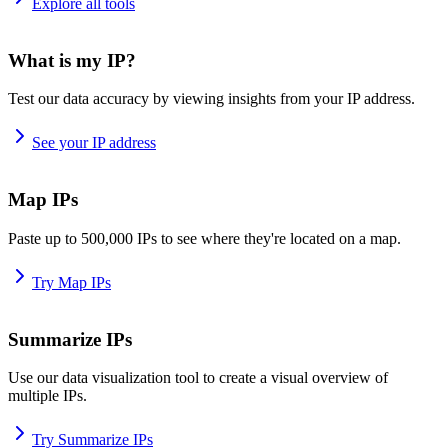
Explore all tools
What is my IP?
Test our data accuracy by viewing insights from your IP address.
See your IP address
Map IPs
Paste up to 500,000 IPs to see where they're located on a map.
Try Map IPs
Summarize IPs
Use our data visualization tool to create a visual overview of
multiple IPs.
Try Summarize IPs