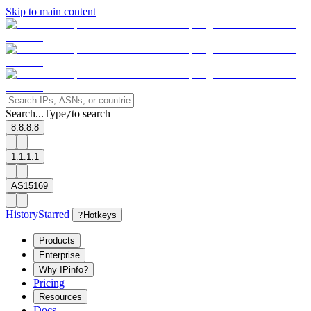
Skip to main content
Search...
Type
to search
/
8.8.8.8
1.1.1.1
AS15169
History
Starred
?
Hotkeys
Products
Enterprise
Why IPinfo?
Pricing
Resources
Docs