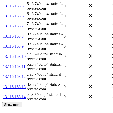
5.a3.740d.ip4.static.sl-
13.116.163.5
0
reverse.com
6.a3.740d.ip4.static.sl-
13.116.163.6
0
reverse.com
7.a3.740d.ip4.static.sl-
13.116.163.7
0
reverse.com
8.a3.740d.ip4.static.sl-
13.116.163.8
0
reverse.com
9.a3.740d.ip4.static.sl-
13.116.163.9
0
reverse.com
a.a3.740d.ip4.static.sl-
13.116.163.10
0
reverse.com
b.a3.740d.ip4.static.sl-
13.116.163.11
0
reverse.com
c.a3.740d.ip4.static.sl-
13.116.163.12
0
reverse.com
d.a3.740d.ip4.static.sl-
13.116.163.13
0
reverse.com
e.a3.740d.ip4.static.sl-
13.116.163.14
0
reverse.com
Show more