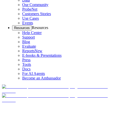
Data
Our Community
ProbeNet
Customers Stories
Use Cases
Events
Resources
Resources
Help Center
Support
Blog
Evaluate
Reports
New
E-books & Presentations
Press
Tools
Docs
For AI Agents
Become an Ambassador