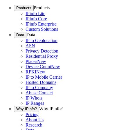
Products
Products
IPinfo Lite
IPinfo Core
IPinfo Enterprise
Custom Solutions
Data
Data
IP to Geolocation
ASN
Privacy Detection
Residential Proxy
Places
New
Device Count
New
RPKI
New
IP to Mobile Carrier
Hosted Domains
IP to Company
Abuse Contact
IP Whois
IP Ranges
Why IPinfo?
Why IPinfo?
Pricing
About Us
Research