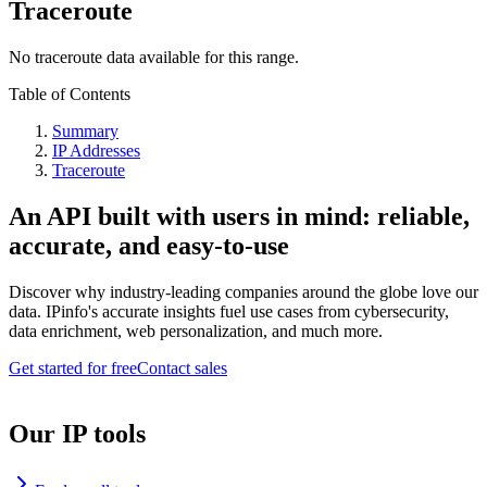
Traceroute
No traceroute data available for this range.
Table of Contents
Summary
IP Addresses
Traceroute
An API built with users in mind: reliable,
accurate, and easy-to-use
Discover why industry-leading companies around the globe love our
data. IPinfo's accurate insights fuel use cases from cybersecurity,
data enrichment, web personalization, and much more.
Get started for free
Contact sales
Our IP tools