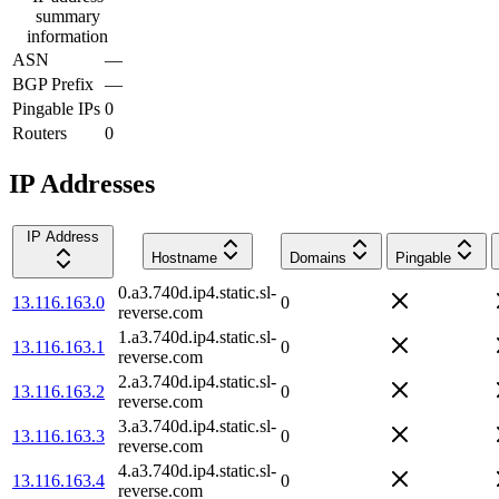
summary
information
ASN
—
BGP Prefix
—
Pingable IPs
0
Routers
0
IP Addresses
IP Address
Hostname
Domains
Pingable
0.a3.740d.ip4.static.sl-
13.116.163.0
0
reverse.com
1.a3.740d.ip4.static.sl-
13.116.163.1
0
reverse.com
2.a3.740d.ip4.static.sl-
13.116.163.2
0
reverse.com
3.a3.740d.ip4.static.sl-
13.116.163.3
0
reverse.com
4.a3.740d.ip4.static.sl-
13.116.163.4
0
reverse.com