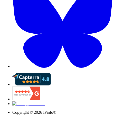
Copyright ©
2026
IPinfo®