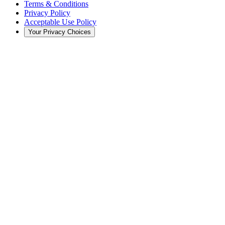
Terms & Conditions
Privacy Policy
Acceptable Use Policy
Your Privacy Choices