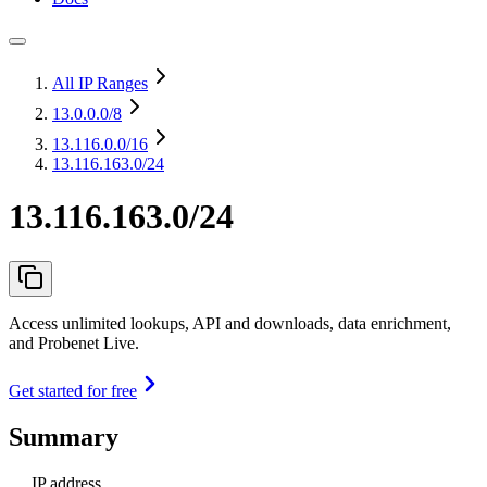
All IP Ranges
13.0.0.0
/8
13.116.0.0
/16
13.116.163.0/24
13.116.163.0/24
Access unlimited lookups, API and downloads, data enrichment,
and Probenet Live.
Get started for free
Summary
IP address